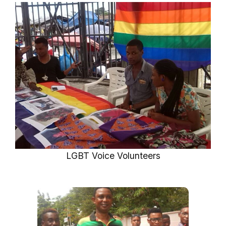
LGBT Voice Volunteers