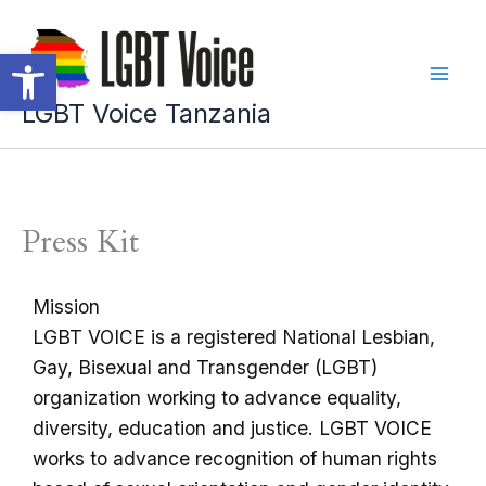
Skip
to
Open toolbar
content
LGBT Voice Tanzania
Press Kit
Mission
LGBT VOICE is a registered National Lesbian,
Gay, Bisexual and Transgender (LGBT)
organization working to advance equality,
diversity, education and justice. LGBT VOICE
works to advance recognition of human rights