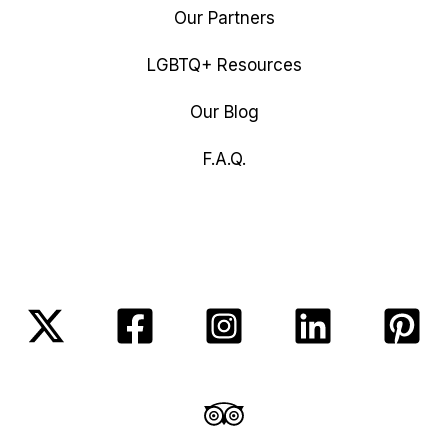
Our Partners
LGBTQ+ Resources
Our Blog
F.A.Q.