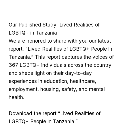
Our Published Study: Lived Realities of
LGBTQ+ in Tanzania
We are honored to share with you our latest
report, “Lived Realities of LGBTQ+ People in
Tanzania.” This report captures the voices of
367 LGBTQ+ individuals across the country
and sheds light on their day-to-day
experiences in education, healthcare,
employment, housing, safety, and mental
health.
Download the report
“Lived Realities of
LGBTQ+ People in Tanzania.”