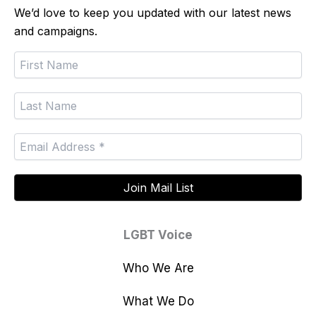
We’d love to keep you updated with our latest news
and campaigns.
LGBT Voice
Who We Are
What We Do