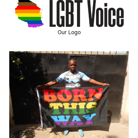
Our Logo