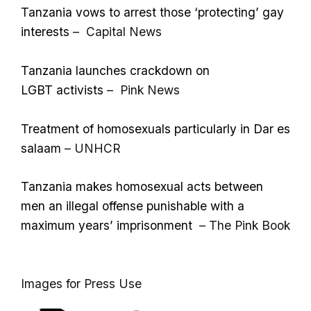
Tanzania vows to arrest those ‘protecting’ gay
interests
– Capital News
Tanzania launches crackdown on
LGBT activists
– Pink News
Treatment of homosexuals particularly in Dar es
salaam
– UNHCR
Tanzania makes homosexual acts between
men an illegal offense punishable with a
maximum years’ imprisonment
– The Pink Book
Images for Press Use