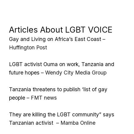
Articles About LGBT VOICE
Gay and Living on Africa’s East Coast
–
Huffington Post
LGBT activist Ouma on work, Tanzania and
future hopes
– Wendy City Media Group
Tanzania threatens to publish ‘list of gay
people
– FMT news
They are killing the LGBT community” says
Tanzanian activist
– Mamba Online