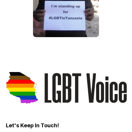
Let's Keep In Touch!