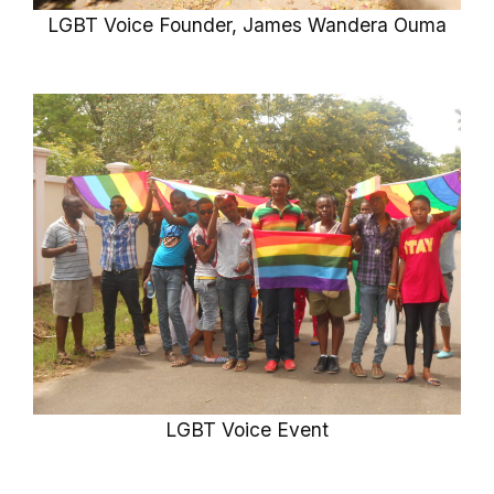
LGBT Voice Founder, James Wandera Ouma
LGBT Voice Event