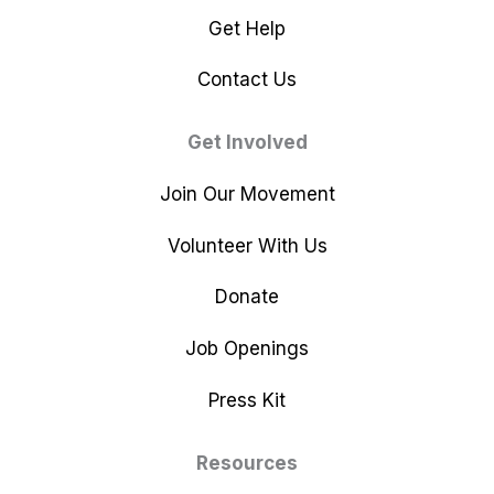
Get Help
Contact Us
Get Involved
Join Our Movement
Volunteer With Us
Donate
Job Openings
Press Kit
Resources