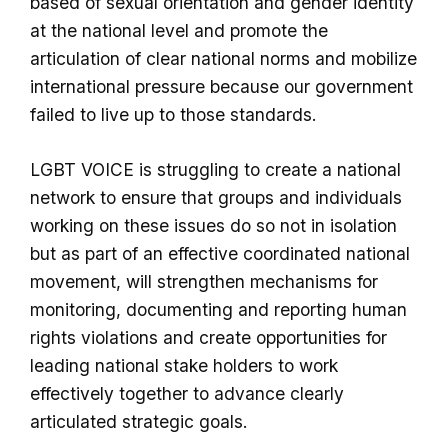
based of sexual orientation and gender identity
at the national level and promote the
articulation of clear national norms and mobilize
international pressure because our government
failed to live up to those standards.
LGBT VOICE is struggling to create a national
network to ensure that groups and individuals
working on these issues do so not in isolation
but as part of an effective coordinated national
movement, will strengthen mechanisms for
monitoring, documenting and reporting human
rights violations and create opportunities for
leading national stake holders to work
effectively together to advance clearly
articulated strategic goals.