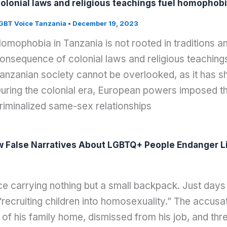
olonial laws and religious teachings fuel homophobi
GBT Voice Tanzania
•
December 19, 2023
omophobia in Tanzania is not rooted in traditions and 
onsequence of colonial laws and religious teachings
anzanian society cannot be overlooked, as it has s
uring the colonial era, European powers imposed th
riminalized same-sex relationships
w False Narratives About LGBTQ+ People Endanger Li
ce carrying nothing but a small backpack. Just days
ecruiting children into homosexuality.” The accusati
 of his family home, dismissed from his job, and t