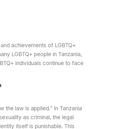
ce, and achievements of LGBTQ+
or many LGBTQ+ people in Tanzania,
GBTQ+ individuals continue to face
a
 the law is applied.” In Tanzania
xuality as criminal, the legal
tity itself is punishable. This