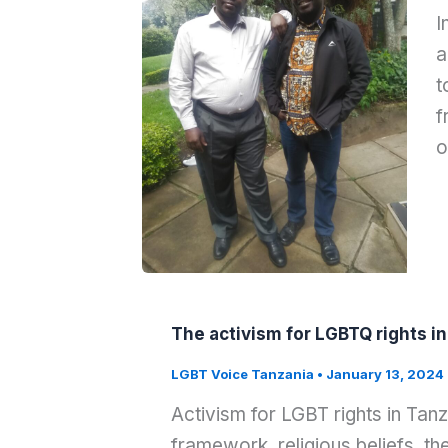
I
a
t
f
o
The activism for LGBTQ rights i
LGBT Voice Tanzania
•
January 13, 2024
Activism for LGBT rights in Tanz
framework, religious beliefs, th