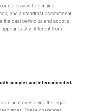
 from tolerance to genuine
ction, and a steadfast commitment
ve the past behind us and adopt a
 appear vastly different from
e both complex and interconnected.
 prominent ones being the legal
al resources. These challenges