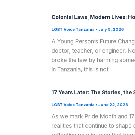
Colonial Laws, Modern Lives: Ho
LGBT Voice Tanzania
•
July 9, 2026
A Young Person’s Future Change
doctor, teacher, or engineer. 
broke the law by harming som
in Tanzania, this is not
17 Years Later: The Stories, th
LGBT Voice Tanzania
•
June 22, 2026
As we mark Pride Month and 17 y
realities that continue to shap