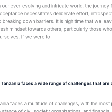
n our ever-evolving and intricate world, the journey
cceptance necessitates deliberate effort, introspe
o breaking down barriers. It is high time that we lea
resh mindset towards others, particularly those who
urselves. If we were to
n Tanzania faces a wide range of challenges that ar
ania faces a multitude of challenges, with the most
e stance of civil society organizations, and financi