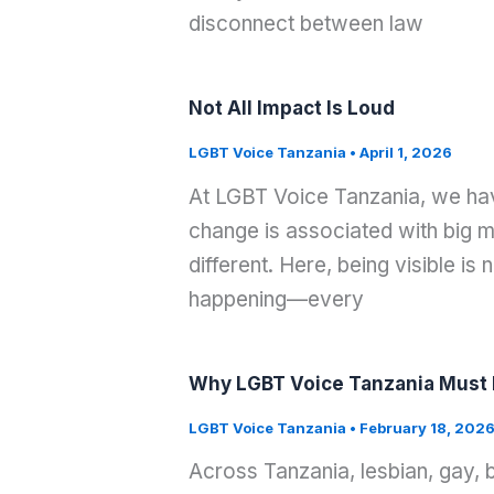
disconnect between law
Not All Impact Is Loud
LGBT Voice Tanzania
•
April 1, 2026
At LGBT Voice Tanzania, we have
change is associated with big m
different. Here, being visible is
happening—every
Why LGBT Voice Tanzania Must E
LGBT Voice Tanzania
•
February 18, 202
Across Tanzania, lesbian, gay, 