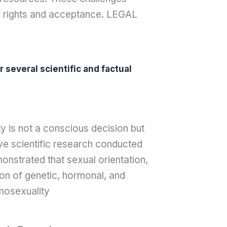
al rights and acceptance. LEGAL
 several scientific and factual
ty is not a conscious decision but
ive scientific research conducted
monstrated that sexual orientation,
ion of genetic, hormonal, and
omosexuality