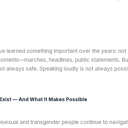
 learned something important over the years: not al
oments—marches, headlines, public statements. But i
 not always safe. Speaking loudly is not always possib
xist — And What It Makes Possible
6
bisexual and transgender people continue to navigat