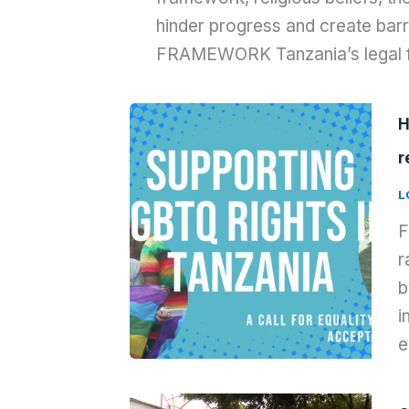
hinder progress and create barr
FRAMEWORK Tanzania’s legal
H
r
L
F
r
b
i
e