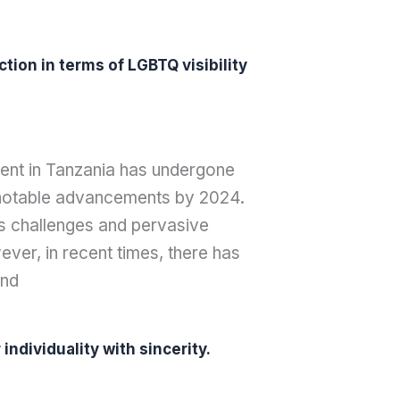
tion in terms of LGBTQ visibility
ment in Tanzania has undergone
o notable advancements by 2024.
 challenges and pervasive
wever, in recent times, there has
and
ndividuality with sincerity.