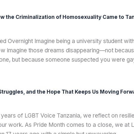
w the Criminalization of Homosexuality Came to Tanz
d Overnight Imagine being a university student wi
Now imagine those dreams disappearing—not because
eone, but because someone suspected you were g
e Struggles, and the Hope That Keeps Us Moving Forw
ears of LGBT Voice Tanzania, we reflect on resilie
e our work. As Pride Month comes to a close, we at