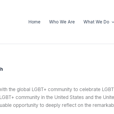
Home
Who We Are
What We Do
th
 with the global LGBT+ community to celebrate LGB
 LGBT+ community in the United States and the Uni
uable opportunity to deeply reflect on the remarka