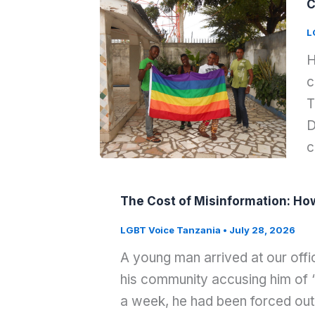
C
L
H
c
T
D
c
The Cost of Misinformation: Ho
LGBT Voice Tanzania
•
July 28, 2026
A young man arrived at our offi
his community accusing him of “r
a week, he had been forced out