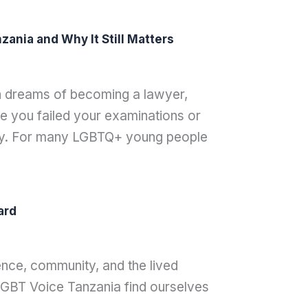
ania and Why It Still Matters
th dreams of becoming a lawyer,
 you failed your examinations or
ay. For many LGBTQ+ young people
ard
nce, community, and the lived
 LGBT Voice Tanzania find ourselves