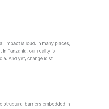
l impact is loud. In many places,
n Tanzania, our reality is
le. And yet, change is still
e structural barriers embedded in