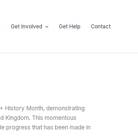
Get Involved
Get Help
Contact
T+ History Month, demonstrating
ted Kingdom. This momentous
ble progress that has been made in