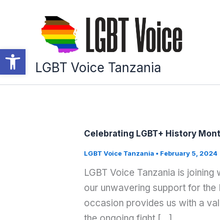
Skip
to
content
Open toolbar
LGBT Voice Tanzania
Celebrating LGBT+ History Mon
LGBT Voice Tanzania
•
February 5, 2024
LGBT Voice Tanzania is joining
our unwavering support for the
occasion provides us with a val
the ongoing fight […]