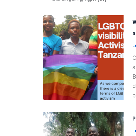
W
a
L
O
s
B
d
b
P
L