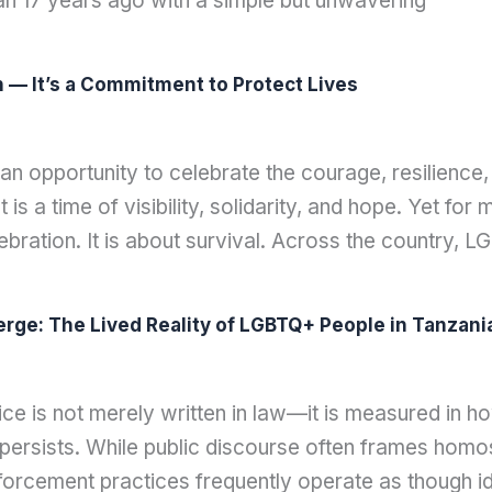
gan 17 years ago with a simple but unwavering
n — It’s a Commitment to Protect Lives
 an opportunity to celebrate the courage, resilien
 is a time of visibility, solidarity, and hope. Yet f
ebration. It is about survival. Across the country, L
ge: The Lived Reality of LGBTQ+ People in Tanzani
is not merely written in law—it is measured in how
 persists. While public discourse often frames homose
forcement practices frequently operate as though iden