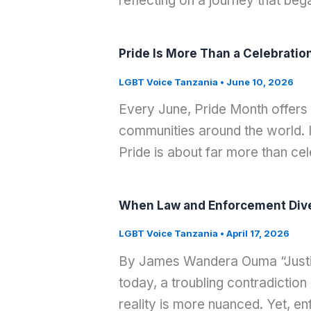
reflecting on a journey that be
Pride Is More Than a Celebratio
LGBT Voice Tanzania
•
June 10, 2026
Every June, Pride Month offers
communities around the world. It
Pride is about far more than cel
When Law and Enforcement Diver
LGBT Voice Tanzania
•
April 17, 2026
By James Wandera Ouma “Justice 
today, a troubling contradiction
reality is more nuanced. Yet, en