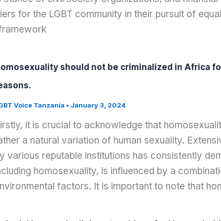
iers for the LGBT community in their pursuit of equ
 framework
omosexuality should not be criminalized in Africa for
easons.
GBT Voice Tanzania
•
January 3, 2024
irstly, it is crucial to acknowledge that homosexuali
ather a natural variation of human sexuality. Extens
y various reputable institutions has consistently de
ncluding homosexuality, is influenced by a combinat
nvironmental factors. It is important to note that h