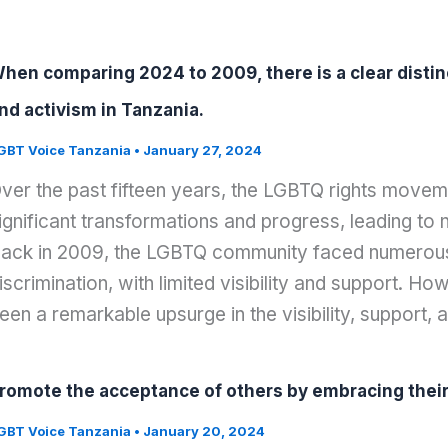
hen comparing 2024 to 2009, there is a clear distinc
nd activism in Tanzania.
GBT Voice Tanzania
•
January 27, 2024
ver the past fifteen years, the LGBTQ rights move
ignificant transformations and progress, leading t
ack in 2009, the LGBTQ community faced numerous
iscrimination, with limited visibility and support. Ho
een a remarkable upsurge in the visibility, support, 
romote the acceptance of others by embracing their i
GBT Voice Tanzania
•
January 20, 2024