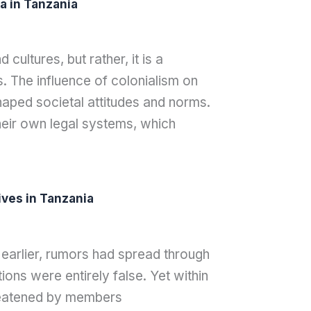
a in Tanzania
cultures, but rather, it is a
. The influence of colonialism on
haped societal attitudes and norms.
eir own legal systems, which
ves in Tanzania
 earlier, rumors had spread through
ons were entirely false. Yet within
hreatened by members