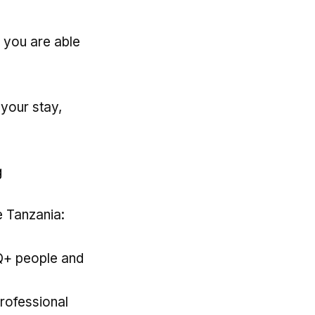
 you are able
 your stay,
g
e Tanzania:
Q+ people and
rofessional