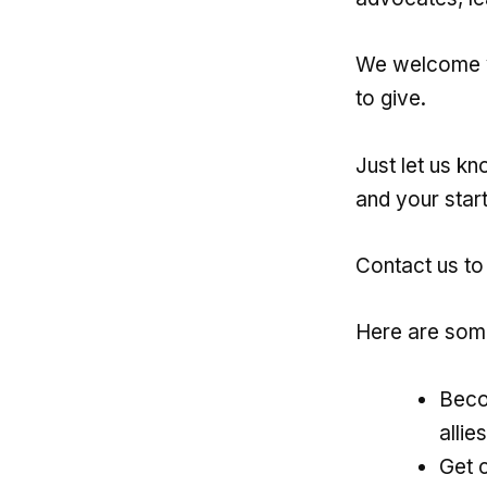
We welcome y
to give.
Just let us k
and your start
Contact us to
Here are some
Beco
allie
Get 