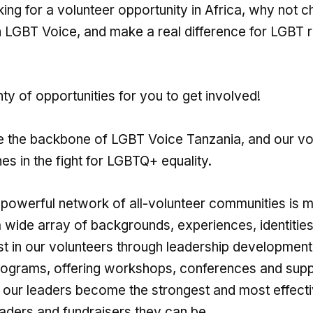
king for a volunteer opportunity in Africa, why not 
h LGBT Voice, and make a real difference for LGBT ri
ty of opportunities for you to get involved!
e the backbone of LGBT Voice Tanzania, and our v
ines in the fight for LGBTQ+ equality.
powerful network of all-volunteer communities is 
 wide array of backgrounds, experiences, identities,
st in our volunteers through leadership developmen
rograms, offering workshops, conferences and supp
t our leaders become the strongest and most effect
aders and fundraisers they can be.