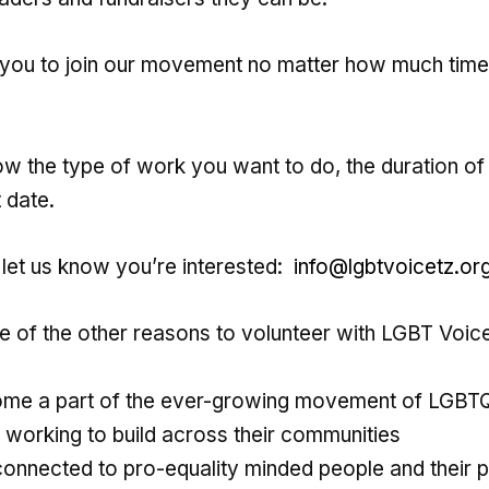
ou to join our movement no matter how much time
now the type of work you want to do, the duration of
 date.
 let us know you’re interested:
info@lgbtvoicetz.or
 of the other reasons to volunteer with LGBT Voic
me a part of the ever-growing movement of LGBT
s working to build across their communities
connected to pro-equality minded people and their p