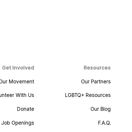
Get Involved
Resources
 Our Movement
Our Partners
unteer With Us
LGBTQ+ Resources
Donate
Our Blog
Job Openings
F.A.Q.