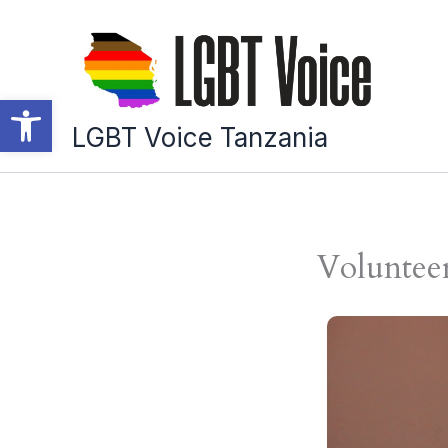
Skip
to
content
Open toolbar
LGBT Voice Tanzania
Voluntee