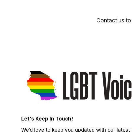
Contact us to
Let's Keep In Touch!
We’d love to keep you updated with our latest