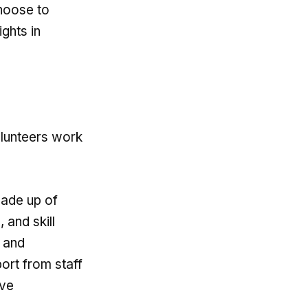
choose to
ghts in
olunteers work
made up of
 and skill
t and
ort from staff
ive