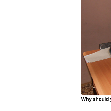
Why should 