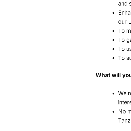
and 
Enhan
our 
To m
To g
To us
To s
What will yo
We ma
inte
No m
Tanz