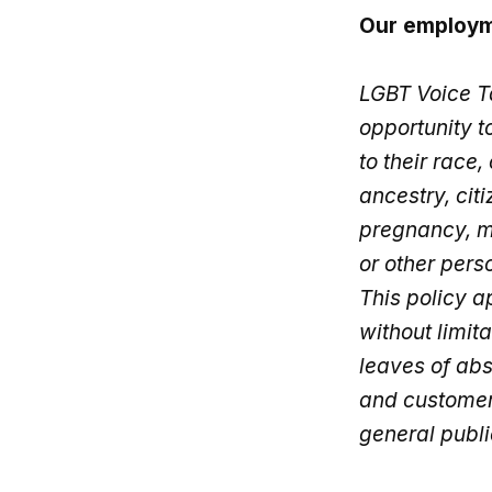
Our employm
LGBT Voice T
opportunity 
to their race,
ancestry, cit
pregnancy, ma
or other pers
This policy a
without limita
leaves of ab
and customers
general publi