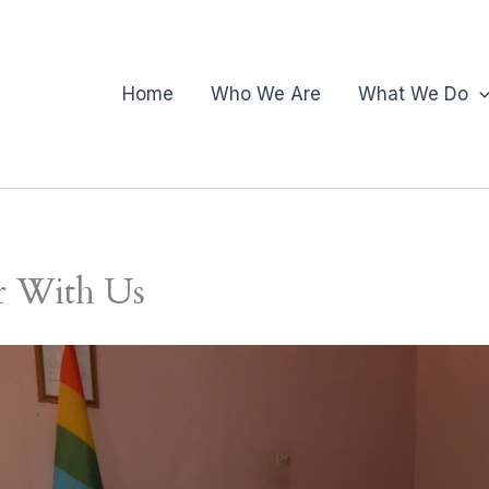
Home
Who We Are
What We Do
r With Us