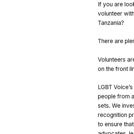
If you are loo
volunteer wit
Tanzania?
There are plen
Volunteers ar
on the front l
LGBT Voice’s 
people from a
sets. We inve
recognition p
to ensure tha
advocates, le