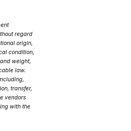
ment
thout regard
tional origin,
cal condition,
 and weight,
cable law.
including,
on, transfer,
de vendors
ing with the