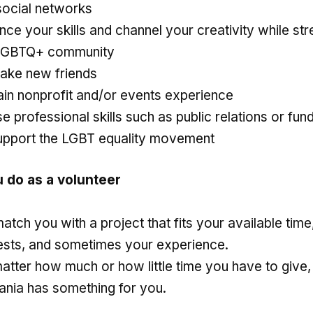
social networks
ce your skills and channel your creativity while st
LGBTQ+ community
ake new friends
ain nonprofit and/or events experience
e professional skills such as public relations or fun
upport the LGBT equality movement
u do as a volunteer
tch you with a project that fits your available time
rests, and sometimes your experience.
atter how much or how little time you have to give
ania has something for you.