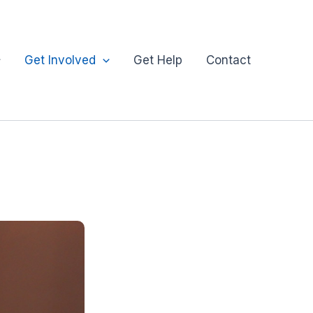
Get Involved
Get Help
Contact