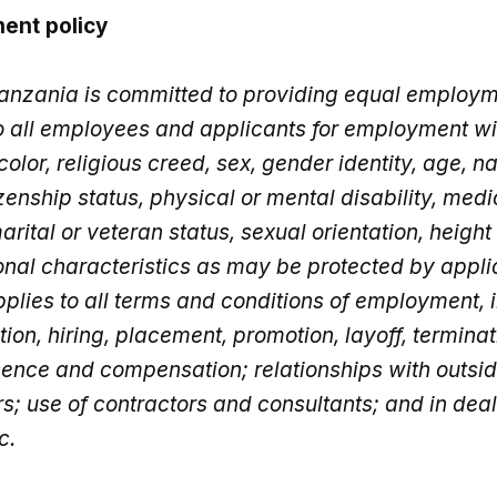
ent policy
anzania is committed to providing equal employ
to all employees and applicants for employment wi
 color, religious creed, sex, gender identity, age, na
izenship status, physical or mental disability, medi
rital or veteran status, sexual orientation, height
onal characteristics as may be protected by appli
pplies to all terms and conditions of employment, 
tion, hiring, placement, promotion, layoff, terminati
sence and compensation; relationships with outsi
; use of contractors and consultants; and in deal
c.