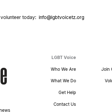
 volunteer today:
info@lgbtvoicetz.org
LGBT Voice
Who We Are
Join
What We Do
Vol
Get Help
Contact Us
 news