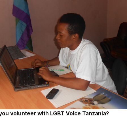
you volunteer with LGBT Voice Tanzania?