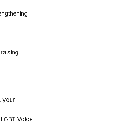
rengthening
draising
, your
, LGBT Voice