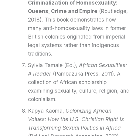
Criminalization of Homosexuality:
Queens, Crime and Empire
(Routledge,
2018). This book demonstrates how
many anti-homosexuality laws in former
British colonies originated from imperial
legal systems rather than indigenous
traditions.
Sylvia Tamale (Ed.),
African Sexualities:
A Reader
(Pambazuka Press, 2011). A
collection of African scholarship
examining sexuality, culture, religion, and
colonialism.
Kapya Kaoma,
Colonizing African
Values: How the U.S. Christian Right Is
Transforming Sexual Politics in Africa