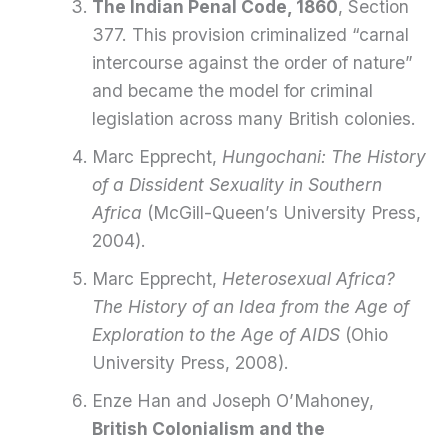
The Indian Penal Code, 1860
, Section
377. This provision criminalized “carnal
intercourse against the order of nature”
and became the model for criminal
legislation across many British colonies.
Marc Epprecht,
Hungochani: The History
of a Dissident Sexuality in Southern
Africa
(McGill-Queen’s University Press,
2004).
Marc Epprecht,
Heterosexual Africa?
The History of an Idea from the Age of
Exploration to the Age of AIDS
(Ohio
University Press, 2008).
Enze Han and Joseph O’Mahoney,
British Colonialism and the