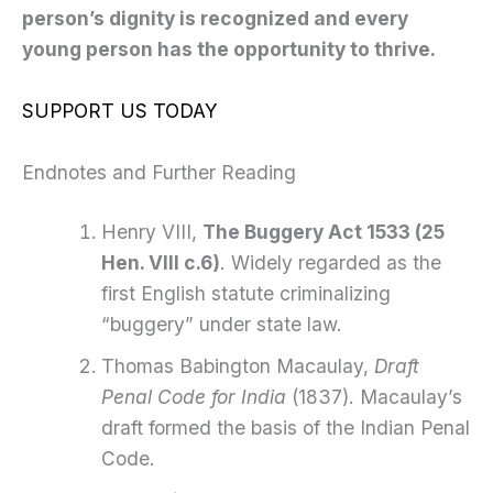
person’s dignity is recognized and every
young person has the opportunity to thrive.
SUPPORT US TODAY
Endnotes and Further Reading
Henry VIII,
The Buggery Act 1533 (25
Hen. VIII c.6)
. Widely regarded as the
first English statute criminalizing
“buggery” under state law.
Thomas Babington Macaulay,
Draft
Penal Code for India
(1837). Macaulay’s
draft formed the basis of the Indian Penal
Code.