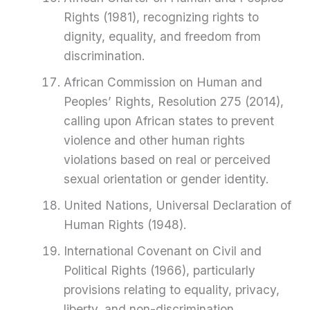
Rights (1981), recognizing rights to
dignity, equality, and freedom from
discrimination.
African Commission on Human and
Peoples’ Rights, Resolution 275 (2014),
calling upon African states to prevent
violence and other human rights
violations based on real or perceived
sexual orientation or gender identity.
United Nations, Universal Declaration of
Human Rights (1948).
International Covenant on Civil and
Political Rights (1966), particularly
provisions relating to equality, privacy,
liberty, and non-discrimination.