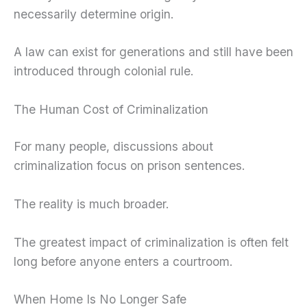
necessarily determine origin.
A law can exist for generations and still have been
introduced through colonial rule.
The Human Cost of Criminalization
For many people, discussions about
criminalization focus on prison sentences.
The reality is much broader.
The greatest impact of criminalization is often felt
long before anyone enters a courtroom.
When Home Is No Longer Safe