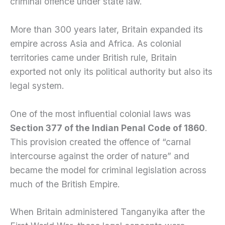
criminal offence under state law.
More than 300 years later, Britain expanded its
empire across Asia and Africa. As colonial
territories came under British rule, Britain
exported not only its political authority but also its
legal system.
One of the most influential colonial laws was
Section 377 of the Indian Penal Code of 1860
.
This provision created the offence of “carnal
intercourse against the order of nature” and
became the model for criminal legislation across
much of the British Empire.
When Britain administered Tanganyika after the