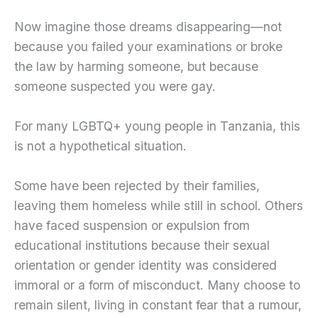
Now imagine those dreams disappearing—not
because you failed your examinations or broke
the law by harming someone, but because
someone suspected you were gay.
For many LGBTQ+ young people in Tanzania, this
is not a hypothetical situation.
Some have been rejected by their families,
leaving them homeless while still in school. Others
have faced suspension or expulsion from
educational institutions because their sexual
orientation or gender identity was considered
immoral or a form of misconduct. Many choose to
remain silent, living in constant fear that a rumour,