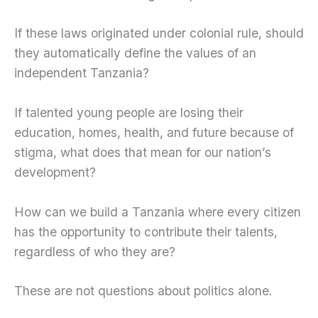
If these laws originated under colonial rule, should
they automatically define the values of an
independent Tanzania?
If talented young people are losing their
education, homes, health, and future because of
stigma, what does that mean for our nation’s
development?
How can we build a Tanzania where every citizen
has the opportunity to contribute their talents,
regardless of who they are?
These are not questions about politics alone.