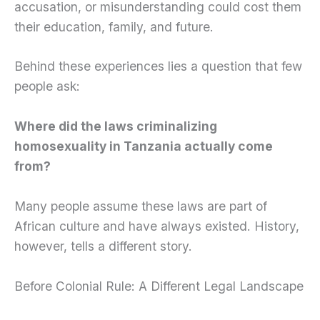
accusation, or misunderstanding could cost them
their education, family, and future.
Behind these experiences lies a question that few
people ask:
Where did the laws criminalizing
homosexuality in Tanzania actually come
from?
Many people assume these laws are part of
African culture and have always existed. History,
however, tells a different story.
Before Colonial Rule: A Different Legal Landscape