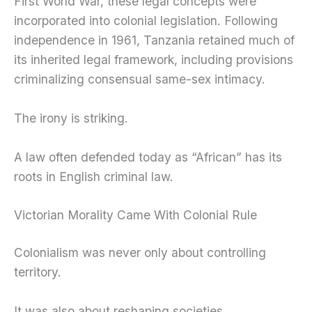
First World War, these legal concepts were
incorporated into colonial legislation. Following
independence in 1961, Tanzania retained much of
its inherited legal framework, including provisions
criminalizing consensual same-sex intimacy.
The irony is striking.
A law often defended today as “African” has its
roots in English criminal law.
Victorian Morality Came With Colonial Rule
Colonialism was never only about controlling
territory.
It was also about reshaping societies.