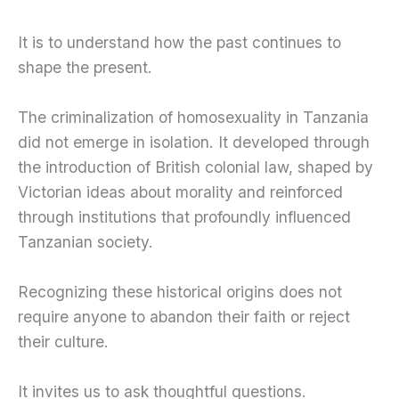
It is to understand how the past continues to
shape the present.
The criminalization of homosexuality in Tanzania
did not emerge in isolation. It developed through
the introduction of British colonial law, shaped by
Victorian ideas about morality and reinforced
through institutions that profoundly influenced
Tanzanian society.
Recognizing these historical origins does not
require anyone to abandon their faith or reject
their culture.
It invites us to ask thoughtful questions.