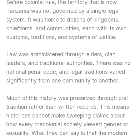
Before colonial rule, the territory that is now
Tanzania was not governed by a single legal
system. It was home to dozens of kingdoms,
chiefdoms, and communities, each with its own
customs, traditions, and systems of justice.
Law was administered through elders, clan
leaders, and traditional authorities. There was no
national penal code, and legal traditions varied
significantly from one community to another.
Much of this history was preserved through oral
tradition rather than written records. This means
historians cannot make sweeping claims about
how every precolonial society viewed gender or
sexuality. What they can say is that the modern