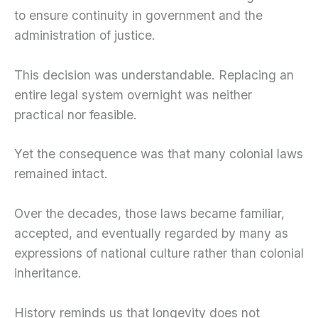
to ensure continuity in government and the
administration of justice.
This decision was understandable. Replacing an
entire legal system overnight was neither
practical nor feasible.
Yet the consequence was that many colonial laws
remained intact.
Over the decades, those laws became familiar,
accepted, and eventually regarded by many as
expressions of national culture rather than colonial
inheritance.
History reminds us that longevity does not