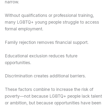
narrow.
Without qualifications or professional training,
many LGBTQ+ young people struggle to access
formal employment.
Family rejection removes financial support.
Educational exclusion reduces future
opportunities.
Discrimination creates additional barriers.
These factors combine to increase the risk of
poverty—not because LGBTQ+ people lack talent
or ambition, but because opportunities have been