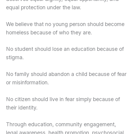
equal protection under the law.
We believe that no young person should become
homeless because of who they are.
No student should lose an education because of
stigma.
No family should abandon a child because of fear
or misinformation.
No citizen should live in fear simply because of
their identity.
Through education, community engagement,
legal awareness, health promotion, psychosocial