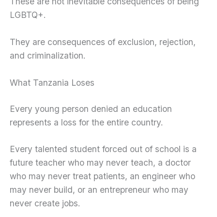
These are not inevitable consequences of being
LGBTQ+.
They are consequences of exclusion, rejection,
and criminalization.
What Tanzania Loses
Every young person denied an education
represents a loss for the entire country.
Every talented student forced out of school is a
future teacher who may never teach, a doctor
who may never treat patients, an engineer who
may never build, or an entrepreneur who may
never create jobs.