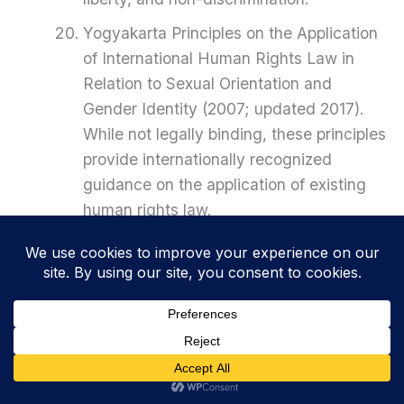
Yogyakarta Principles on the Application
of International Human Rights Law in
Relation to Sexual Orientation and
Gender Identity (2007; updated 2017).
While not legally binding, these principles
provide internationally recognized
guidance on the application of existing
human rights law.
PREVIOUS
NEXT
Related Posts