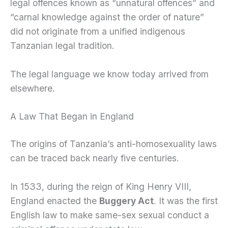
legal offences known as “unnatural offences” and
“carnal knowledge against the order of nature”
did not originate from a unified indigenous
Tanzanian legal tradition.
The legal language we know today arrived from
elsewhere.
A Law That Began in England
The origins of Tanzania’s anti-homosexuality laws
can be traced back nearly five centuries.
In 1533, during the reign of King Henry VIII,
England enacted the
Buggery Act
. It was the first
English law to make same-sex sexual conduct a