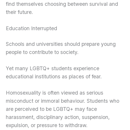
find themselves choosing between survival and
their future.
Education Interrupted
Schools and universities should prepare young
people to contribute to society.
Yet many LGBTQ+ students experience
educational institutions as places of fear.
Homosexuality is often viewed as serious
misconduct or immoral behaviour. Students who
are perceived to be LGBTQ+ may face
harassment, disciplinary action, suspension,
expulsion, or pressure to withdraw.