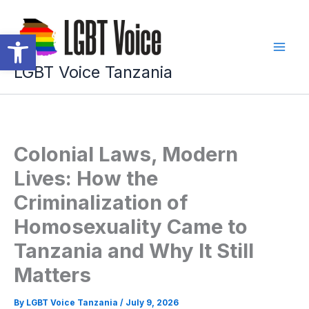
Skip
to
Open toolbar
content
LGBT Voice Tanzania
Colonial Laws, Modern
Lives: How the
Criminalization of
Homosexuality Came to
Tanzania and Why It Still
Matters
By
LGBT Voice Tanzania
/
July 9, 2026