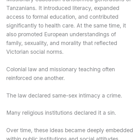
Tanzanians. It introduced literacy, expanded
access to formal education, and contributed
significantly to health care. At the same time, it
also promoted European understandings of
family, sexuality, and morality that reflected
Victorian social norms.
Colonial law and missionary teaching often
reinforced one another.
The law declared same-sex intimacy a crime.
Many religious institutions declared it a sin.
Over time, these ideas became deeply embedded
within public institutions and social attitudes.