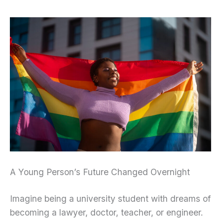
A Young Person’s Future Changed Overnight
Imagine being a university student with dreams of
becoming a lawyer, doctor, teacher, or engineer.