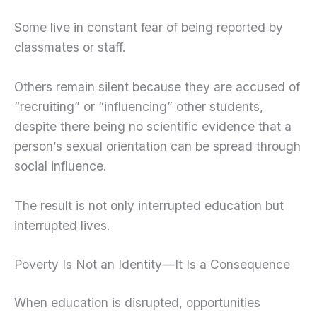
Some live in constant fear of being reported by
classmates or staff.
Others remain silent because they are accused of
“recruiting” or “influencing” other students,
despite there being no scientific evidence that a
person’s sexual orientation can be spread through
social influence.
The result is not only interrupted education but
interrupted lives.
Poverty Is Not an Identity—It Is a Consequence
When education is disrupted, opportunities