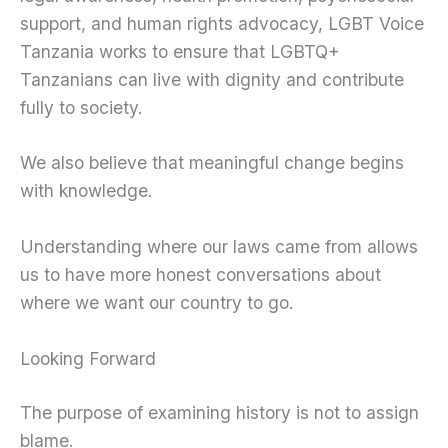
support, and human rights advocacy, LGBT Voice
Tanzania works to ensure that LGBTQ+
Tanzanians can live with dignity and contribute
fully to society.
We also believe that meaningful change begins
with knowledge.
Understanding where our laws came from allows
us to have more honest conversations about
where we want our country to go.
Looking Forward
The purpose of examining history is not to assign
blame.