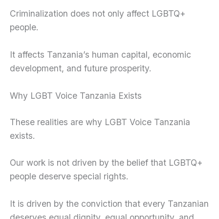
Criminalization does not only affect LGBTQ+
people.
It affects Tanzania’s human capital, economic
development, and future prosperity.
Why LGBT Voice Tanzania Exists
These realities are why LGBT Voice Tanzania
exists.
Our work is not driven by the belief that LGBTQ+
people deserve special rights.
It is driven by the conviction that every Tanzanian
deserves equal dignity, equal opportunity, and