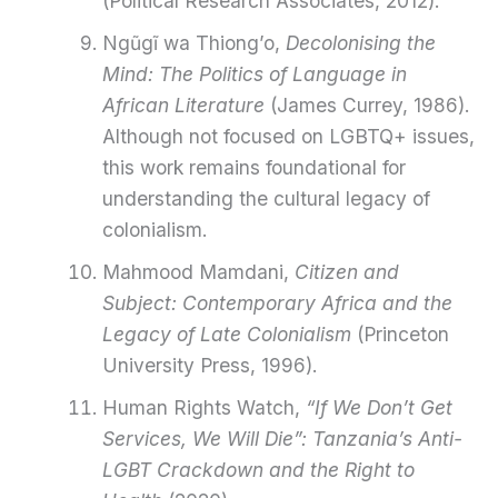
(Political Research Associates, 2012).
Ngũgĩ wa Thiong’o,
Decolonising the
Mind: The Politics of Language in
African Literature
(James Currey, 1986).
Although not focused on LGBTQ+ issues,
this work remains foundational for
understanding the cultural legacy of
colonialism.
Mahmood Mamdani,
Citizen and
Subject: Contemporary Africa and the
Legacy of Late Colonialism
(Princeton
University Press, 1996).
Human Rights Watch,
“If We Don’t Get
Services, We Will Die”: Tanzania’s Anti-
LGBT Crackdown and the Right to