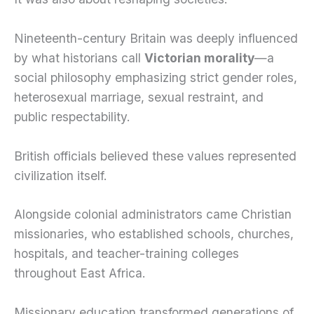
Nineteenth-century Britain was deeply influenced
by what historians call
Victorian morality
—a
social philosophy emphasizing strict gender roles,
heterosexual marriage, sexual restraint, and
public respectability.
British officials believed these values represented
civilization itself.
Alongside colonial administrators came Christian
missionaries, who established schools, churches,
hospitals, and teacher-training colleges
throughout East Africa.
Missionary education transformed generations of