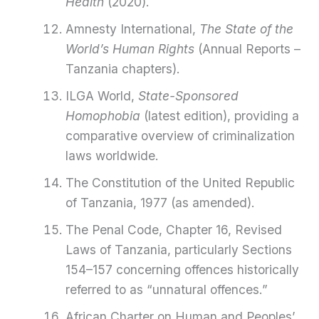
Health
(2020).
Amnesty International,
The State of the
World’s Human Rights
(Annual Reports –
Tanzania chapters).
ILGA World,
State-Sponsored
Homophobia
(latest edition), providing a
comparative overview of criminalization
laws worldwide.
The Constitution of the United Republic
of Tanzania, 1977 (as amended).
The Penal Code, Chapter 16, Revised
Laws of Tanzania, particularly Sections
154–157 concerning offences historically
referred to as “unnatural offences.”
African Charter on Human and Peoples’