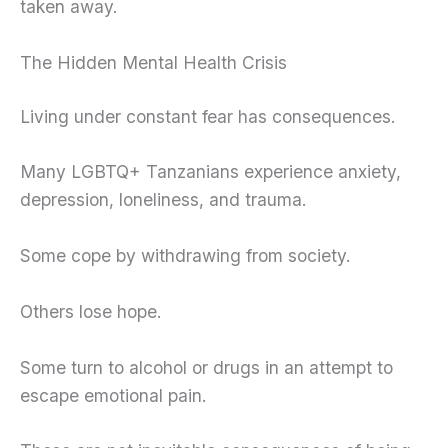
taken away.
The Hidden Mental Health Crisis
Living under constant fear has consequences.
Many LGBTQ+ Tanzanians experience anxiety,
depression, loneliness, and trauma.
Some cope by withdrawing from society.
Others lose hope.
Some turn to alcohol or drugs in an attempt to
escape emotional pain.