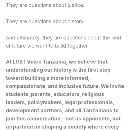
They are questions about justice.
They are questions about history.
And ultimately, they are questions about the kind
of future we want to build together.
At LGBT Voice Tanzania, we believe that
understanding our history is the first step
toward building a more informed,
compassionate, and inclusive future. We invite
students, parents, educators, religious
leaders, policymakers, legal professionals,
development partners, and all Tanzanians to
join this conversation—not as opponents, but
as partners in shaping a society where every