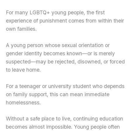
For many LGBTQ+ young people, the first
experience of punishment comes from within their
own families.
A young person whose sexual orientation or
gender identity becomes known—or is merely
suspected—may be rejected, disowned, or forced
to leave home.
For a teenager or university student who depends
on family support, this can mean immediate
homelessness.
Without a safe place to live, continuing education
becomes almost impossible. Young people often