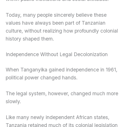
Today, many people sincerely believe these
values have always been part of Tanzanian
culture, without realizing how profoundly colonial
history shaped them.
Independence Without Legal Decolonization
When Tanganyika gained independence in 1961,
political power changed hands.
The legal system, however, changed much more
slowly.
Like many newly independent African states,
Tanzania retained much of its colonial legislation