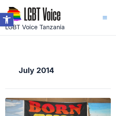
Skip
to
Open toolbar
content
LGBT Voice Tanzania
July 2014