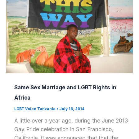
Same Sex Marriage and LGBT Rights in
Africa
LGBT Voice Tanzania
•
July 16, 2014
A little over a year ago, during the June 2013
Gay Pride celebration in San Francisco,
California, it was announced that that the