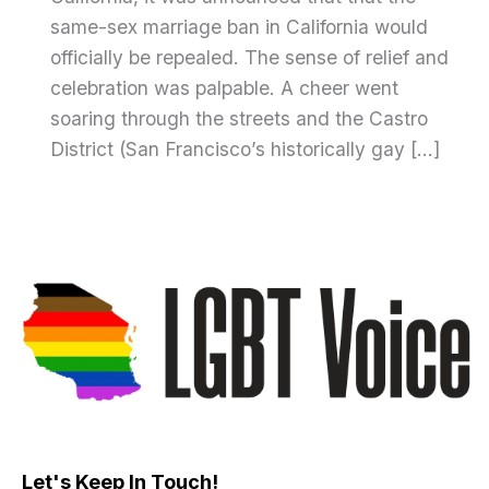
same-sex marriage ban in California would
officially be repealed. The sense of relief and
celebration was palpable. A cheer went
soaring through the streets and the Castro
District (San Francisco’s historically gay […]
Let's Keep In Touch!