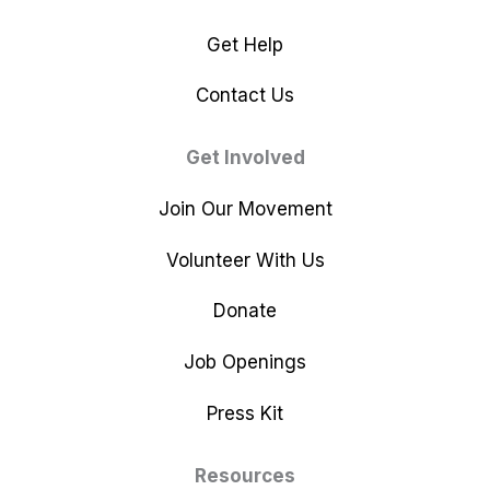
Get Help
Contact Us
Get Involved
Join Our Movement
Volunteer With Us
Donate
Job Openings
Press Kit
Resources