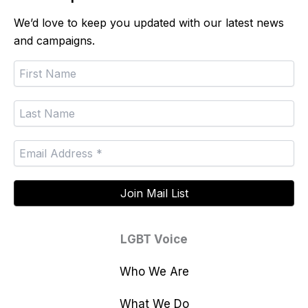
We’d love to keep you updated with our latest news
and campaigns.
LGBT Voice
Who We Are
What We Do