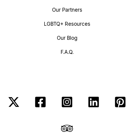
Our Partners
LGBTQ+ Resources
Our Blog
F.A.Q.