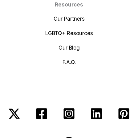
Resources
Our Partners
LGBTQ+ Resources
Our Blog
F.A.Q.