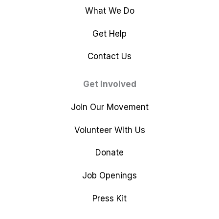
What We Do
Get Help
Contact Us
Get Involved
Join Our Movement
Volunteer With Us
Donate
Job Openings
Press Kit