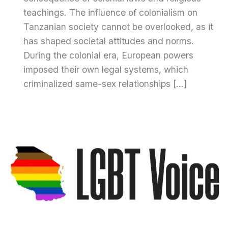
teachings. The influence of colonialism on
Tanzanian society cannot be overlooked, as it
has shaped societal attitudes and norms.
During the colonial era, European powers
imposed their own legal systems, which
criminalized same-sex relationships […]