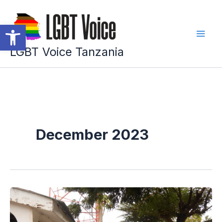
Skip
to
Open toolbar
content
LGBT Voice Tanzania
December 2023