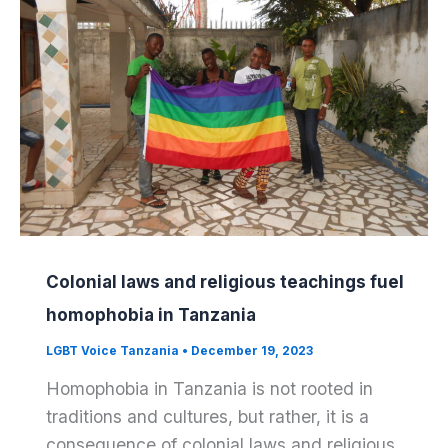
Colonial laws and religious teachings fuel
homophobia in Tanzania
LGBT Voice Tanzania
•
December 19, 2023
Homophobia in Tanzania is not rooted in
traditions and cultures, but rather, it is a
consequence of colonial laws and religious