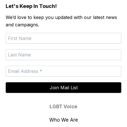
Let's Keep In Touch!
We’d love to keep you updated with our latest news
and campaigns.
LGBT Voice
Who We Are