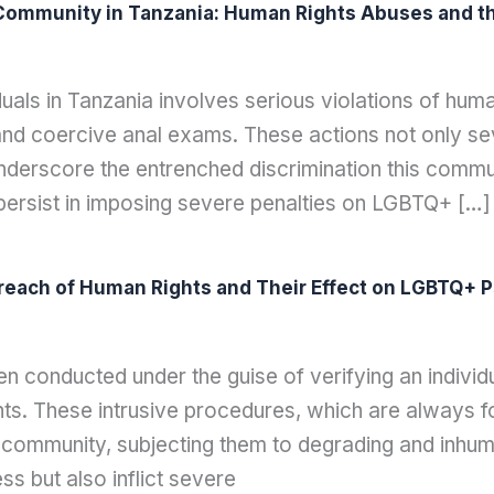
ommunity in Tanzania: Human Rights Abuses and the
duals in Tanzania involves serious violations of hum
 and coercive anal exams. These actions not only se
nderscore the entrenched discrimination this commu
s persist in imposing severe penalties on LGBTQ+ […]
reach of Human Rights and Their Effect on LGBTQ+ P
 conducted under the guise of verifying an individu
ts. These intrusive procedures, which are always fo
community, subjecting them to degrading and inhum
ess but also inflict severe