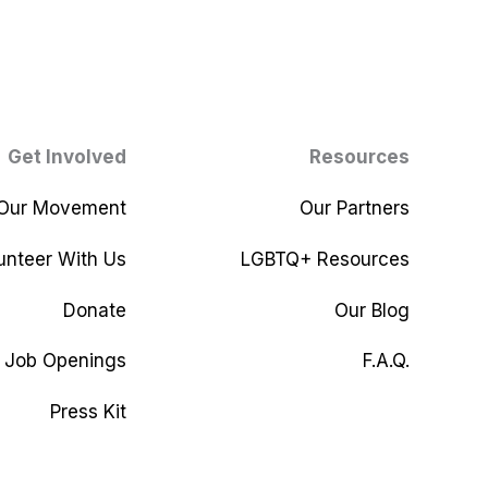
Get Involved
Resources
 Our Movement
Our Partners
unteer With Us
LGBTQ+ Resources
Donate
Our Blog
Job Openings
F.A.Q.
Press Kit