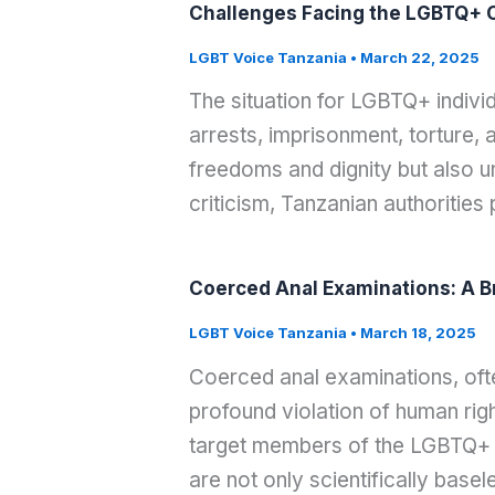
Challenges Facing the LGBTQ+ C
LGBT Voice Tanzania
•
March 22, 2025
The situation for LGBTQ+ indivi
arrests, imprisonment, torture,
freedoms and dignity but also u
criticism, Tanzanian authoritie
Coerced Anal Examinations: A B
LGBT Voice Tanzania
•
March 18, 2025
Coerced anal examinations, often
profound violation of human righ
target members of the LGBTQ+ 
are not only scientifically basel