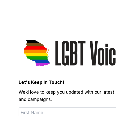
Let's Keep In Touch!
We’d love to keep you updated with our latest
and campaigns.