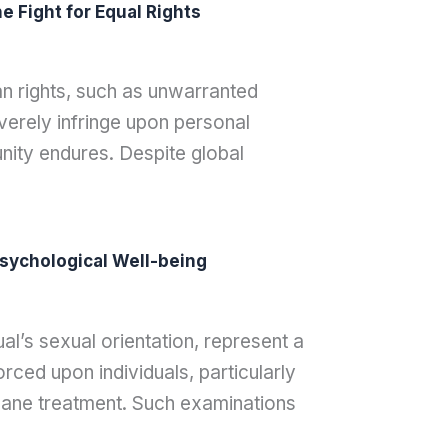
 Fight for Equal Rights
an rights, such as unwarranted
verely infringe upon personal
nity endures. Despite global
sychological Well-being
al’s sexual orientation, represent a
rced upon individuals, particularly
ane treatment. Such examinations