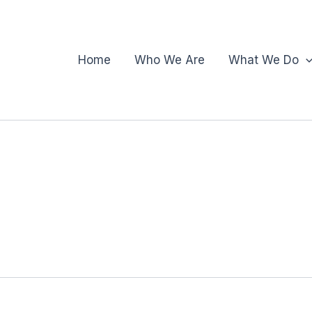
Home
Who We Are
What We Do