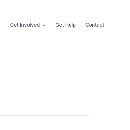
Get Involved
Get Help
Contact