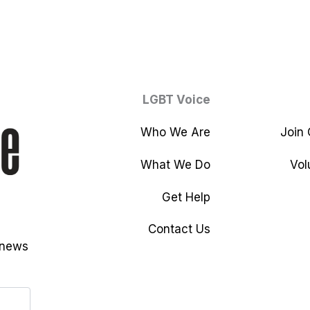
LGBT Voice
Who We Are
Join
What We Do
Vol
Get Help
Contact Us
 news