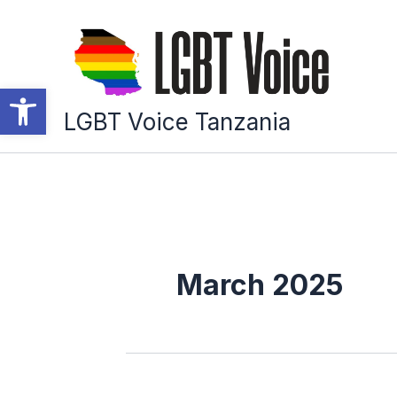
Skip
to
content
Open toolbar
LGBT Voice Tanzania
March 2025