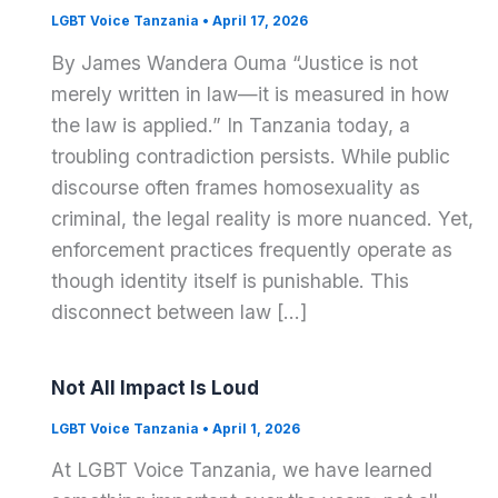
LGBT Voice Tanzania
•
April 17, 2026
By James Wandera Ouma “Justice is not
merely written in law—it is measured in how
the law is applied.” In Tanzania today, a
troubling contradiction persists. While public
discourse often frames homosexuality as
criminal, the legal reality is more nuanced. Yet,
enforcement practices frequently operate as
though identity itself is punishable. This
disconnect between law […]
Not All Impact Is Loud
LGBT Voice Tanzania
•
April 1, 2026
At LGBT Voice Tanzania, we have learned