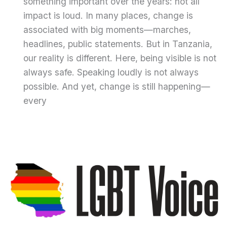
something important over the years: not all
impact is loud. In many places, change is
associated with big moments—marches,
headlines, public statements. But in Tanzania,
our reality is different. Here, being visible is not
always safe. Speaking loudly is not always
possible. And yet, change is still happening—
every