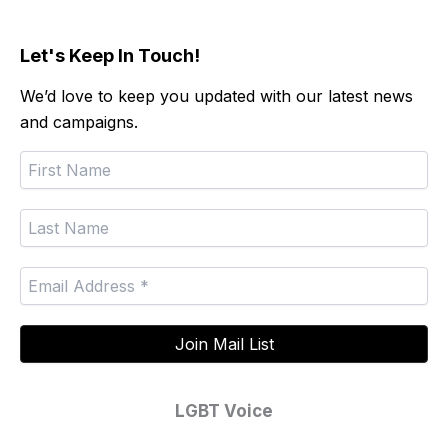
Let's Keep In Touch!
We’d love to keep you updated with our latest news
and campaigns.
LGBT Voice