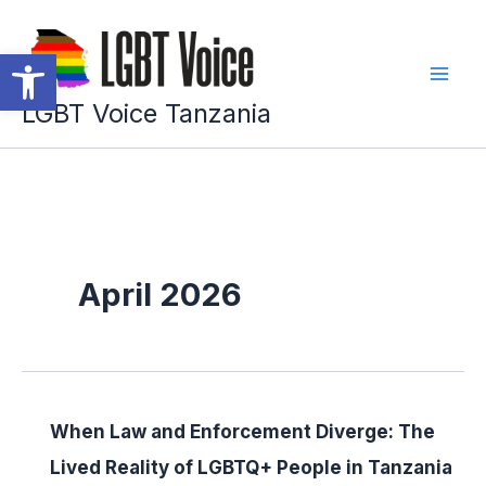
Skip
to
Open toolbar
content
LGBT Voice Tanzania
April 2026
When Law and Enforcement Diverge: The
Lived Reality of LGBTQ+ People in Tanzania