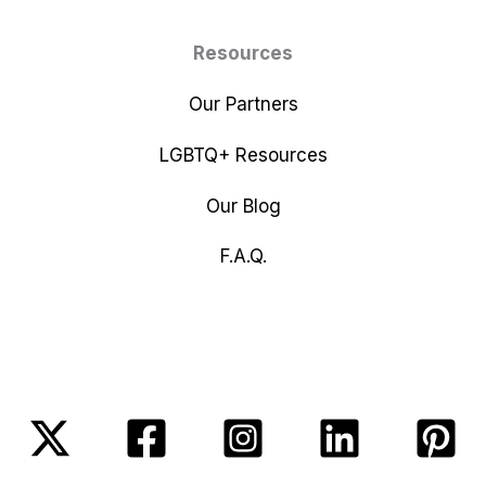
Resources
Our Partners
LGBTQ+ Resources
Our Blog
F.A.Q.