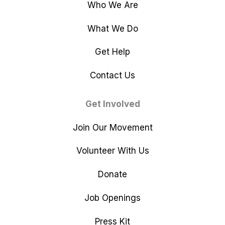
Who We Are
What We Do
Get Help
Contact Us
Get Involved
Join Our Movement
Volunteer With Us
Donate
Job Openings
Press Kit