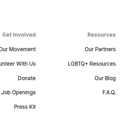
Get Involved
Resources
 Our Movement
Our Partners
unteer With Us
LGBTQ+ Resources
Donate
Our Blog
Job Openings
F.A.Q.
Press Kit