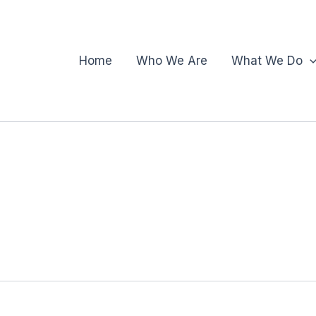
Home
Who We Are
What We Do