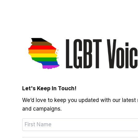
Let's Keep In Touch!
We’d love to keep you updated with our latest
and campaigns.