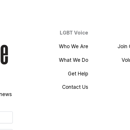
LGBT Voice
Who We Are
Join
What We Do
Vol
Get Help
Contact Us
 news