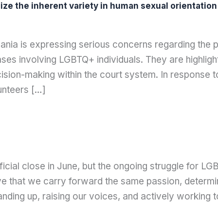
e the inherent variety in human sexual orientation 
ia is expressing serious concerns regarding the pe
es involving LGBTQ+ individuals. They are highlight
cision-making within the court system. In response 
unteers […]
cial close in June, but the ongoing struggle for LGB
ve that we carry forward the same passion, determina
tanding up, raising our voices, and actively working t