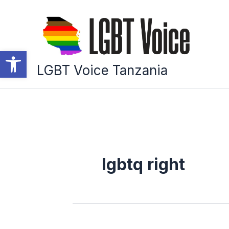
Skip
to
content
Open toolbar
LGBT Voice Tanzania
lgbtq right