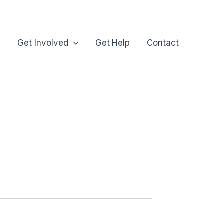
Get Involved
Get Help
Contact