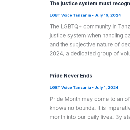
The justice system must recogniz
LGBT Voice Tanzania
•
July 16, 2024
The LGBTQ+ community in Tanzan
justice system when handling cas
and the subjective nature of de
2024, a dedicated group of vol
Pride Never Ends
LGBT Voice Tanzania
•
July 1, 2024
Pride Month may come to an offi
knows no bounds. It is imperati
month into our daily lives. By s