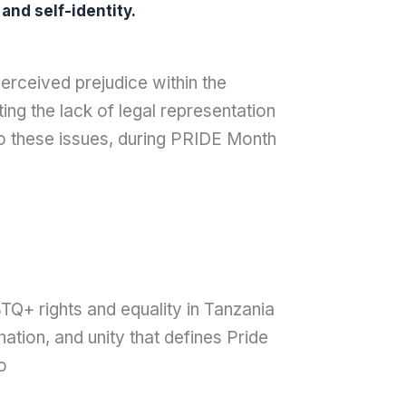
and self-identity.
rceived prejudice within the
ing the lack of legal representation
to these issues, during PRIDE Month
TQ+ rights and equality in Tanzania
tion, and unity that defines Pride
o