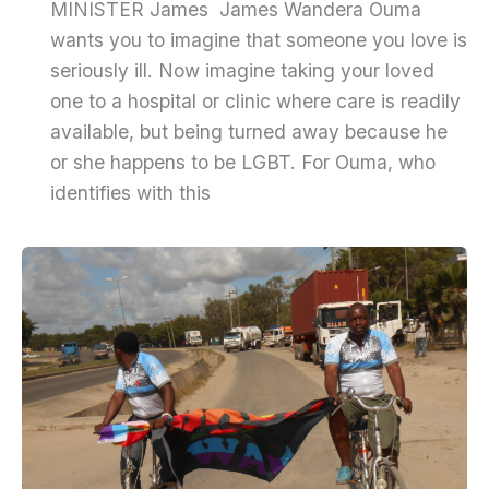
MINISTER James James Wandera Ouma
wants you to imagine that someone you love is
seriously ill. Now imagine taking your loved
one to a hospital or clinic where care is readily
available, but being turned away because he
or she happens to be LGBT. For Ouma, who
identifies with this