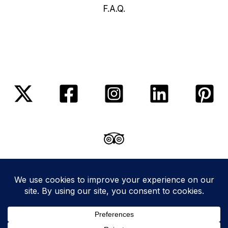
F.A.Q.