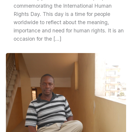
commemorating the International Human
Rights Day. This day is a time for people
worldwide to reflect about the meaning,
importance and need for human rights. It is an
occasion for the […]