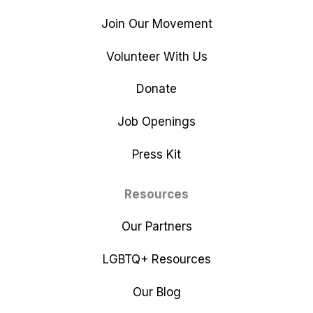
Join Our Movement
Volunteer With Us
Donate
Job Openings
Press Kit
Resources
Our Partners
LGBTQ+ Resources
Our Blog