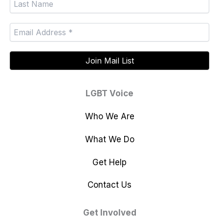
LGBT Voice
Who We Are
What We Do
Get Help
Contact Us
Get Involved