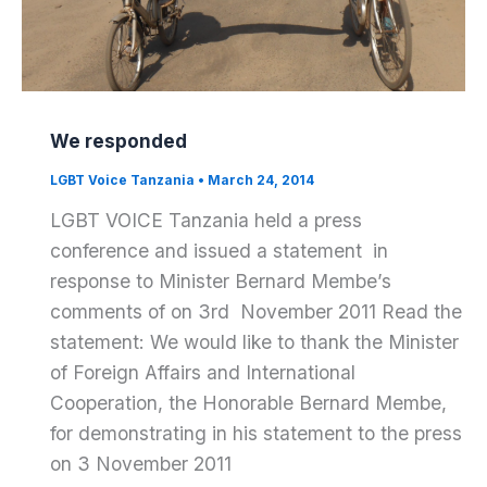
We responded
LGBT Voice Tanzania
•
March 24, 2014
LGBT VOICE Tanzania held a press
conference and issued a statement in
response to Minister Bernard Membe’s
comments of on 3rd November 2011 Read the
statement: We would like to thank the Minister
of Foreign Affairs and International
Cooperation, the Honorable Bernard Membe,
for demonstrating in his statement to the press
on 3 November 2011