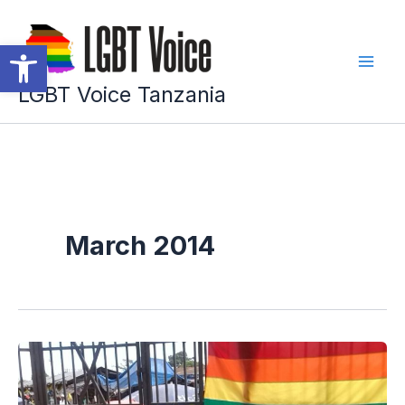
Skip
to
Open toolbar
content
LGBT Voice Tanzania
March 2014