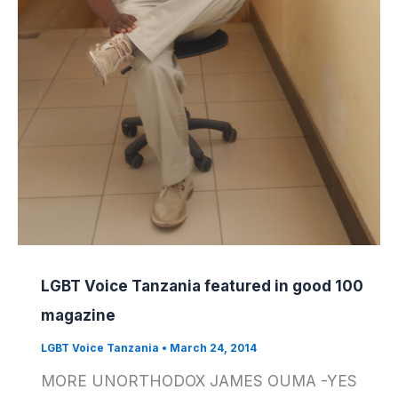
LGBT Voice Tanzania featured in good 100
magazine
LGBT Voice Tanzania
•
March 24, 2014
MORE UNORTHODOX JAMES OUMA -YES