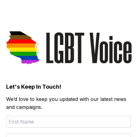
Let's Keep In Touch!
We’d love to keep you updated with our latest news
and campaigns.