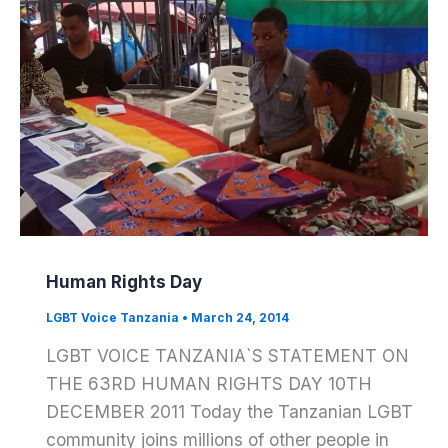
Human Rights Day
LGBT Voice Tanzania
•
March 24, 2014
LGBT VOICE TANZANIA`S STATEMENT ON
THE 63RD HUMAN RIGHTS DAY 10TH
DECEMBER 2011 Today the Tanzanian LGBT
community joins millions of other people in