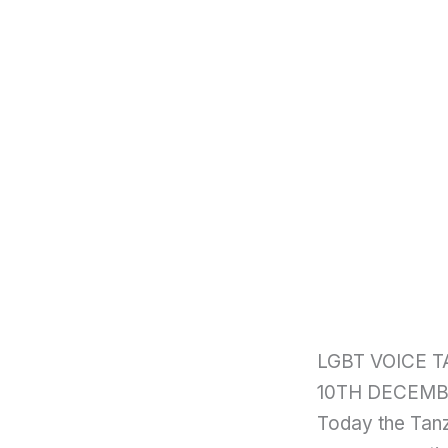
LGBT VOICE 
10TH DECEMB
Today the Tanz