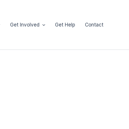
Get Involved
Get Help
Contact