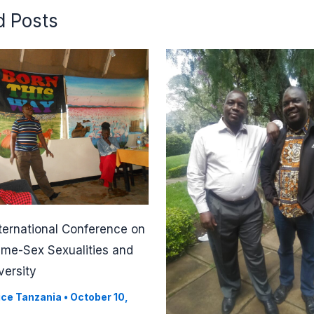
d Posts
ternational Conference on
ame-Sex Sexualities and
versity
ice Tanzania
•
October 10,