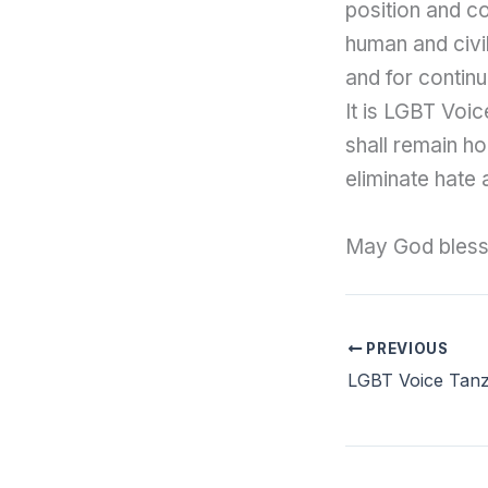
position and c
human and civil
and for continu
It is LGBT Voic
shall remain ho
eliminate hate 
May God bless 
PREVIOUS