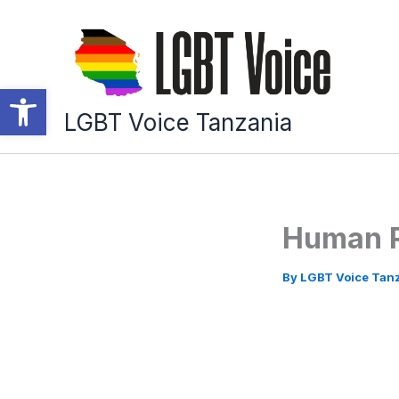
Skip
to
content
Open toolbar
LGBT Voice Tanzania
Human R
By
LGBT Voice Tan