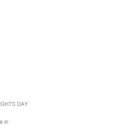
IGHTS DAY
e in