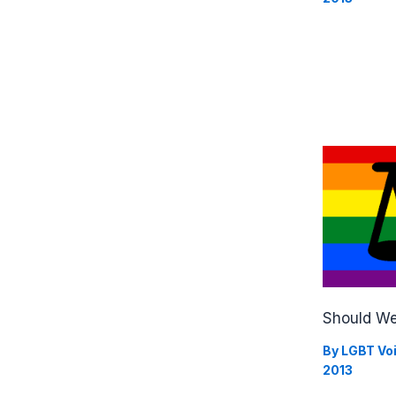
Should We
By
LGBT Vo
2013