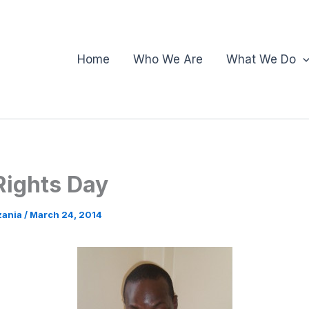
Home
Who We Are
What We Do
ights Day
zania
/
March 24, 2014