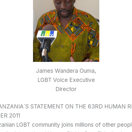
James Wandera Ouma,
LGBT Voice Executive
Director
TANZANIA`S STATEMENT ON THE 63RD HUMAN R
ER 2011
anian LGBT community joins millions of other peopl