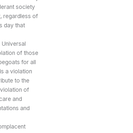
lerant society
y, regardless of
s day that
 Universal
lation of those
egoats for all
is a violation
ibute to the
violation of
 care and
ntations and
complacent