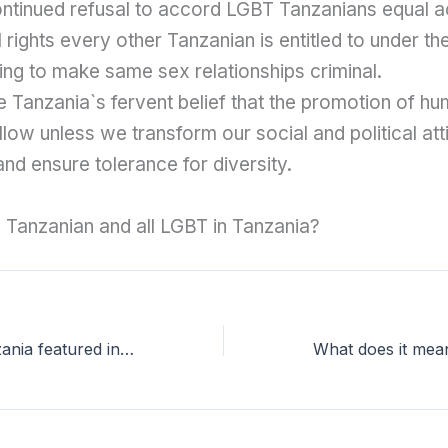
ontinued refusal to accord LGBT Tanzanians equal a
 rights every other Tanzanian is entitled to under the
ing to make same sex relationships criminal.
e Tanzania`s fervent belief that the promotion of hu
llow unless we transform our social and political att
and ensure tolerance for diversity.
Tanzanian and all LGBT in Tanzania?
LGBT Voice Tanzania featured in good 100 magazine