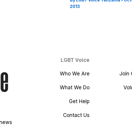
2013
LGBT Voice
Who We Are
Join
What We Do
Vol
Get Help
Contact Us
 news