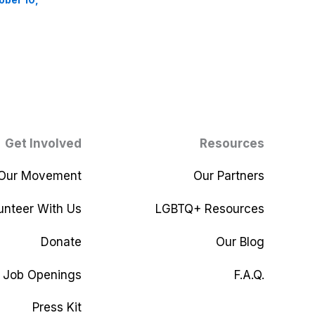
Get Involved
Resources
 Our Movement
Our Partners
unteer With Us
LGBTQ+ Resources
Donate
Our Blog
Job Openings
F.A.Q.
Press Kit