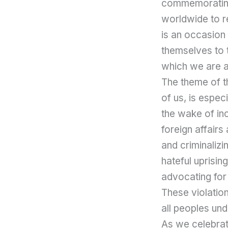
commemorating 
worldwide to r
is an occasion
themselves to t
which we are a
The theme of th
of us, is espec
the wake of in
foreign affairs
and criminalizi
hateful uprisin
advocating for 
These violation
all peoples un
As we celebrat