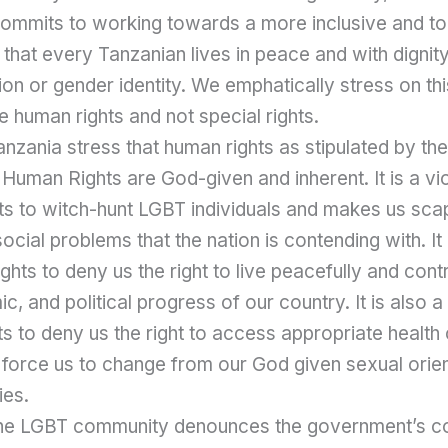
commits to working towards a more inclusive and to
e that every Tanzanian lives in peace and with dignit
ion or gender identity. We emphatically stress on thi
e human rights and not special rights.
zania stress that human rights as stipulated by the
Human Rights are God-given and inherent. It is a vio
ts to witch-hunt LGBT individuals and makes us scap
ocial problems that the nation is contending with. It 
ghts to deny us the right to live peacefully and contr
c, and political progress of our country. It is also a 
s to deny us the right to access appropriate health
 force us to change from our God given sexual orie
ies.
is the LGBT community denounces the government’s 