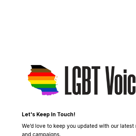
Let's Keep In Touch!
We’d love to keep you updated with our latest
and campaigns.