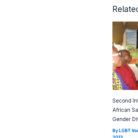
Relate
Second In
African S
Gender Di
By
LGBT Vo
2013