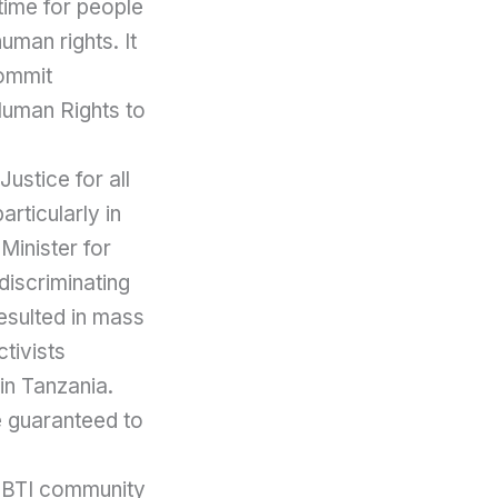
time for people
uman rights. It
commit
 Human Rights to
ustice for all
rticularly in
Minister for
discriminating
resulted in mass
ctivists
in Tanzania.
ce guaranteed to
LGBTI community