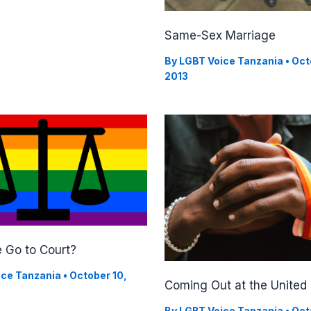
Same-Sex Marriage
By
LGBT Voice Tanzania
•
Oct
2013
 Go to Court?
ice Tanzania
•
October 10,
Coming Out at the United
By
LGBT Voice Tanzania
•
Oct