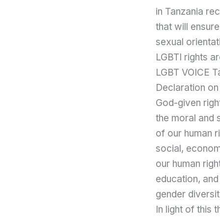
in Tanzania re
that will ensur
sexual orientat
LGBTI rights ar
LGBT VOICE Tan
Declaration on 
God-given righ
the moral and s
of our human ri
social, economi
our human right
education, and
gender diversit
In light of th