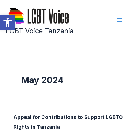
Skip
to
Open toolbar
content
LGBT Voice Tanzania
May 2024
Appeal for Contributions to Support LGBTQ
Rights in Tanzania