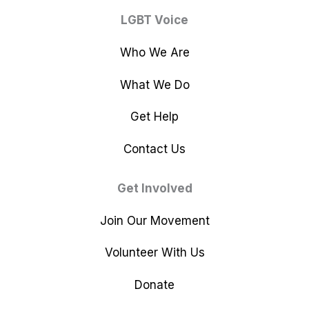
LGBT Voice
Who We Are
What We Do
Get Help
Contact Us
Get Involved
Join Our Movement
Volunteer With Us
Donate