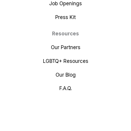
Job Openings
Press Kit
Resources
Our Partners
LGBTQ+ Resources
Our Blog
F.A.Q.