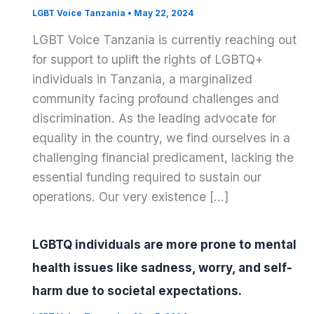
LGBT Voice Tanzania
•
May 22, 2024
LGBT Voice Tanzania is currently reaching out
for support to uplift the rights of LGBTQ+
individuals in Tanzania, a marginalized
community facing profound challenges and
discrimination. As the leading advocate for
equality in the country, we find ourselves in a
challenging financial predicament, lacking the
essential funding required to sustain our
operations. Our very existence […]
LGBTQ individuals are more prone to mental
health issues like sadness, worry, and self-
harm due to societal expectations.