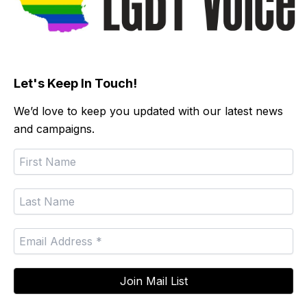
Let's Keep In Touch!
We’d love to keep you updated with our latest news
and campaigns.