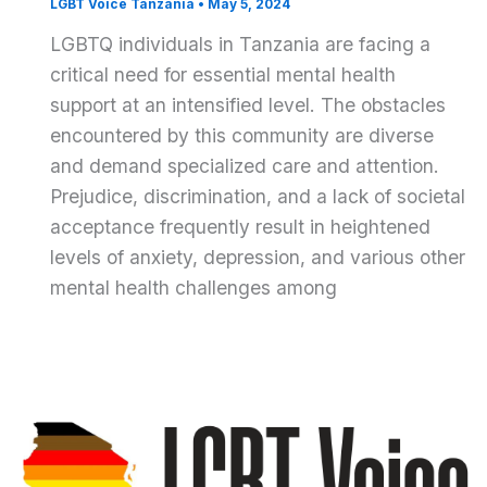
LGBT Voice Tanzania
•
May 5, 2024
LGBTQ individuals in Tanzania are facing a
critical need for essential mental health
support at an intensified level. The obstacles
encountered by this community are diverse
and demand specialized care and attention.
Prejudice, discrimination, and a lack of societal
acceptance frequently result in heightened
levels of anxiety, depression, and various other
mental health challenges among