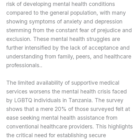
risk of developing mental health conditions
compared to the general population, with many
showing symptoms of anxiety and depression
stemming from the constant fear of prejudice and
exclusion. These mental health struggles are
further intensified by the lack of acceptance and
understanding from family, peers, and healthcare
professionals..
The limited availability of supportive medical
services worsens the mental health crisis faced
by LGBTQ individuals in Tanzania. The survey
shows that a mere 20% of those surveyed felt at
ease seeking mental health assistance from
conventional healthcare providers. This highlights
the critical need for establishing secure