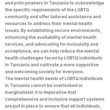
and policymakers in Tanzania to acknowledge
the specific requirements of the LGBTQ
community and offer tailored assistance and
resources to address their mental health
issues. By establishing secure environments,
enhancing the availability of mental health
services, and advocating for inclusivity and
acceptance, we can help reduce the mental
health challenges faced by LGBTQ individuals
in Tanzania and cultivate a more supportive
and welcoming society for everyone.
The mental health needs of LGBTQ individuals
in Tanzania cannot be overlooked or
marginalized. It is imperative that
comprehensive and inclusive support systems
are put in place to ensure that all individuals,