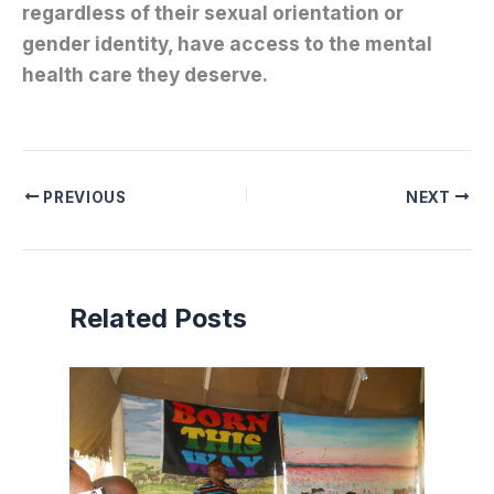
regardless of their sexual orientation or
gender identity, have access to the mental
health care they deserve.
PREVIOUS
NEXT
Related Posts