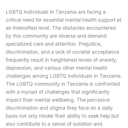
LGBTQ individuals in Tanzania are facing a
critical need for essential mental health support at
an intensified level. The obstacles encountered
by this community are diverse and demand
specialized care and attention. Prejudice,
discrimination, and a lack of societal acceptance
frequently result in heightened levels of anxiety,
depression, and various other mental health
challenges among LGBTQ individuals in Tanzania.
The LGBTQ community in Tanzania is confronted
with a myriad of challenges that significantly
impact their mental wellbeing. The pervasive
discrimination and stigma they face on a daily
basis not only hinder their ability to seek help but
also contribute to a sense of isolation and