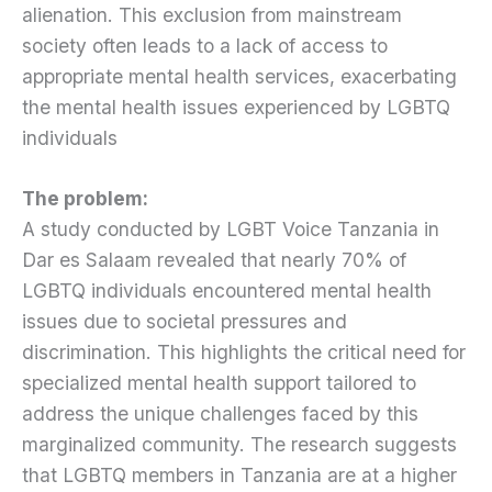
alienation. This exclusion from mainstream
society often leads to a lack of access to
appropriate mental health services, exacerbating
the mental health issues experienced by LGBTQ
individuals
The problem:
A study conducted by LGBT Voice Tanzania in
Dar es Salaam revealed that nearly 70% of
LGBTQ individuals encountered mental health
issues due to societal pressures and
discrimination. This highlights the critical need for
specialized mental health support tailored to
address the unique challenges faced by this
marginalized community. The research suggests
that LGBTQ members in Tanzania are at a higher