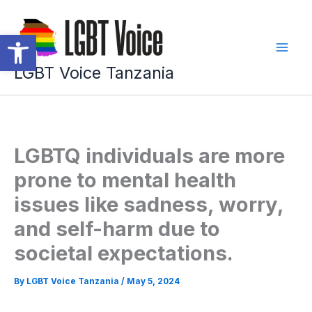
Skip
to
Open toolbar
content
LGBT Voice Tanzania
LGBTQ individuals are more
prone to mental health
issues like sadness, worry,
and self-harm due to
societal expectations.
By
LGBT Voice Tanzania
/
May 5, 2024