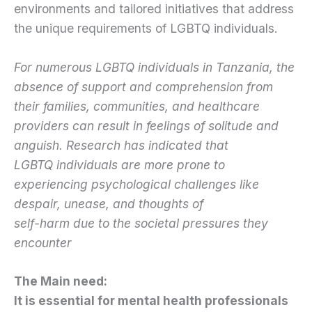
environments and tailored initiatives that address
the unique requirements of LGBTQ individuals.
For numerous LGBTQ individuals in Tanzania, the
absence of support and comprehension from
their families, communities, and healthcare
providers can result in feelings of solitude and
anguish. Research has indicated that
LGBTQ individuals are more prone to
experiencing psychological challenges like
despair, unease, and thoughts of
self-harm due to the societal pressures they
encounter
The Main need:
It is essential for mental health professionals