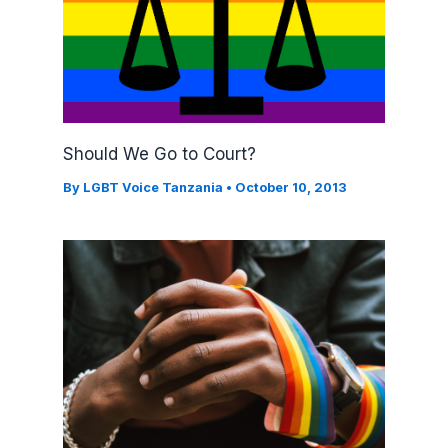
Should We Go to Court?
By
LGBT Voice Tanzania
•
October 10, 2013