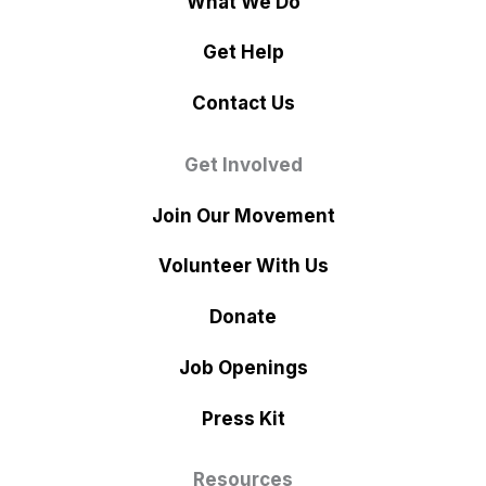
What We Do
Get Help
Contact Us
Get Involved
Join Our Movement
Volunteer With Us
Donate
Job Openings
Press Kit
Resources