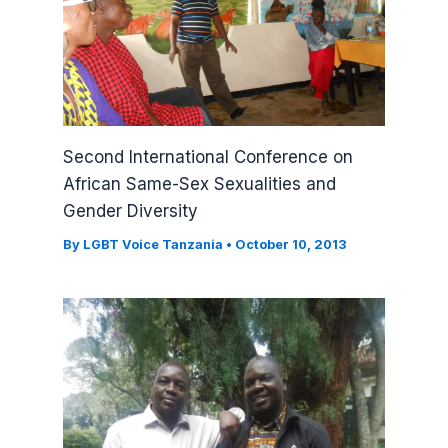
Second International Conference on
African Same-Sex Sexualities and
Gender Diversity
By
LGBT Voice Tanzania
•
October 10, 2013