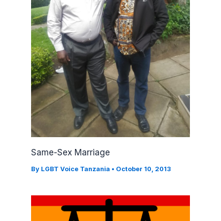
Same-Sex Marriage
By
LGBT Voice Tanzania
•
October 10, 2013