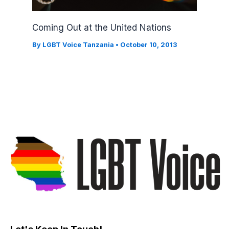
Coming Out at the United Nations
By
LGBT Voice Tanzania
•
October 10, 2013