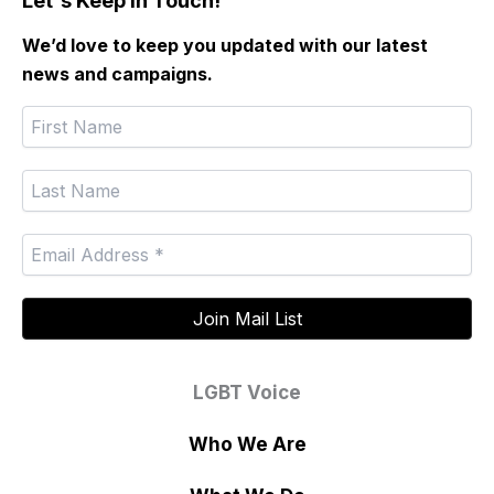
Let's Keep In Touch!
We’d love to keep you updated with our latest
news and campaigns.
LGBT Voice
Who We Are