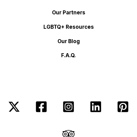
Our Partners
LGBTQ+ Resources
Our Blog
F.A.Q.