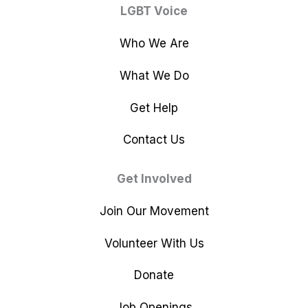
LGBT Voice
Who We Are
What We Do
Get Help
Contact Us
Get Involved
Join Our Movement
Volunteer With Us
Donate
Job Openings