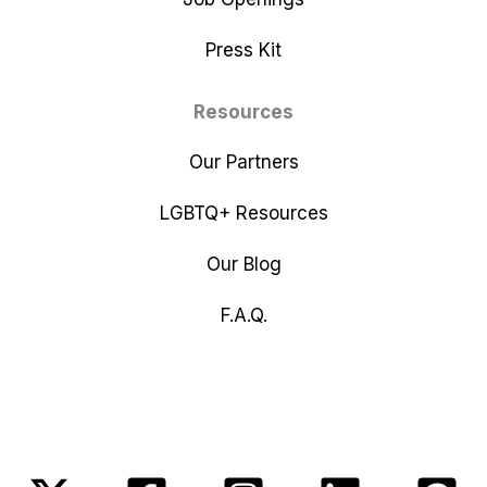
Press Kit
Resources
Our Partners
LGBTQ+ Resources
Our Blog
F.A.Q.