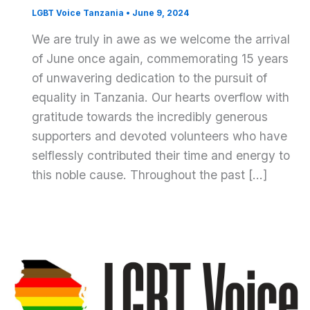
LGBT Voice Tanzania
•
June 9, 2024
We are truly in awe as we welcome the arrival
of June once again, commemorating 15 years
of unwavering dedication to the pursuit of
equality in Tanzania. Our hearts overflow with
gratitude towards the incredibly generous
supporters and devoted volunteers who have
selflessly contributed their time and energy to
this noble cause. Throughout the past […]