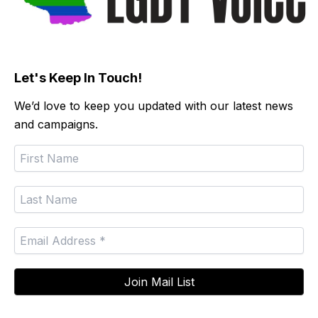
Let's Keep In Touch!
We’d love to keep you updated with our latest news
and campaigns.