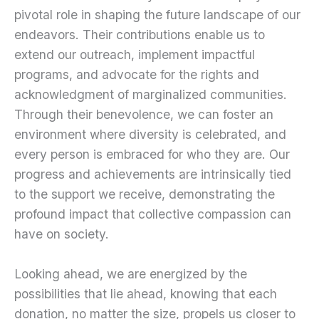
pivotal role in shaping the future landscape of our
endeavors. Their contributions enable us to
extend our outreach, implement impactful
programs, and advocate for the rights and
acknowledgment of marginalized communities.
Through their benevolence, we can foster an
environment where diversity is celebrated, and
every person is embraced for who they are. Our
progress and achievements are intrinsically tied
to the support we receive, demonstrating the
profound impact that collective compassion can
have on society.
Looking ahead, we are energized by the
possibilities that lie ahead, knowing that each
donation, no matter the size, propels us closer to