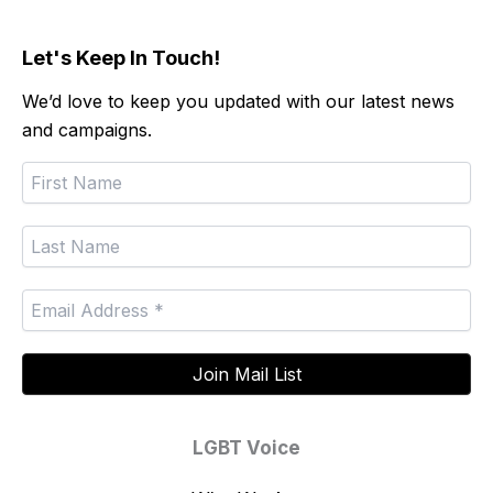
Let's Keep In Touch!
We’d love to keep you updated with our latest news
and campaigns.
LGBT Voice