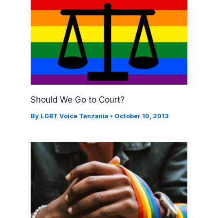
Should We Go to Court?
By
LGBT Voice Tanzania
•
October 10, 2013