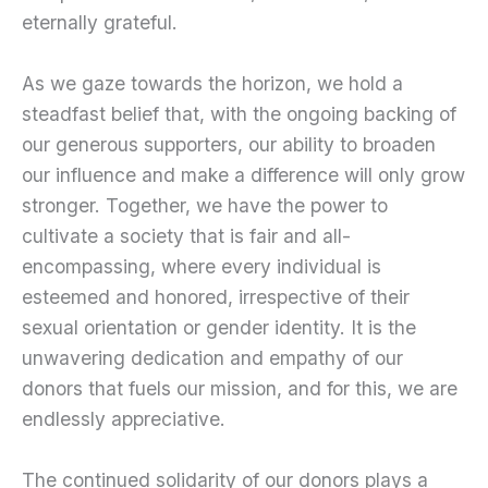
eternally grateful.
As we gaze towards the horizon, we hold a
steadfast belief that, with the ongoing backing of
our generous supporters, our ability to broaden
our influence and make a difference will only grow
stronger. Together, we have the power to
cultivate a society that is fair and all-
encompassing, where every individual is
esteemed and honored, irrespective of their
sexual orientation or gender identity. It is the
unwavering dedication and empathy of our
donors that fuels our mission, and for this, we are
endlessly appreciative.
The continued solidarity of our donors plays a