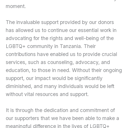
moment.
The invaluable support provided by our donors
has allowed us to continue our essential work in
advocating for the rights and well-being of the
LGBTQ+ community in Tanzania. Their
contributions have enabled us to provide crucial
services, such as counseling, advocacy, and
education, to those in need. Without their ongoing
support, our impact would be significantly
diminished, and many individuals would be left
without vital resources and support.
It is through the dedication and commitment of
our supporters that we have been able to make a
meaningful difference in the lives of LGBTQ+