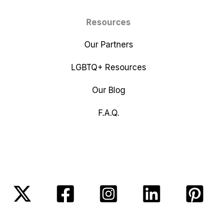
Resources
Our Partners
LGBTQ+ Resources
Our Blog
F.A.Q.