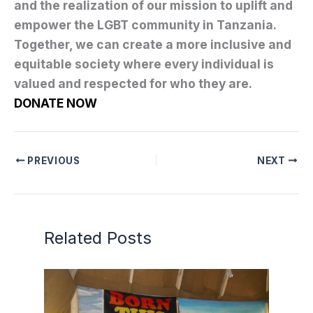
and the realization of our mission to uplift and
empower the LGBT community in Tanzania.
Together, we can create a more inclusive and
equitable society where every individual is
valued and respected for who they are.
DONATE NOW
PREVIOUS
NEXT
Related Posts