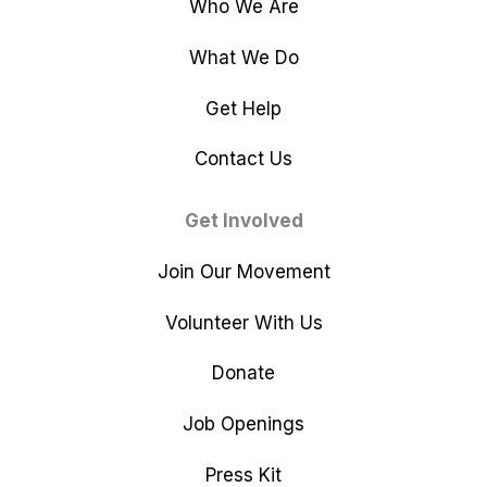
Who We Are
What We Do
Get Help
Contact Us
Get Involved
Join Our Movement
Volunteer With Us
Donate
Job Openings
Press Kit