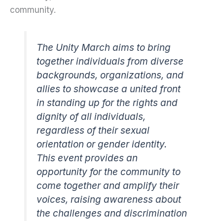
community.
The Unity March aims to bring
together individuals from diverse
backgrounds, organizations, and
allies to showcase a united front
in standing up for the rights and
dignity of all individuals,
regardless of their sexual
orientation or gender identity.
This event provides an
opportunity for the community to
come together and amplify their
voices, raising awareness about
the challenges and discrimination