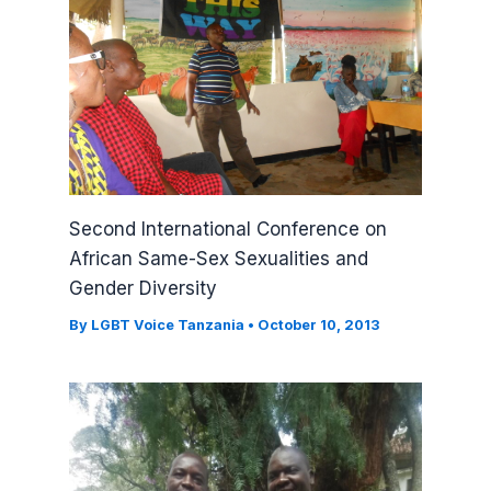
Second International Conference on
African Same-Sex Sexualities and
Gender Diversity
By
LGBT Voice Tanzania
•
October 10, 2013