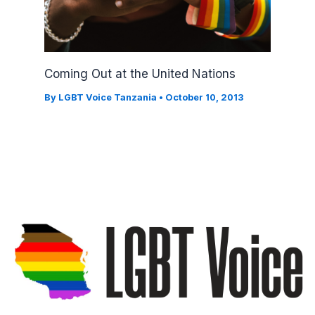
Coming Out at the United Nations
By
LGBT Voice Tanzania
•
October 10, 2013