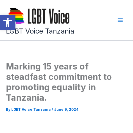
Skip
to
Open toolbar
content
LGBT Voice Tanzania
Marking 15 years of
steadfast commitment to
promoting equality in
Tanzania.
By
LGBT Voice Tanzania
/
June 9, 2024