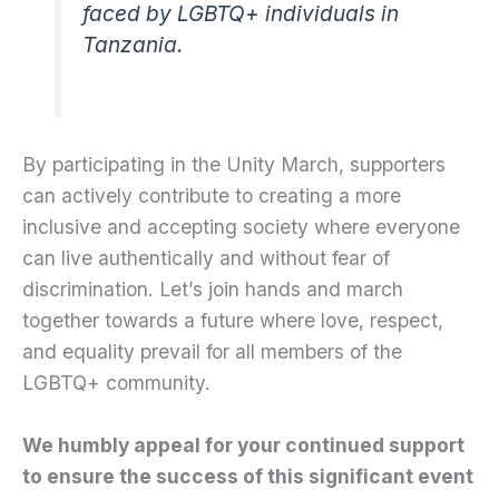
faced by LGBTQ+ individuals in
Tanzania.
By participating in the Unity March, supporters
can actively contribute to creating a more
inclusive and accepting society where everyone
can live authentically and without fear of
discrimination. Let’s join hands and march
together towards a future where love, respect,
and equality prevail for all members of the
LGBTQ+ community.
We humbly appeal for your continued support
to ensure the success of this significant event