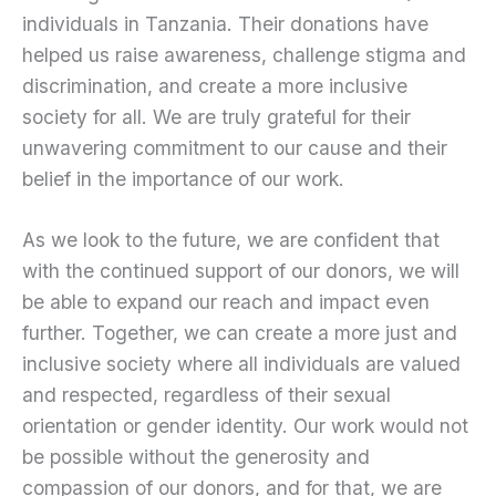
individuals in Tanzania. Their donations have
helped us raise awareness, challenge stigma and
discrimination, and create a more inclusive
society for all. We are truly grateful for their
unwavering commitment to our cause and their
belief in the importance of our work.
As we look to the future, we are confident that
with the continued support of our donors, we will
be able to expand our reach and impact even
further. Together, we can create a more just and
inclusive society where all individuals are valued
and respected, regardless of their sexual
orientation or gender identity. Our work would not
be possible without the generosity and
compassion of our donors, and for that, we are