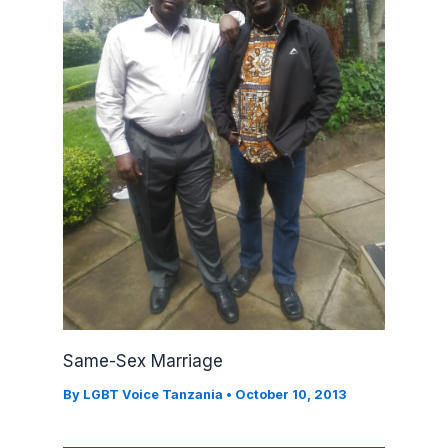
Same-Sex Marriage
By
LGBT Voice Tanzania
•
October 10, 2013