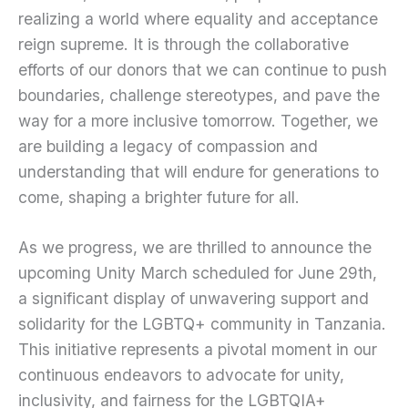
realizing a world where equality and acceptance
reign supreme. It is through the collaborative
efforts of our donors that we can continue to push
boundaries, challenge stereotypes, and pave the
way for a more inclusive tomorrow. Together, we
are building a legacy of compassion and
understanding that will endure for generations to
come, shaping a brighter future for all.
As we progress, we are thrilled to announce the
upcoming Unity March scheduled for June 29th,
a significant display of unwavering support and
solidarity for the LGBTQ+ community in Tanzania.
This initiative represents a pivotal moment in our
continuous endeavors to advocate for unity,
inclusivity, and fairness for the LGBTQIA+