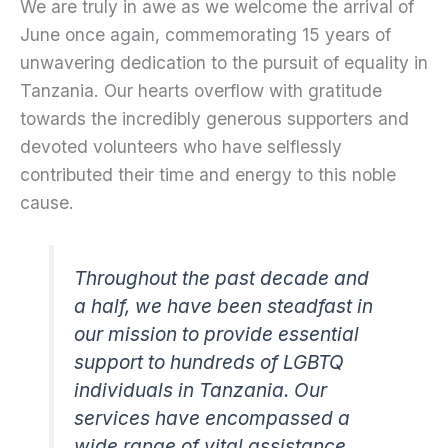
We are truly in awe as we welcome the arrival of
June once again, commemorating 15 years of
unwavering dedication to the pursuit of equality in
Tanzania. Our hearts overflow with gratitude
towards the incredibly generous supporters and
devoted volunteers who have selflessly
contributed their time and energy to this noble
cause.
Throughout the past decade and
a half, we have been steadfast in
our mission to provide essential
support to hundreds of LGBTQ
individuals in Tanzania. Our
services have encompassed a
wide range of vital assistance,