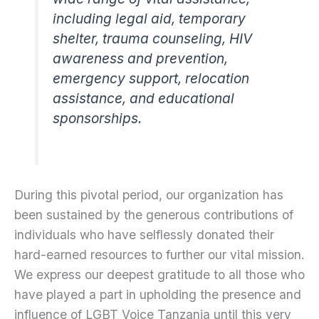
including legal aid, temporary
shelter, trauma counseling, HIV
awareness and prevention,
emergency support, relocation
assistance, and educational
sponsorships.
During this pivotal period, our organization has
been sustained by the generous contributions of
individuals who have selflessly donated their
hard-earned resources to further our vital mission.
We express our deepest gratitude to all those who
have played a part in upholding the presence and
influence of LGBT Voice Tanzania until this very