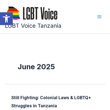
Skip
to
Open toolbar
content
LGBT Voice Tanzania
June 2025
Still Fighting: Colonial Laws & LGBTQ+
Struggles in Tanzania