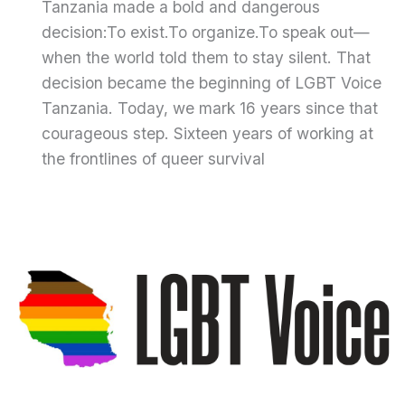
Tanzania made a bold and dangerous
decision:To exist.To organize.To speak out—
when the world told them to stay silent. That
decision became the beginning of LGBT Voice
Tanzania. Today, we mark 16 years since that
courageous step. Sixteen years of working at
the frontlines of queer survival