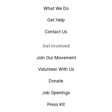
What We Do
Get Help
Contact Us
Get Involved
Join Our Movement
Volunteer With Us
Donate
Job Openings
Press Kit