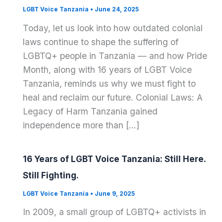
LGBT Voice Tanzania
•
June 24, 2025
Today, let us look into how outdated colonial
laws continue to shape the suffering of
LGBTQ+ people in Tanzania — and how Pride
Month, along with 16 years of LGBT Voice
Tanzania, reminds us why we must fight to
heal and reclaim our future. Colonial Laws: A
Legacy of Harm Tanzania gained
independence more than […]
16 Years of LGBT Voice Tanzania: Still Here.
Still Fighting.
LGBT Voice Tanzania
•
June 9, 2025
In 2009, a small group of LGBTQ+ activists in