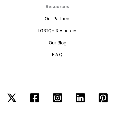
Resources
Our Partners
LGBTQ+ Resources
Our Blog
F.A.Q.