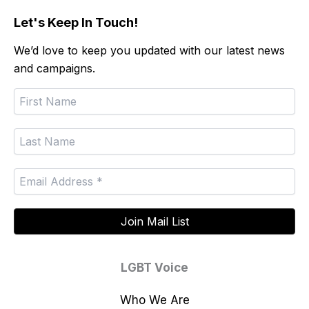
Let's Keep In Touch!
We’d love to keep you updated with our latest news
and campaigns.
LGBT Voice
Who We Are