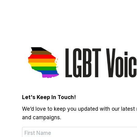
Let's Keep In Touch!
We’d love to keep you updated with our latest
and campaigns.