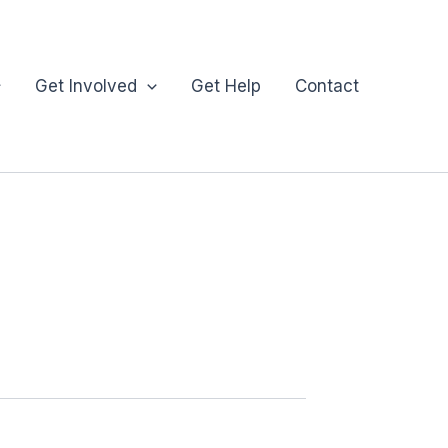
Get Involved
Get Help
Contact