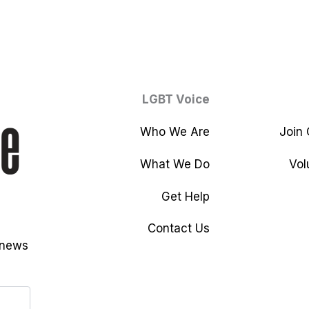
LGBT Voice
Who We Are
Join
What We Do
Vol
Get Help
Contact Us
 news