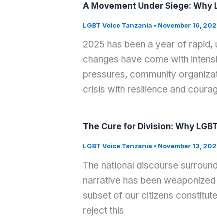
A Movement Under Siege: Why L
LGBT Voice Tanzania
•
November 16, 202
2025 has been a year of rapid,
changes have come with intensif
pressures, community organizati
crisis with resilience and coura
The Cure for Division: Why LGBT
LGBT Voice Tanzania
•
November 13, 202
The national discourse surround
narrative has been weaponized 
subset of our citizens constitut
reject this