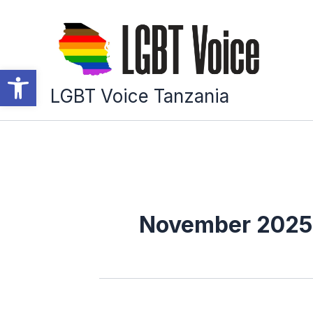
Skip
to
content
Open toolbar
LGBT Voice Tanzania
November 2025