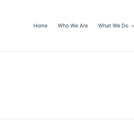
Home
Who We Are
What We Do