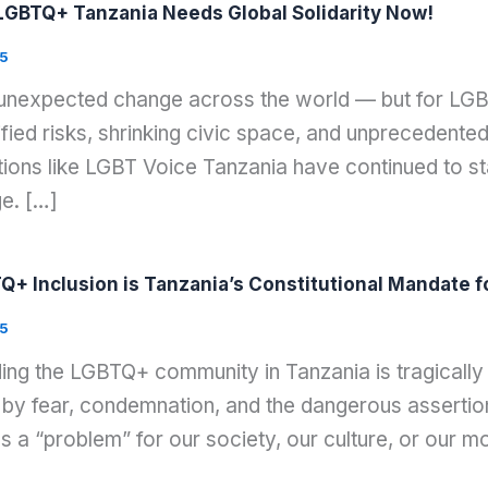
GBTQ+ Tanzania Needs Global Solidarity Now!
5
 unexpected change across the world — but for LGB
ied risks, shrinking civic space, and unprecedented 
ons like LGBT Voice Tanzania have continued to stan
ge. […]
Q+ Inclusion is Tanzania’s Constitutional Mandate f
5
ing the LGBTQ+ community in Tanzania is tragically m
by fear, condemnation, and the dangerous assertion
es a “problem” for our society, our culture, or our 