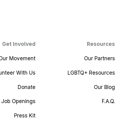
Get Involved
Resources
 Our Movement
Our Partners
unteer With Us
LGBTQ+ Resources
Donate
Our Blog
Job Openings
F.A.Q.
Press Kit