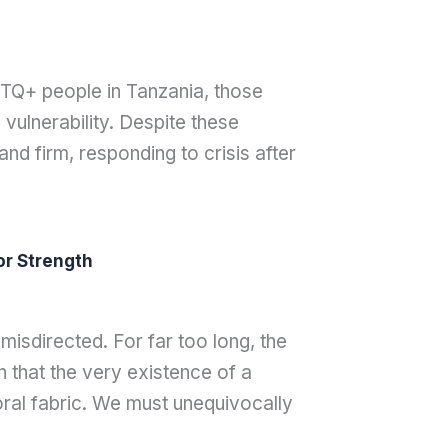
TQ+ people in Tanzania, those
vulnerability. Despite these
d firm, responding to crisis after
or Strength
isdirected. For far too long, the
 that the very existence of a
moral fabric. We must unequivocally