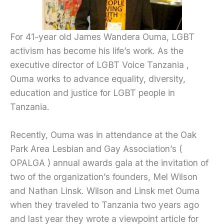
For 41-year old James Wandera Ouma, LGBT
activism has become his life’s work. As the
executive director of LGBT Voice Tanzania ,
Ouma works to advance equality, diversity,
education and justice for LGBT people in
Tanzania.
Recently, Ouma was in attendance at the Oak
Park Area Lesbian and Gay Association’s (
OPALGA ) annual awards gala at the invitation of
two of the organization’s founders, Mel Wilson
and Nathan Linsk. Wilson and Linsk met Ouma
when they traveled to Tanzania two years ago
and last year they wrote a viewpoint article for