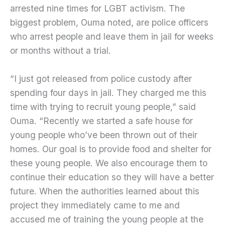
arrested nine times for LGBT activism. The
biggest problem, Ouma noted, are police officers
who arrest people and leave them in jail for weeks
or months without a trial.
“I just got released from police custody after
spending four days in jail. They charged me this
time with trying to recruit young people,” said
Ouma. “Recently we started a safe house for
young people who’ve been thrown out of their
homes. Our goal is to provide food and shelter for
these young people. We also encourage them to
continue their education so they will have a better
future. When the authorities learned about this
project they immediately came to me and
accused me of training the young people at the