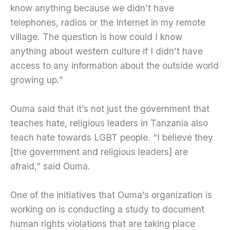
know anything because we didn’t have
telephones, radios or the Internet in my remote
village. The question is how could I know
anything about western culture if I didn’t have
access to any information about the outside world
growing up.”
Ouma said that it’s not just the government that
teaches hate, religious leaders in Tanzania also
teach hate towards LGBT people. “I believe they
[the government and religious leaders] are
afraid,” said Ouma.
One of the initiatives that Ouma’s organization is
working on is conducting a study to document
human rights violations that are taking place