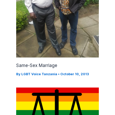
Same-Sex Marriage
By
LGBT Voice Tanzania
•
October 10, 2013