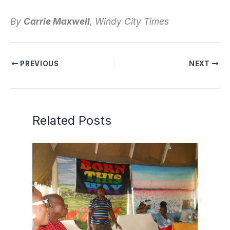
By
Carrie Maxwell
, Windy City Times
PREVIOUS
NEXT
Related Posts