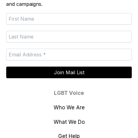
and campaigns.
LGBT Voice
Who We Are
What We Do
Get Help