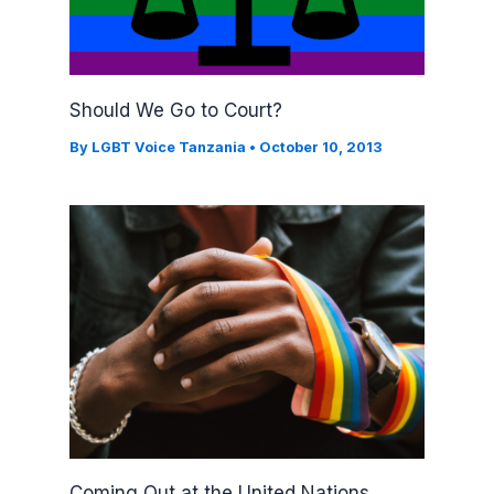
Should We Go to Court?
By
LGBT Voice Tanzania
•
October 10, 2013
Coming Out at the United Nations