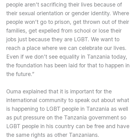
people aren’t sacrificing their lives because of
their sexual orientation or gender identity. Where
people won’t go to prison, get thrown out of their
families, get expelled from school or lose their
jobs just because they are LGBT. We want to
reach a place where we can celebrate our lives.
Even if we don’t see equality in Tanzania today,
the foundation has been laid for that to happen in
the future.”
Ouma explained that it is important for the
international community to speak out about what
is happening to LGBT people in Tanzania as well
as put pressure on the Tanzania government so
LGBT people in his country can be free and have
the same rights as other Tanzanians.