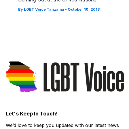
By
LGBT Voice Tanzania
•
October 10, 2013
Let's Keep In Touch!
We’d love to keep you updated with our latest news