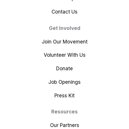
Contact Us
Get Involved
Join Our Movement
Volunteer With Us
Donate
Job Openings
Press Kit
Resources
Our Partners