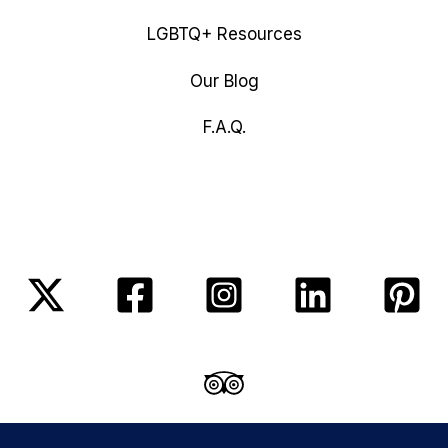
LGBTQ+ Resources
Our Blog
F.A.Q.