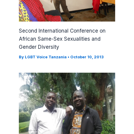
Second International Conference on
African Same-Sex Sexualities and
Gender Diversity
By
LGBT Voice Tanzania
•
October 10, 2013