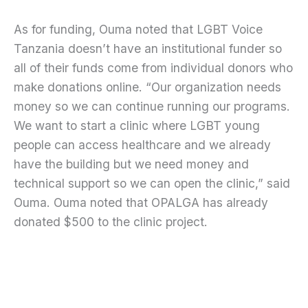
As for funding, Ouma noted that LGBT Voice
Tanzania doesn’t have an institutional funder so
all of their funds come from individual donors who
make donations online. “Our organization needs
money so we can continue running our programs.
We want to start a clinic where LGBT young
people can access healthcare and we already
have the building but we need money and
technical support so we can open the clinic,” said
Ouma. Ouma noted that OPALGA has already
donated $500 to the clinic project.