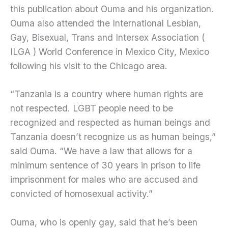
this publication about Ouma and his organization.
Ouma also attended the International Lesbian,
Gay, Bisexual, Trans and Intersex Association (
ILGA ) World Conference in Mexico City, Mexico
following his visit to the Chicago area.
“Tanzania is a country where human rights are
not respected. LGBT people need to be
recognized and respected as human beings and
Tanzania doesn’t recognize us as human beings,”
said Ouma. “We have a law that allows for a
minimum sentence of 30 years in prison to life
imprisonment for males who are accused and
convicted of homosexual activity.”
Ouma, who is openly gay, said that he’s been