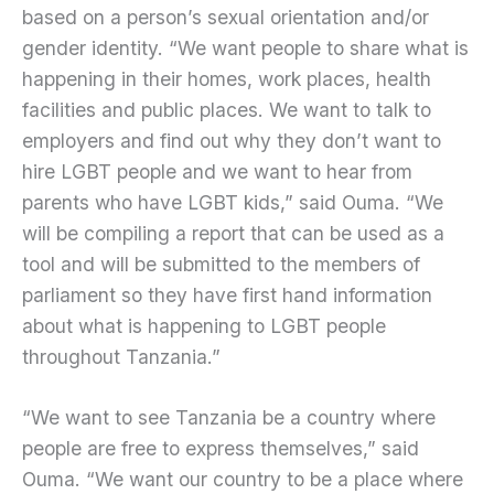
based on a person’s sexual orientation and/or
gender identity. “We want people to share what is
happening in their homes, work places, health
facilities and public places. We want to talk to
employers and find out why they don’t want to
hire LGBT people and we want to hear from
parents who have LGBT kids,” said Ouma. “We
will be compiling a report that can be used as a
tool and will be submitted to the members of
parliament so they have first hand information
about what is happening to LGBT people
throughout Tanzania.”
“We want to see Tanzania be a country where
people are free to express themselves,” said
Ouma. “We want our country to be a place where