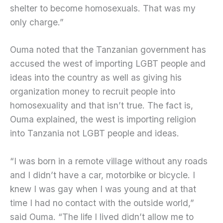
shelter to become homosexuals. That was my
only charge.”
Ouma noted that the Tanzanian government has
accused the west of importing LGBT people and
ideas into the country as well as giving his
organization money to recruit people into
homosexuality and that isn’t true. The fact is,
Ouma explained, the west is importing religion
into Tanzania not LGBT people and ideas.
“I was born in a remote village without any roads
and I didn’t have a car, motorbike or bicycle. I
knew I was gay when I was young and at that
time I had no contact with the outside world,”
said Ouma. “The life I lived didn’t allow me to