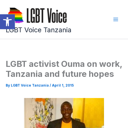
Skip
to
Open toolbar
content
LGBT Voice Tanzania
LGBT activist Ouma on work,
Tanzania and future hopes
By
LGBT Voice Tanzania
/
April 1, 2015