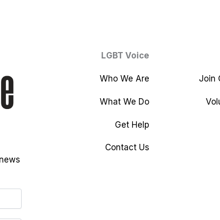
LGBT Voice
Who We Are
Join
What We Do
Vol
Get Help
Contact Us
 news