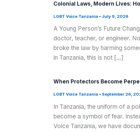
Colonial Laws, Modern Lives: Ho
LGBT Voice Tanzania
•
July 9, 2026
A Young Person’s Future Change
doctor, teacher, or engineer. 
broke the law by harming som
in Tanzania, this is not […]
When Protectors Become Perpet
LGBT Voice Tanzania
•
September 26, 20
In Tanzania, the uniform of a po
become a symbol of fear. Instea
Voice Tanzania, we have docume