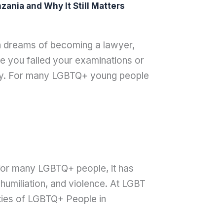
ania and Why It Still Matters
th dreams of becoming a lawyer,
 you failed your examinations or
ay. For many LGBTQ+ young people
t for many LGBTQ+ people, it has
humiliation, and violence. At LGBT
ties of LGBTQ+ People in