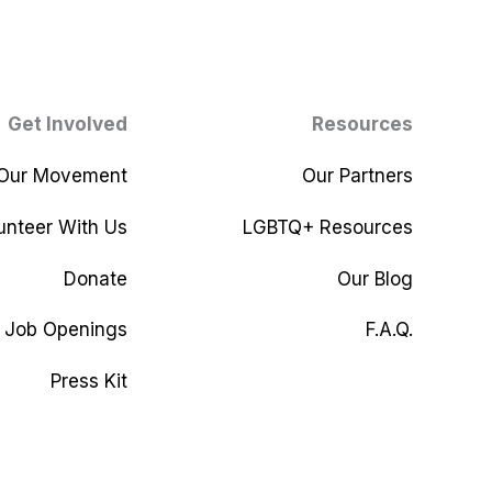
Get Involved
Resources
 Our Movement
Our Partners
unteer With Us
LGBTQ+ Resources
Donate
Our Blog
Job Openings
F.A.Q.
Press Kit