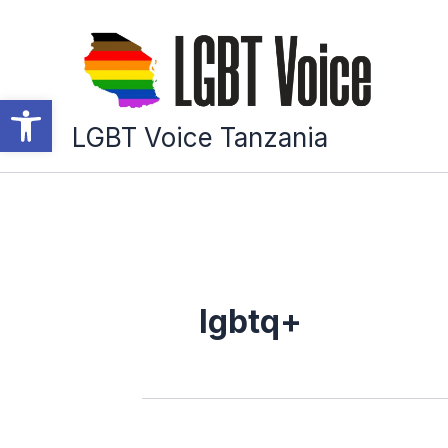
Skip
to
content
Open toolbar
LGBT Voice Tanzania
lgbtq+