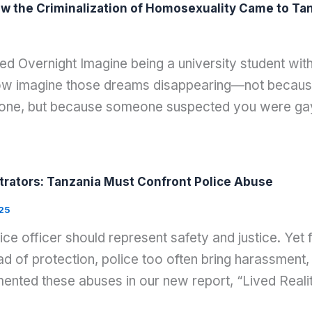
w the Criminalization of Homosexuality Came to Tanz
d Overnight Imagine being a university student wi
Now imagine those dreams disappearing—not because
eone, but because someone suspected you were g
rators: Tanzania Must Confront Police Abuse
25
lice officer should represent safety and justice. Ye
d of protection, police too often bring harassment, 
nted these abuses in our new report, “Lived Reali