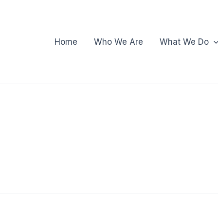
Home
Who We Are
What We Do