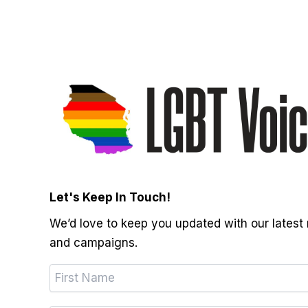
Let's Keep In Touch!
We’d love to keep you updated with our latest
and campaigns.