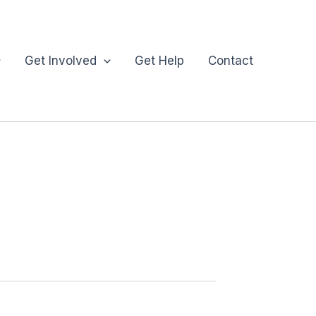
Get Involved
Get Help
Contact