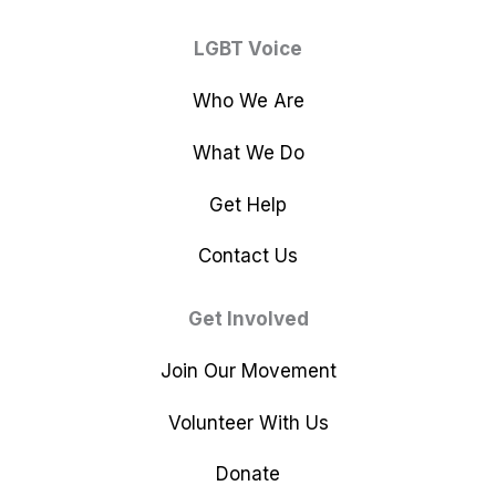
LGBT Voice
Who We Are
What We Do
Get Help
Contact Us
Get Involved
Join Our Movement
Volunteer With Us
Donate