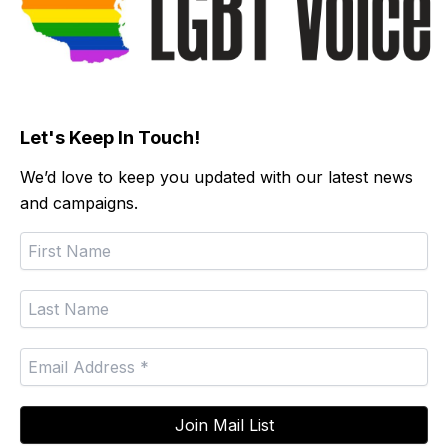
Let's Keep In Touch!
We’d love to keep you updated with our latest news
and campaigns.