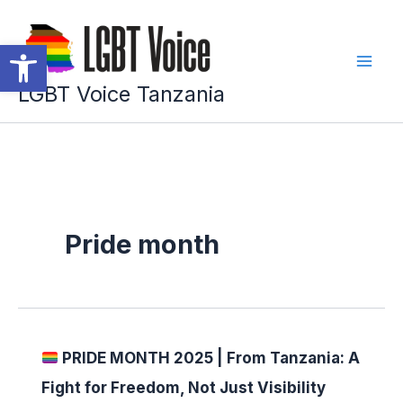
Skip
to
Open toolbar
content
LGBT Voice Tanzania
Pride month
PRIDE MONTH 2025 | From Tanzania: A
Fight for Freedom, Not Just Visibility