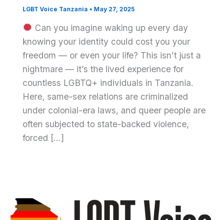
LGBT Voice Tanzania
•
May 27, 2025
Can you imagine waking up every day
knowing your identity could cost you your
freedom — or even your life? This isn’t just a
nightmare — it’s the lived experience for
countless LGBTQ+ individuals in Tanzania.
Here, same-sex relations are criminalized
under colonial-era laws, and queer people are
often subjected to state-backed violence,
forced […]