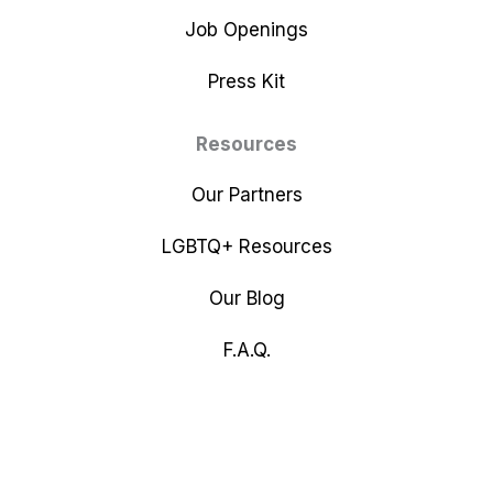
Job Openings
Press Kit
Resources
Our Partners
LGBTQ+ Resources
Our Blog
F.A.Q.