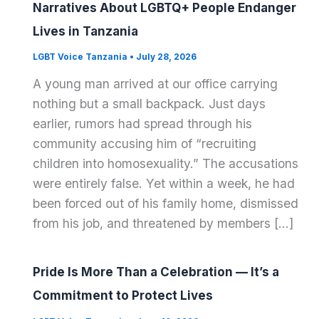
Narratives About LGBTQ+ People Endanger
Lives in Tanzania
LGBT Voice Tanzania
•
July 28, 2026
A young man arrived at our office carrying
nothing but a small backpack. Just days
earlier, rumors had spread through his
community accusing him of “recruiting
children into homosexuality.” The accusations
were entirely false. Yet within a week, he had
been forced out of his family home, dismissed
from his job, and threatened by members […]
Pride Is More Than a Celebration — It’s a
Commitment to Protect Lives