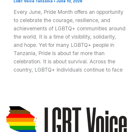
LGBT Voice Tanzania
•
June 10, 2026
Every June, Pride Month offers an opportunity
to celebrate the courage, resilience, and
achievements of LGBTQ+ communities around
the world. It is a time of visibility, solidarity,
and hope. Yet for many LGBTQ+ people in
Tanzania, Pride is about far more than
celebration. It is about survival. Across the
country, LGBTQ+ individuals continue to face