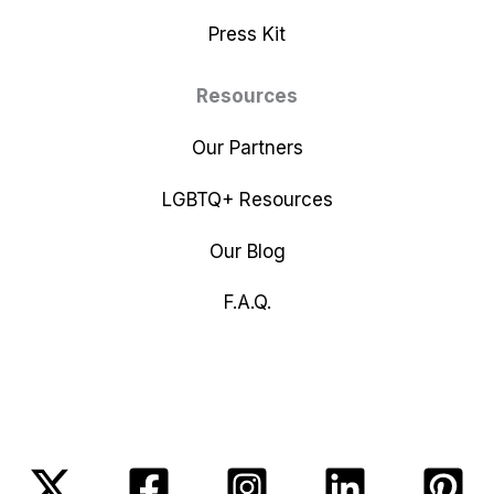
Press Kit
Resources
Our Partners
LGBTQ+ Resources
Our Blog
F.A.Q.