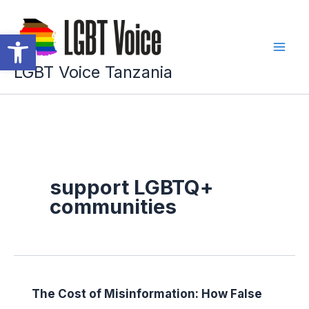
Skip
to
Open toolbar
content
LGBT Voice Tanzania
support LGBTQ+
communities
The Cost of Misinformation: How False