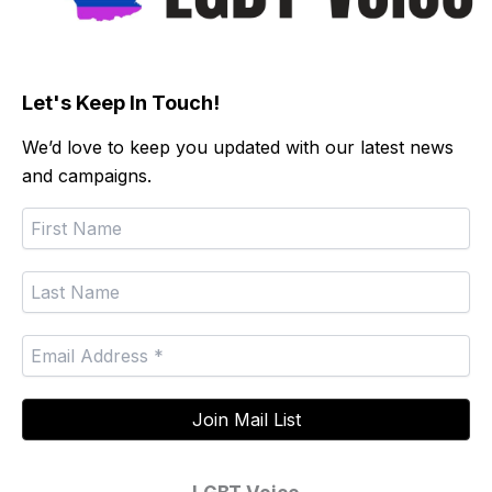
Let's Keep In Touch!
We’d love to keep you updated with our latest news
and campaigns.