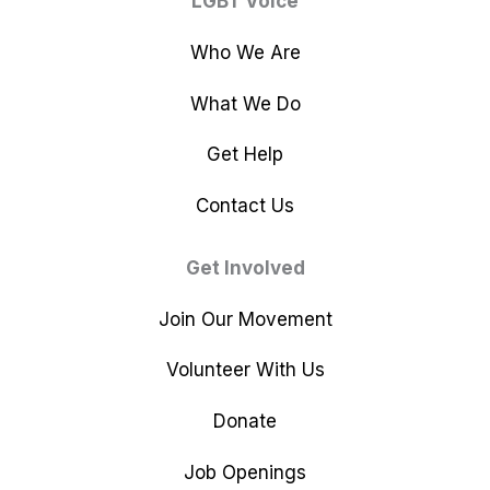
LGBT Voice
Who We Are
What We Do
Get Help
Contact Us
Get Involved
Join Our Movement
Volunteer With Us
Donate
Job Openings