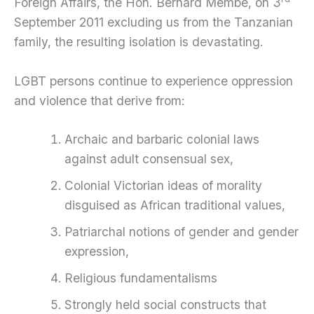
Foreign Affairs, the Hon. Bernard Membe, on 3
September 2011 excluding us from the Tanzanian
family, the resulting isolation is devastating.
LGBT persons continue to experience oppression
and violence that derive from:
Archaic and barbaric colonial laws
against adult consensual sex,
Colonial Victorian ideas of morality
disguised as African traditional values,
Patriarchal notions of gender and gender
expression,
Religious fundamentalisms
Strongly held social constructs that