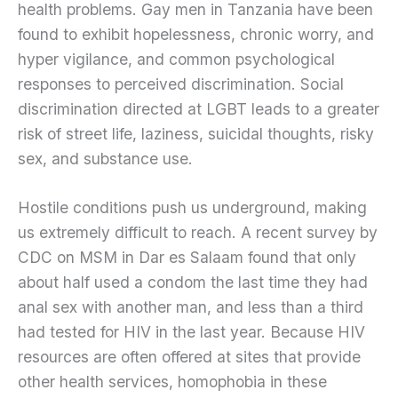
health problems. Gay men in Tanzania have been
found to exhibit hopelessness, chronic worry, and
hyper vigilance, and common psychological
responses to perceived discrimination. Social
discrimination directed at LGBT leads to a greater
risk of street life, laziness, suicidal thoughts, risky
sex, and substance use.
Hostile conditions push us underground, making
us extremely difficult to reach. A recent survey by
CDC on MSM in Dar es Salaam found that only
about half used a condom the last time they had
anal sex with another man, and less than a third
had tested for HIV in the last year. Because HIV
resources are often offered at sites that provide
other health services, homophobia in these