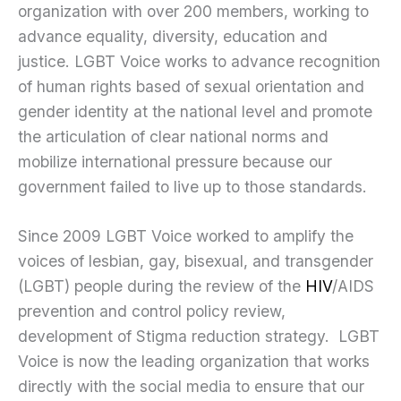
organization with over 200 members, working to
advance equality, diversity, education and
justice. LGBT Voice works to advance recognition
of human rights based of sexual orientation and
gender identity at the national level and promote
the articulation of clear national norms and
mobilize international pressure because our
government failed to live up to those standards.
Since 2009 LGBT Voice worked to amplify the
voices of lesbian, gay, bisexual, and transgender
(LGBT) people during the review of the
HIV
/AIDS
prevention and control policy review,
development of Stigma reduction strategy. LGBT
Voice is now the leading organization that works
directly with the social media to ensure that our