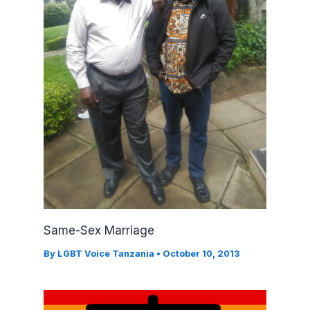
Same-Sex Marriage
By
LGBT Voice Tanzania
•
October 10, 2013