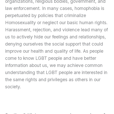
organizations, religious bodies, government, and
law enforcement. In many cases, homophobia is
perpetuated by policies that criminalize
Homosexuality or neglect our basic human rights.
Harassment, rejection, and violence lead many of
us to actively hide our feelings and relationships,
denying ourselves the social support that could
improve our health and quality of life. As people
come to know LGBT people and have better
information about us, we may achieve common
understanding that LGBT people are interested in
the same rights and privileges as others in our
society.