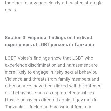
together to advance clearly articulated strategic
goals.
Section 3: Empirical findings on the lived
experiences of LGBT persons in Tanzania
LGBT Voice`s findings show that LGBT who
experience discrimination and harassment are
more likely to engage in risky sexual behavior.
Violence and threats from family members and
other sources have been linked with heightened
risk behaviors, such as unprotected anal sex.
Hostile behaviors directed against gay men in
Tanzania — including harassment from our