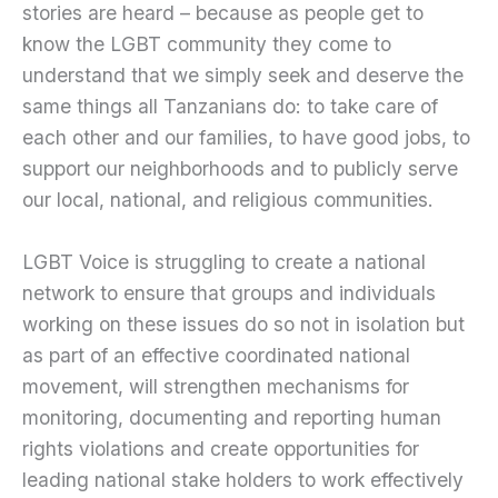
stories are heard – because as people get to
know the LGBT community they come to
understand that we simply seek and deserve the
same things all Tanzanians do: to take care of
each other and our families, to have good jobs, to
support our neighborhoods and to publicly serve
our local, national, and religious communities.
LGBT Voice is struggling to create a national
network to ensure that groups and individuals
working on these issues do so not in isolation but
as part of an effective coordinated national
movement, will strengthen mechanisms for
monitoring, documenting and reporting human
rights violations and create opportunities for
leading national stake holders to work effectively