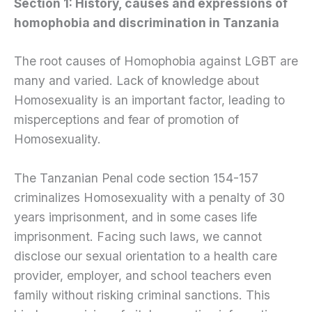
Section 1: History, causes and expressions of
homophobia and discrimination in Tanzania
The root causes of Homophobia against LGBT are
many and varied. Lack of knowledge about
Homosexuality is an important factor, leading to
misperceptions and fear of promotion of
Homosexuality.
The Tanzanian Penal code section 154-157
criminalizes Homosexuality with a penalty of 30
years imprisonment, and in some cases life
imprisonment. Facing such laws, we cannot
disclose our sexual orientation to a health care
provider, employer, and school teachers even
family without risking criminal sanctions. This