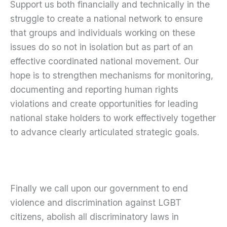
Support us both financially and technically in the
struggle to create a national network to ensure
that groups and individuals working on these
issues do so not in isolation but as part of an
effective coordinated national movement. Our
hope is to strengthen mechanisms for monitoring,
documenting and reporting human rights
violations and create opportunities for leading
national stake holders to work effectively together
to advance clearly articulated strategic goals.
Finally we call upon our government to end
violence and discrimination against LGBT
citizens, abolish all discriminatory laws in