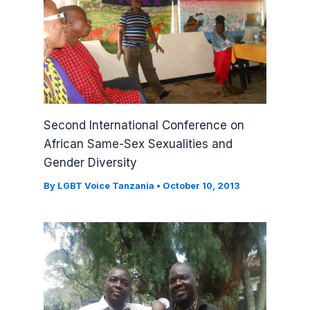
Second International Conference on
African Same-Sex Sexualities and
Gender Diversity
By
LGBT Voice Tanzania
•
October 10, 2013