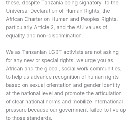
these, despite Tanzania being signatory to the
Universal Declaration of Human Rights, the
African Charter on Human and Peoples Rights,
particularly Article 2, and the AU values of
equality and non-discrimination.
We as Tanzanian LGBT activists are not asking
for any new or special rights, we urge you as
African and the global, social work communities,
to help us advance recognition of human rights
based on sexual orientation and gender identity
at the national level and promote the articulation
of clear national norms and mobilize international
pressure because our government failed to live up
to those standards.