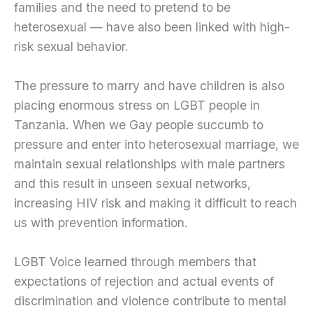
families and the need to pretend to be
heterosexual — have also been linked with high-
risk sexual behavior.
The pressure to marry and have children is also
placing enormous stress on LGBT people in
Tanzania. When we Gay people succumb to
pressure and enter into heterosexual marriage, we
maintain sexual relationships with male partners
and this result in unseen sexual networks,
increasing HIV risk and making it difficult to reach
us with prevention information.
LGBT Voice learned through members that
expectations of rejection and actual events of
discrimination and violence contribute to mental