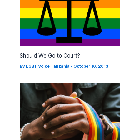
Should We Go to Court?
By
LGBT Voice Tanzania
•
October 10, 2013