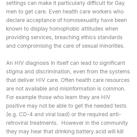
settings can make it particularly difficult for Gay
men to get care. Even health care workers who
declare acceptance of homosexuality have been
known to display homophobic attitudes when
providing services, breaching ethics standards
and compromising the care of sexual minorities.
An HIV diagnosis in itself can lead to significant
stigma and discrimination, even from the systems
that deliver HIV care. Often health care resources
are not available and misinformation is common.
For example those who learn they are HIV
positive may not be able to get the needed tests
(e.g. CD-4 and viral load) or the required anti-
retroviral treatments. However in the community
they may hear that drinking battery acid will kill