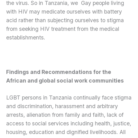
the virus. So in Tanzania, we Gay people living
with HIV may medicate ourselves with battery
acid rather than subjecting ourselves to stigma
from seeking HIV treatment from the medical
establishments.
Findings and Recommendations for the
African and global social work communities
LGBT persons in Tanzania continually face stigma
and discrimination, harassment and arbitrary
arrests, alienation from family and faith, lack of
access to social services including health, justice,
housing, education and dignified livelihoods. All