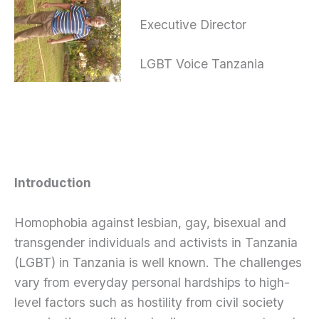
Executive Director
LGBT Voice Tanzania
Introduction
Homophobia against lesbian, gay, bisexual and
transgender individuals and activists in Tanzania
(LGBT) in Tanzania is well known. The challenges
vary from everyday personal hardships to high-
level factors such as hostility from civil society