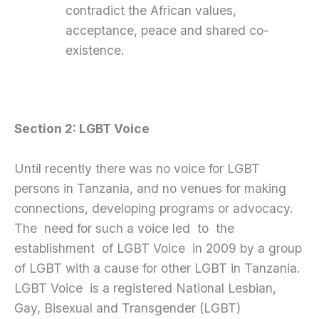
contradict the African values,
acceptance, peace and shared co-
existence.
Section 2: LGBT Voice
Until recently there was no voice for LGBT
persons in Tanzania, and no venues for making
connections, developing programs or advocacy.
The need for such a voice led to the
establishment of LGBT Voice in 2009 by a group
of LGBT with a cause for other LGBT in Tanzania.
LGBT Voice is a registered National Lesbian,
Gay, Bisexual and Transgender (LGBT)