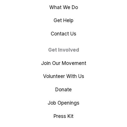
What We Do
Get Help
Contact Us
Get Involved
Join Our Movement
Volunteer With Us
Donate
Job Openings
Press Kit