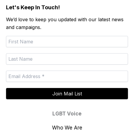
Let's Keep In Touch!
We’d love to keep you updated with our latest news
and campaigns.
LGBT Voice
Who We Are