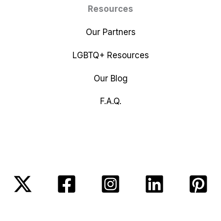
Resources
Our Partners
LGBTQ+ Resources
Our Blog
F.A.Q.