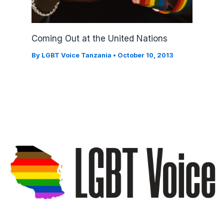
Coming Out at the United Nations
By
LGBT Voice Tanzania
•
October 10, 2013