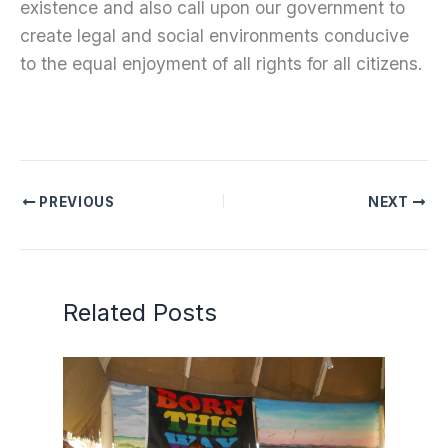
existence and also call upon our government to
create legal and social environments conducive
to the equal enjoyment of all rights for all citizens.
PREVIOUS
NEXT
Related Posts