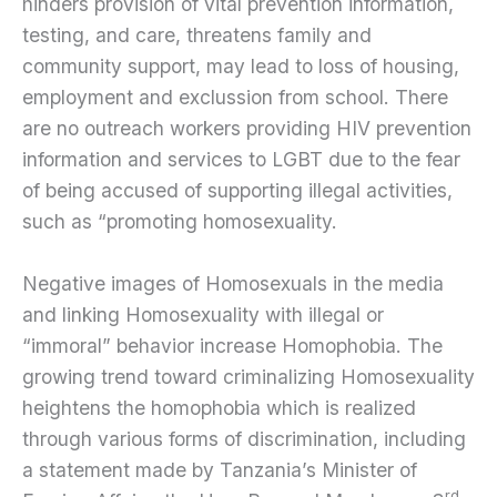
hinders provision of vital prevention information,
testing, and care, threatens family and
community support, may lead to loss of housing,
employment and exclussion from school. There
are no outreach workers providing HIV prevention
information and services to LGBT due to the fear
of being accused of supporting illegal activities,
such as “promoting homosexuality.
Negative images of Homosexuals in the media
and linking Homosexuality with illegal or
“immoral” behavior increase Homophobia. The
growing trend toward criminalizing Homosexuality
heightens the homophobia which is realized
through various forms of discrimination, including
a statement made by Tanzania’s Minister of
rd