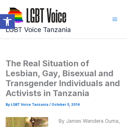
Skip
to
Open toolbar
content
LGBT Voice Tanzania
The Real Situation of
Lesbian, Gay, Bisexual and
Transgender Individuals and
Activists in Tanzania
By
LGBT Voice Tanzania
/
October 5, 2014
By James Wandera Ouma,