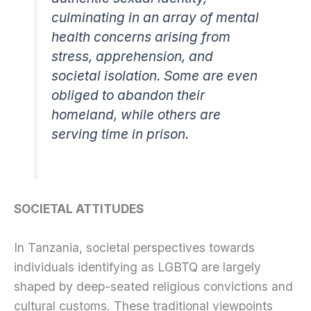
culminating in an array of mental
health concerns arising from
stress, apprehension, and
societal isolation. Some are even
obliged to abandon their
homeland, while others are
serving time in prison.
SOCIETAL ATTITUDES
In Tanzania, societal perspectives towards
individuals identifying as LGBTQ are largely
shaped by deep-seated religious convictions and
cultural customs. These traditional viewpoints