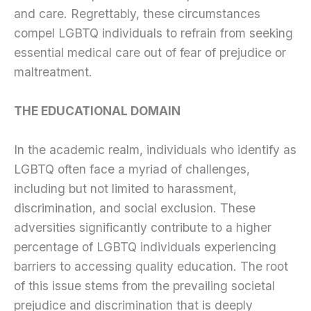
and care. Regrettably, these circumstances
compel LGBTQ individuals to refrain from seeking
essential medical care out of fear of prejudice or
maltreatment.
THE EDUCATIONAL DOMAIN
In the academic realm, individuals who identify as
LGBTQ often face a myriad of challenges,
including but not limited to harassment,
discrimination, and social exclusion. These
adversities significantly contribute to a higher
percentage of LGBTQ individuals experiencing
barriers to accessing quality education. The root
of this issue stems from the prevailing societal
prejudice and discrimination that is deeply