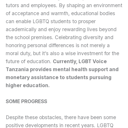
tutors and employees. By shaping an environment
of acceptance and warmth, educational bodies
can enable LGBTQ students to prosper
academically and enjoy rewarding lives beyond
the school premises. Celebrating diversity and
honoring personal differences is not merely a
moral duty, but it’s also a wise investment for the
future of education.
Currently, LGBT Voice
Tanzania provides mental health support and
monetary assistance to students pursuing
higher education.
SOME PROGRESS
Despite these obstacles, there have been some
positive developments in recent years. LGBTQ