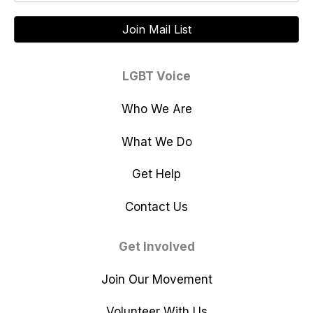
LGBT Voice
Who We Are
What We Do
Get Help
Contact Us
Get Involved
Join Our Movement
Volunteer With Us