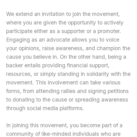
We extend an invitation to join the movement,
where you are given the opportunity to actively
participate either as a supporter or a promoter.
Engaging as an advocate allows you to voice
your opinions, raise awareness, and champion the
cause you believe in. On the other hand, being a
backer entails providing financial support,
resources, or simply standing in solidarity with the
movement. This involvement can take various
forms, from attending rallies and signing petitions
to donating to the cause or spreading awareness
through social media platforms.
In joining this movement, you become part of a
community of like-minded individuals who are