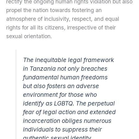
rectify the ongoing human rights violation but also
propel the nation towards fostering an
atmosphere of inclusivity, respect, and equal
rights for all its citizens, irrespective of their
sexual orientation.
The inequitable legal framework
in Tanzania not only breaches
fundamental human freedoms
but also fosters an adverse
environment for those who
identify as LGBTQ. The perpetual
fear of legal action and extended
incarceration obliges numerous
individuals to suppress their
authentic sexual identity,