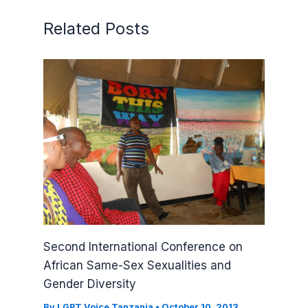
Related Posts
Second International Conference on
African Same-Sex Sexualities and
Gender Diversity
By
LGBT Voice Tanzania
•
October 10, 2013