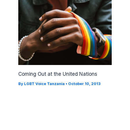
Coming Out at the United Nations
By
LGBT Voice Tanzania
•
October 10, 2013