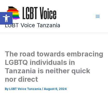
Skip
to
Open toolbar
content
LGBT Voice Tanzania
The road towards embracing
LGBTQ individuals in
Tanzania is neither quick
nor direct
By
LGBT Voice Tanzania
/
August 6, 2024