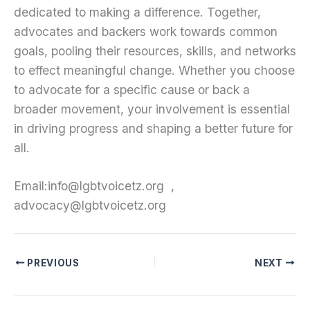
dedicated to making a difference. Together,
advocates and backers work towards common
goals, pooling their resources, skills, and networks
to effect meaningful change. Whether you choose
to advocate for a specific cause or back a
broader movement, your involvement is essential
in driving progress and shaping a better future for
all.
Email:info@lgbtvoicetz.org ,
advocacy@lgbtvoicetz.org
PREVIOUS
NEXT