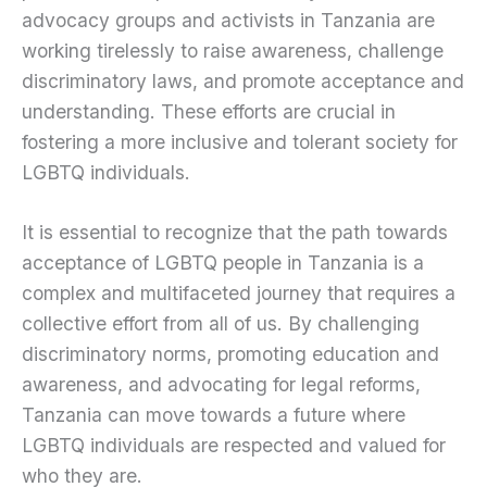
advocacy groups and activists in Tanzania are
working tirelessly to raise awareness, challenge
discriminatory laws, and promote acceptance and
understanding. These efforts are crucial in
fostering a more inclusive and tolerant society for
LGBTQ individuals.
It is essential to recognize that the path towards
acceptance of LGBTQ people in Tanzania is a
complex and multifaceted journey that requires a
collective effort from all of us. By challenging
discriminatory norms, promoting education and
awareness, and advocating for legal reforms,
Tanzania can move towards a future where
LGBTQ individuals are respected and valued for
who they are.