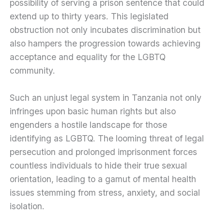
possibility of serving a prison sentence that could
extend up to thirty years. This legislated
obstruction not only incubates discrimination but
also hampers the progression towards achieving
acceptance and equality for the LGBTQ
community.
Such an unjust legal system in Tanzania not only
infringes upon basic human rights but also
engenders a hostile landscape for those
identifying as LGBTQ. The looming threat of legal
persecution and prolonged imprisonment forces
countless individuals to hide their true sexual
orientation, leading to a gamut of mental health
issues stemming from stress, anxiety, and social
isolation.