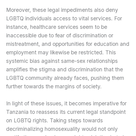
Moreover, these legal impediments also deny
LGBTQ individuals access to vital services. For
instance, healthcare services seem to be
inaccessible due to fear of discrimination or
mistreatment, and opportunities for education and
employment may likewise be restricted. This
systemic bias against same-sex relationships
amplifies the stigma and discrimination that the
LGBTQ community already faces, pushing them
further towards the margins of society.
In light of these issues, it becomes imperative for
Tanzania to reassess its current legal standpoint
on LGBTQ rights. Taking steps towards
decriminalizing homosexuality would not only