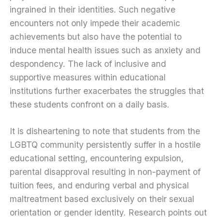
ingrained in their identities. Such negative
encounters not only impede their academic
achievements but also have the potential to
induce mental health issues such as anxiety and
despondency. The lack of inclusive and
supportive measures within educational
institutions further exacerbates the struggles that
these students confront on a daily basis.
It is disheartening to note that students from the
LGBTQ community persistently suffer in a hostile
educational setting, encountering expulsion,
parental disapproval resulting in non-payment of
tuition fees, and enduring verbal and physical
maltreatment based exclusively on their sexual
orientation or gender identity. Research points out