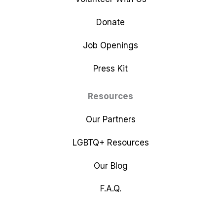
Donate
Job Openings
Press Kit
Resources
Our Partners
LGBTQ+ Resources
Our Blog
F.A.Q.