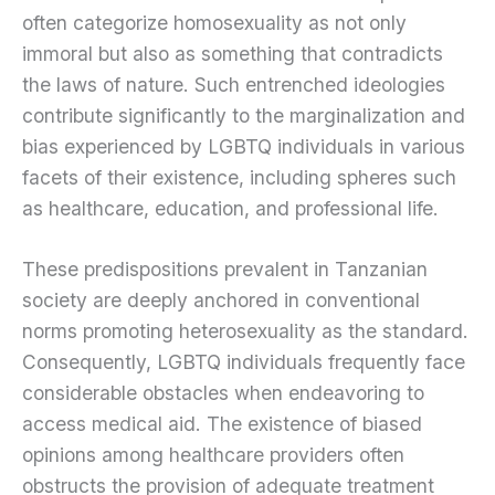
often categorize homosexuality as not only
immoral but also as something that contradicts
the laws of nature. Such entrenched ideologies
contribute significantly to the marginalization and
bias experienced by LGBTQ individuals in various
facets of their existence, including spheres such
as healthcare, education, and professional life.
These predispositions prevalent in Tanzanian
society are deeply anchored in conventional
norms promoting heterosexuality as the standard.
Consequently, LGBTQ individuals frequently face
considerable obstacles when endeavoring to
access medical aid. The existence of biased
opinions among healthcare providers often
obstructs the provision of adequate treatment