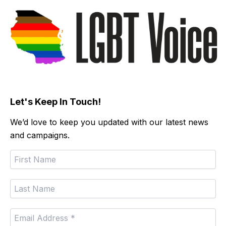
Let's Keep In Touch!
We’d love to keep you updated with our latest news
and campaigns.