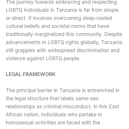
The journey towards embracing and respecting
LGBTQ individuals in Tanzania is far from simple
or direct. It involves overcoming deep-rooted
cultural beliefs and societal norms that have
traditionally marginalized this community. Despite
advancements in LGBTQ rights globally, Tanzania
still grapples with widespread discrimination and
violence against LGBTQ people.
LEGAL FRAMEWORK
The principal barrier in Tanzania is entrenched in
the legal structure that labels same-sex
relationships as criminal misconduct. In this East
African nation, individuals who partake in
homosexual activities are faced with the