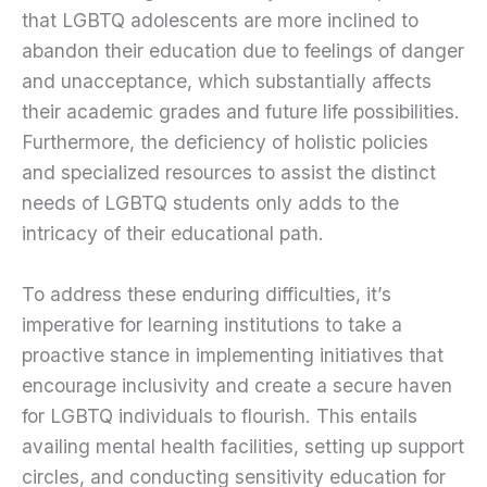
that LGBTQ adolescents are more inclined to
abandon their education due to feelings of danger
and unacceptance, which substantially affects
their academic grades and future life possibilities.
Furthermore, the deficiency of holistic policies
and specialized resources to assist the distinct
needs of LGBTQ students only adds to the
intricacy of their educational path.
To address these enduring difficulties, it’s
imperative for learning institutions to take a
proactive stance in implementing initiatives that
encourage inclusivity and create a secure haven
for LGBTQ individuals to flourish. This entails
availing mental health facilities, setting up support
circles, and conducting sensitivity education for