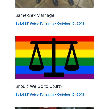
Same-Sex Marriage
By
LGBT Voice Tanzania
•
October 10, 2013
Should We Go to Court?
By
LGBT Voice Tanzania
•
October 10, 2013