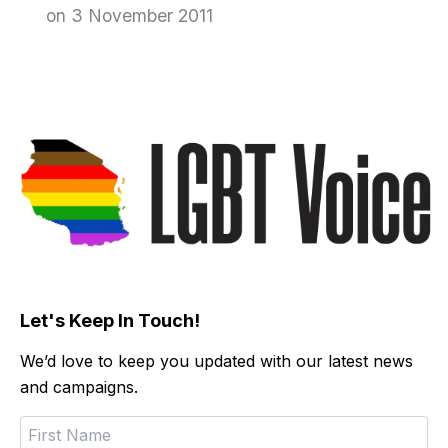
on 3 November 2011
Let's Keep In Touch!
We’d love to keep you updated with our latest news
and campaigns.