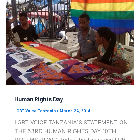
Human Rights Day
LGBT Voice Tanzania
•
March 24, 2014
LGBT VOICE TANZANIA`S STATEMENT ON
THE 63RD HUMAN RIGHTS DAY 10TH
DECEMBER 2011 Today the Tanzanian LGBT