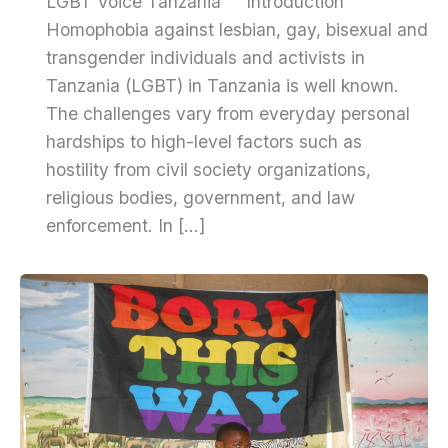
LGBT Voice Tanzania Introduction
Homophobia against lesbian, gay, bisexual and
transgender individuals and activists in
Tanzania (LGBT) in Tanzania is well known.
The challenges vary from everyday personal
hardships to high-level factors such as
hostility from civil society organizations,
religious bodies, government, and law
enforcement. In […]