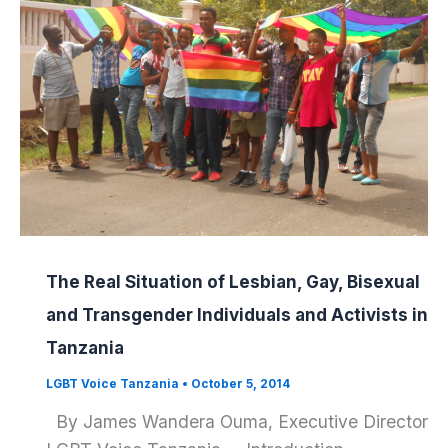
The Real Situation of Lesbian, Gay, Bisexual
and Transgender Individuals and Activists in
Tanzania
LGBT Voice Tanzania
•
October 5, 2014
By James Wandera Ouma, Executive Director