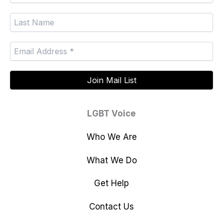
LGBT Voice
Who We Are
What We Do
Get Help
Contact Us