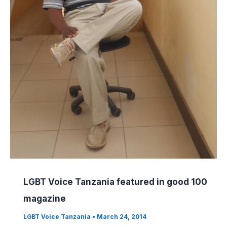
LGBT Voice Tanzania featured in good 100
magazine
LGBT Voice Tanzania
•
March 24, 2014