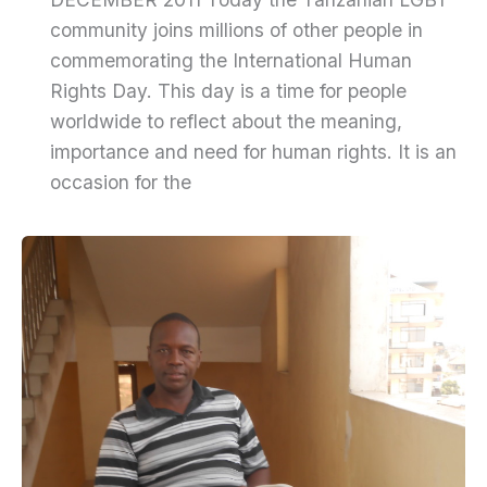
community joins millions of other people in
commemorating the International Human
Rights Day. This day is a time for people
worldwide to reflect about the meaning,
importance and need for human rights. It is an
occasion for the