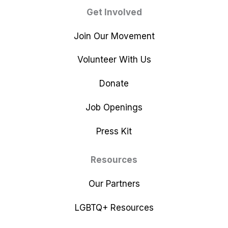
Get Involved
Join Our Movement
Volunteer With Us
Donate
Job Openings
Press Kit
Resources
Our Partners
LGBTQ+ Resources