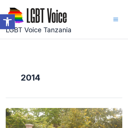
Skip
to
Open toolbar
content
LGBT Voice Tanzania
2014