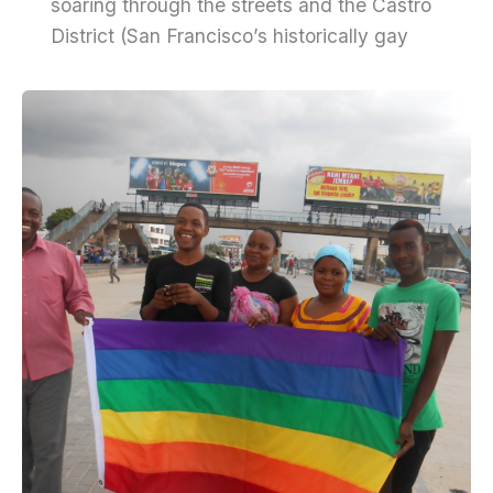
soaring through the streets and the Castro
District (San Francisco’s historically gay