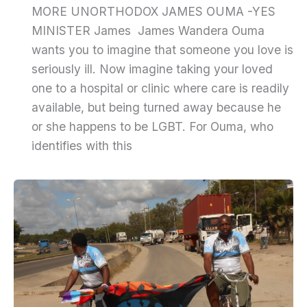
MORE UNORTHODOX JAMES OUMA -YES
MINISTER James James Wandera Ouma
wants you to imagine that someone you love is
seriously ill. Now imagine taking your loved
one to a hospital or clinic where care is readily
available, but being turned away because he
or she happens to be LGBT. For Ouma, who
identifies with this