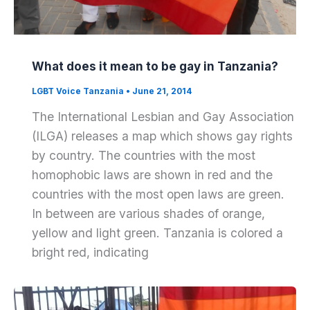
What does it mean to be gay in Tanzania?
LGBT Voice Tanzania
•
June 21, 2014
The International Lesbian and Gay Association
(ILGA) releases a map which shows gay rights
by country. The countries with the most
homophobic laws are shown in red and the
countries with the most open laws are green.
In between are various shades of orange,
yellow and light green. Tanzania is colored a
bright red, indicating