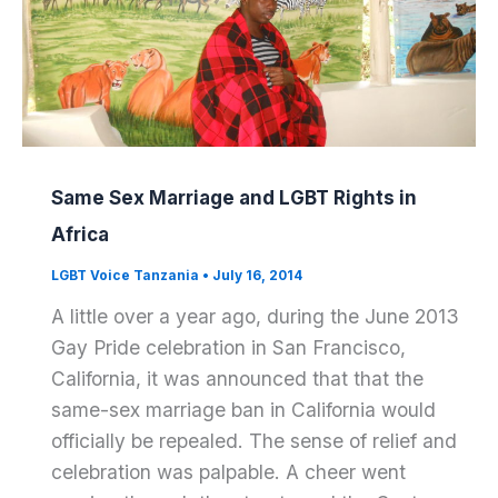
Same Sex Marriage and LGBT Rights in
Africa
LGBT Voice Tanzania
•
July 16, 2014
A little over a year ago, during the June 2013
Gay Pride celebration in San Francisco,
California, it was announced that that the
same-sex marriage ban in California would
officially be repealed. The sense of relief and
celebration was palpable. A cheer went