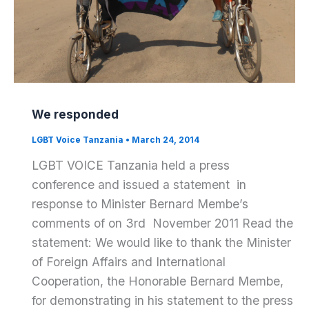
We responded
LGBT Voice Tanzania
•
March 24, 2014
LGBT VOICE Tanzania held a press
conference and issued a statement in
response to Minister Bernard Membe’s
comments of on 3rd November 2011 Read the
statement: We would like to thank the Minister
of Foreign Affairs and International
Cooperation, the Honorable Bernard Membe,
for demonstrating in his statement to the press