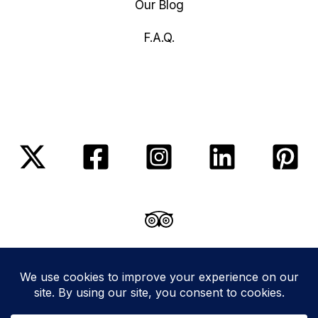
Our Blog
F.A.Q.