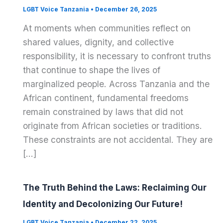
LGBT Voice Tanzania
•
December 26, 2025
At moments when communities reflect on
shared values, dignity, and collective
responsibility, it is necessary to confront truths
that continue to shape the lives of
marginalized people. Across Tanzania and the
African continent, fundamental freedoms
remain constrained by laws that did not
originate from African societies or traditions.
These constraints are not accidental. They are
[…]
The Truth Behind the Laws: Reclaiming Our
Identity and Decolonizing Our Future!
LGBT Voice Tanzania
•
December 22, 2025