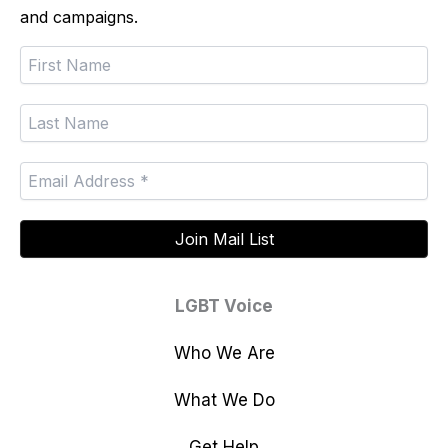
and campaigns.
LGBT Voice
Who We Are
What We Do
Get Help