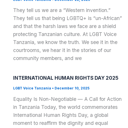
They tell us we are a “Western invention.”
They tell us that being LGBTQ+ is “un-African”
and that the harsh laws we face are a shield
protecting Tanzanian culture. At LGBT Voice
Tanzania, we know the truth. We see it in the
courtrooms, we hear it in the stories of our
community members, and we
INTERNATIONAL HUMAN RIGHTS DAY 2025
LGBT Voice Tanzania
•
December 10, 2025
Equality Is Non-Negotiable — A Call for Action
in Tanzania Today, the world commemorates
International Human Rights Day, a global
moment to reaffirm the dignity and equal