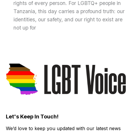
rights of every person. For LGBTQ+ people in
Tanzania, this day carries a profound truth: our
identities, our safety, and our right to exist are
not up for
Let's Keep In Touch!
We’d love to keep you updated with our latest news