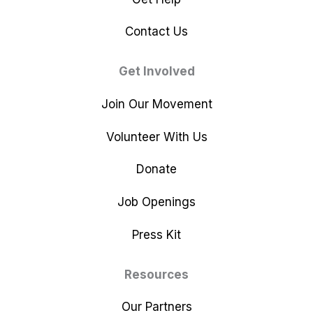
Contact Us
Get Involved
Join Our Movement
Volunteer With Us
Donate
Job Openings
Press Kit
Resources
Our Partners