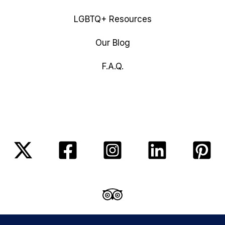
LGBTQ+ Resources
Our Blog
F.A.Q.