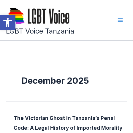
Skip
to
Open toolbar
content
LGBT Voice Tanzania
December 2025
The Victorian Ghost in Tanzania’s Penal
Code: A Legal History of Imported Morality