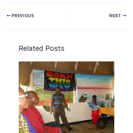
PREVIOUS
NEXT
Related Posts