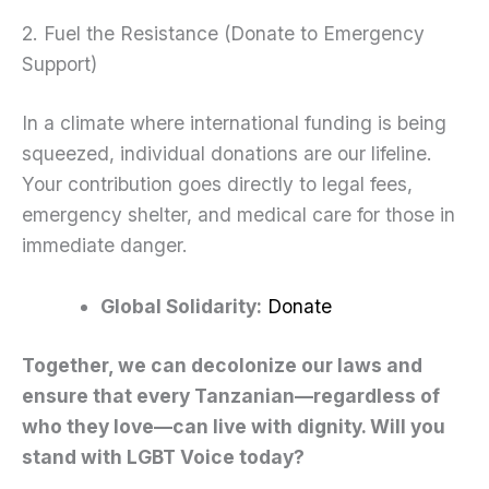
2. Fuel the Resistance (Donate to Emergency
Support)
In a climate where international funding is being
squeezed, individual donations are our lifeline.
Your contribution goes directly to legal fees,
emergency shelter, and medical care for those in
immediate danger.
Global Solidarity:
Donate
Together, we can decolonize our laws and
ensure that every Tanzanian—regardless of
who they love—can live with dignity. Will you
stand with LGBT Voice today?