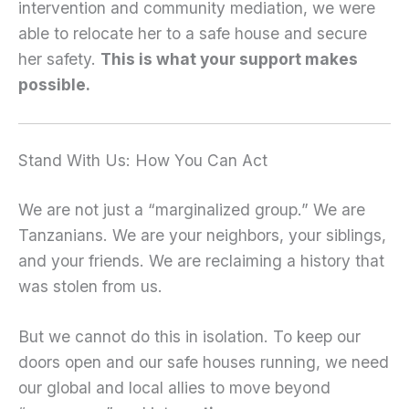
intervention and community mediation, we were
able to relocate her to a safe house and secure
her safety.
This is what your support makes
possible.
Stand With Us: How You Can Act
We are not just a “marginalized group.” We are
Tanzanians. We are your neighbors, your siblings,
and your friends. We are reclaiming a history that
was stolen from us.
But we cannot do this in isolation. To keep our
doors open and our safe houses running, we need
our global and local allies to move beyond