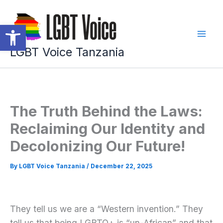
Skip
to
Open toolbar
content
LGBT Voice Tanzania
The Truth Behind the Laws:
Reclaiming Our Identity and
Decolonizing Our Future!
By
LGBT Voice Tanzania
/
December 22, 2025
They tell us we are a “Western invention.” They
tell us that being LGBTQ+ is “un-African” and that