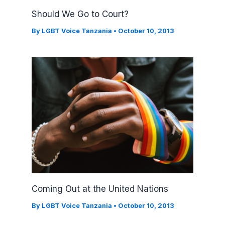
Should We Go to Court?
By
LGBT Voice Tanzania
•
October 10, 2013
Coming Out at the United Nations
By
LGBT Voice Tanzania
•
October 10, 2013