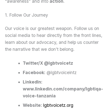
“awareness” and into
action
.
1. Follow Our Journey
Our voice is our greatest weapon. Follow us on
social media to hear directly from the front lines,
learn about our advocacy, and help us counter
the narrative that we don’t belong.
Twitter/X @lgbtvoicetz
Facebook:
@lgbtvoiceintz
Linkedln:
www.linkedin.com/company/lgbtiqa-
voice-tanzania
Website:
lgbtvoicetz.org