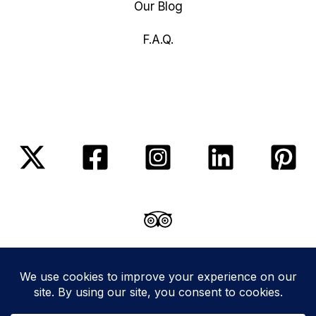
Our Blog
F.A.Q.