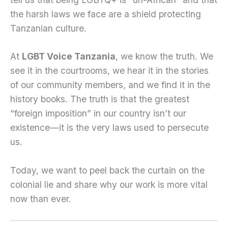
the harsh laws we face are a shield protecting
Tanzanian culture.
At
LGBT Voice Tanzania
, we know the truth. We
see it in the courtrooms, we hear it in the stories
of our community members, and we find it in the
history books. The truth is that the greatest
“foreign imposition” in our country isn’t our
existence—it is the very laws used to persecute
us.
Today, we want to peel back the curtain on the
colonial lie and share why our work is more vital
now than ever.