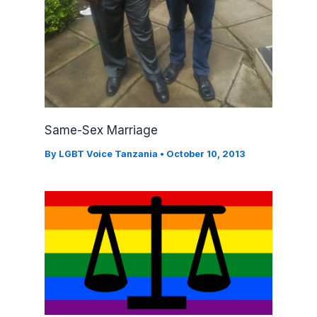
Same-Sex Marriage
By
LGBT Voice Tanzania
•
October 10, 2013