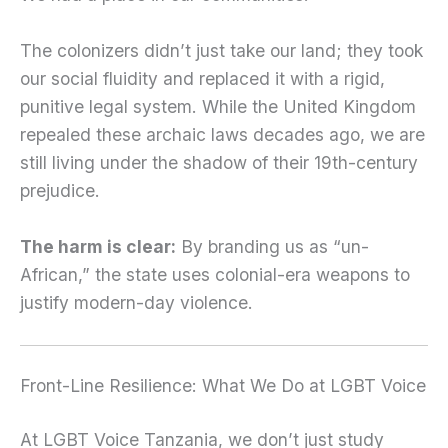
The colonizers didn’t just take our land; they took
our social fluidity and replaced it with a rigid,
punitive legal system. While the United Kingdom
repealed these archaic laws decades ago, we are
still living under the shadow of their 19th-century
prejudice.
The harm is clear:
By branding us as “un-
African,” the state uses colonial-era weapons to
justify modern-day violence.
Front-Line Resilience: What We Do at LGBT Voice
At LGBT Voice Tanzania, we don’t just study