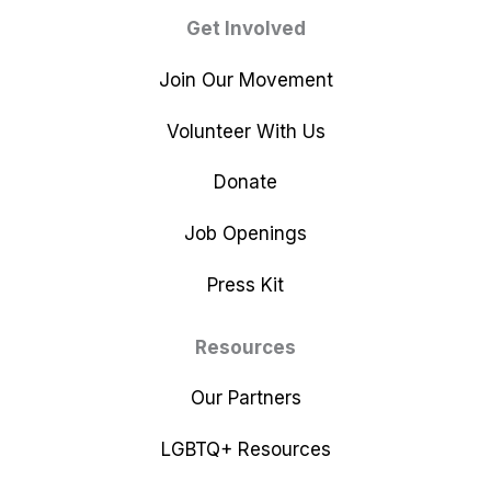
Get Involved
Join Our Movement
Volunteer With Us
Donate
Job Openings
Press Kit
Resources
Our Partners
LGBTQ+ Resources