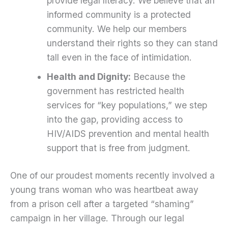
provide legal literacy. We believe that an
informed community is a protected
community. We help our members
understand their rights so they can stand
tall even in the face of intimidation.
Health and Dignity:
Because the
government has restricted health
services for “key populations,” we step
into the gap, providing access to
HIV/AIDS prevention and mental health
support that is free from judgment.
One of our proudest moments recently involved a
young trans woman who was heartbeat away
from a prison cell after a targeted “shaming”
campaign in her village. Through our legal