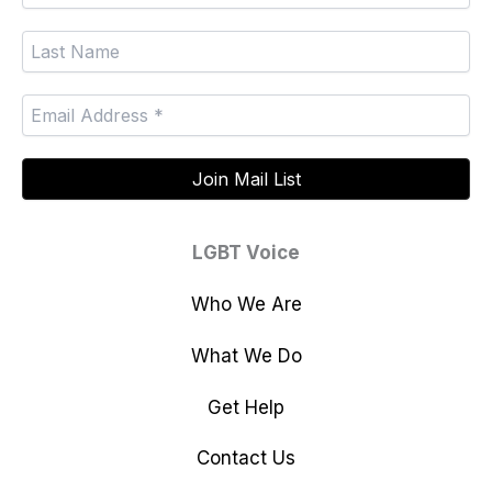
LGBT Voice
Who We Are
What We Do
Get Help
Contact Us