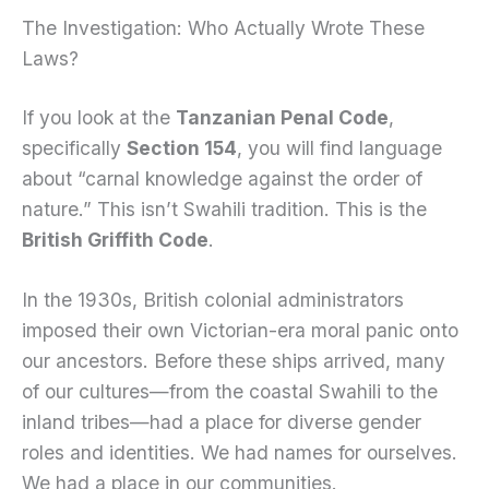
The Investigation: Who Actually Wrote These
Laws?
If you look at the
Tanzanian Penal Code
,
specifically
Section 154
, you will find language
about “carnal knowledge against the order of
nature.” This isn’t Swahili tradition. This is the
British Griffith Code
.
In the 1930s, British colonial administrators
imposed their own Victorian-era moral panic onto
our ancestors. Before these ships arrived, many
of our cultures—from the coastal Swahili to the
inland tribes—had a place for diverse gender
roles and identities. We had names for ourselves.
We had a place in our communities.