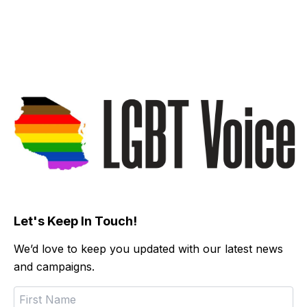
Let's Keep In Touch!
We’d love to keep you updated with our latest news
and campaigns.