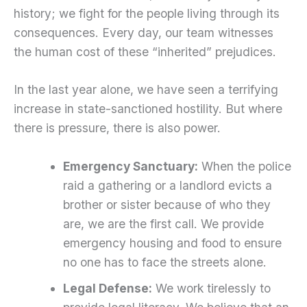
history; we fight for the people living through its
consequences. Every day, our team witnesses
the human cost of these “inherited” prejudices.
In the last year alone, we have seen a terrifying
increase in state-sanctioned hostility. But where
there is pressure, there is also power.
Emergency Sanctuary:
When the police
raid a gathering or a landlord evicts a
brother or sister because of who they
are, we are the first call. We provide
emergency housing and food to ensure
no one has to face the streets alone.
Legal Defense:
We work tirelessly to