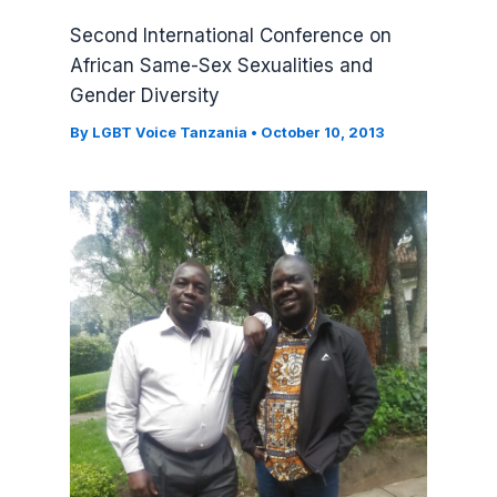
Second International Conference on
African Same-Sex Sexualities and
Gender Diversity
By
LGBT Voice Tanzania
•
October 10, 2013