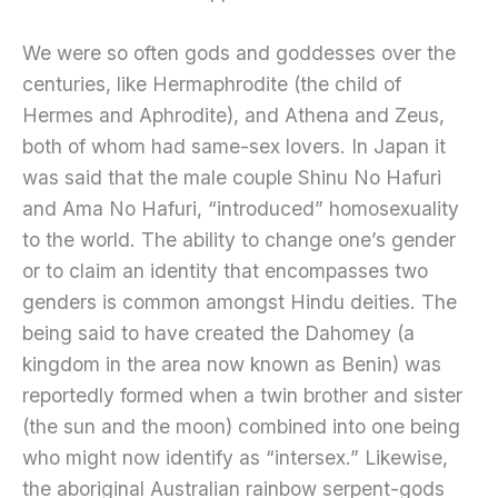
We were so often gods and goddesses over the
centuries, like Hermaphrodite (the child of
Hermes and Aphrodite), and Athena and Zeus,
both of whom had same-sex lovers. In Japan it
was said that the male couple Shinu No Hafuri
and Ama No Hafuri, “introduced” homosexuality
to the world. The ability to change one’s gender
or to claim an identity that encompasses two
genders is common amongst Hindu deities. The
being said to have created the Dahomey (a
kingdom in the area now known as Benin) was
reportedly formed when a twin brother and sister
(the sun and the moon) combined into one being
who might now identify as “intersex.” Likewise,
the aboriginal Australian rainbow serpent-gods