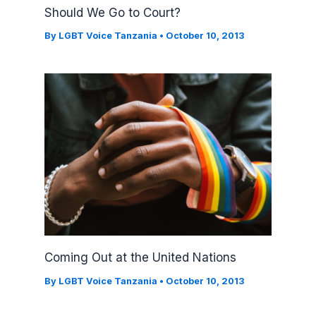
Should We Go to Court?
By
LGBT Voice Tanzania
•
October 10, 2013
Coming Out at the United Nations
By
LGBT Voice Tanzania
•
October 10, 2013