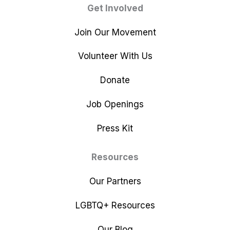
Get Involved
Join Our Movement
Volunteer With Us
Donate
Job Openings
Press Kit
Resources
Our Partners
LGBTQ+ Resources
Our Blog