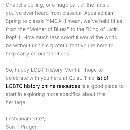
Chapel’s ceiling, or a huge part of the music
you’ve ever heard from classical Appalachian
Spring to classic YMCA (I mean, we’ve held titles
from the “Mother of Blues” to the “King of Latin
Pop!”). How much less colorful would the world
be without us? I’m grateful that you’re here to
help carry on our traditions.
So, happy LGBT History Month! I hope to
celebrate with you here at Quist. This
list of
LGBTQ history online resources
is a good place to
start in exploring more specifics about this
heritage.
Lesbianamente*,
Sarah Prager