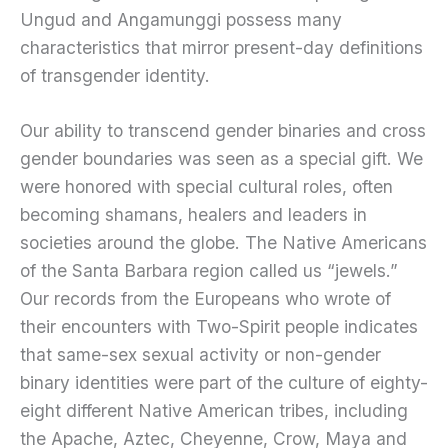
Ungud and Angamunggi possess many
characteristics that mirror present-day definitions
of transgender identity.
Our ability to transcend gender binaries and cross
gender boundaries was seen as a special gift. We
were honored with special cultural roles, often
becoming shamans, healers and leaders in
societies around the globe. The Native Americans
of the Santa Barbara region called us “jewels.”
Our records from the Europeans who wrote of
their encounters with Two-Spirit people indicates
that same-sex sexual activity or non-gender
binary identities were part of the culture of eighty-
eight different Native American tribes, including
the Apache, Aztec, Cheyenne, Crow, Maya and