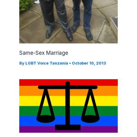
Same-Sex Marriage
By
LGBT Voice Tanzania
•
October 10, 2013