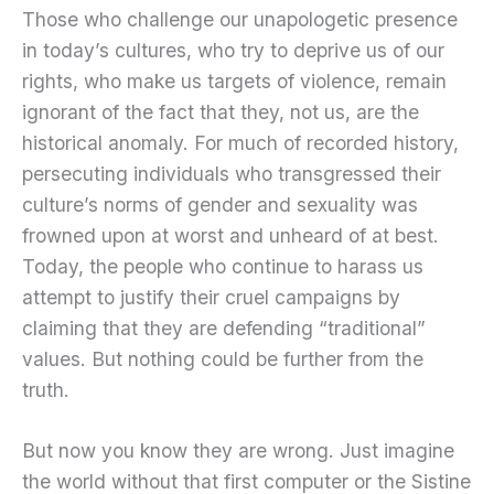
Those who challenge our unapologetic presence
in today’s cultures, who try to deprive us of our
rights, who make us targets of violence, remain
ignorant of the fact that they, not us, are the
historical anomaly. For much of recorded history,
persecuting individuals who transgressed their
culture’s norms of gender and sexuality was
frowned upon at worst and unheard of at best.
Today, the people who continue to harass us
attempt to justify their cruel campaigns by
claiming that they are defending “traditional”
values. But nothing could be further from the
truth.
But now you know they are wrong. Just imagine
the world without that first computer or the Sistine