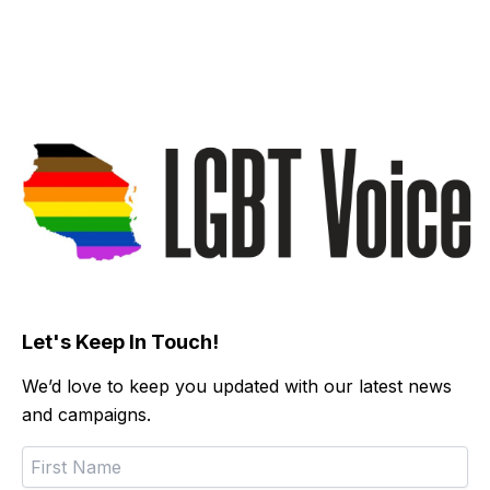
Let's Keep In Touch!
We’d love to keep you updated with our latest news
and campaigns.