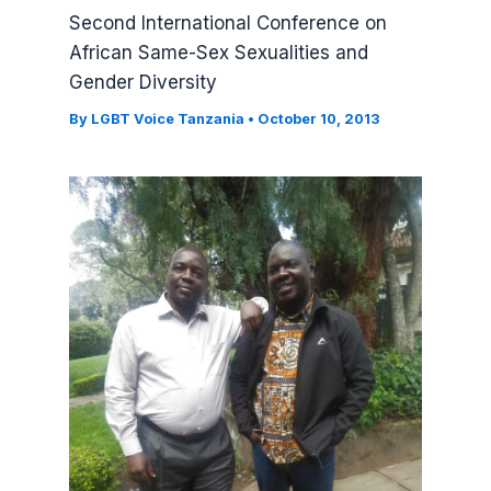
Second International Conference on
African Same-Sex Sexualities and
Gender Diversity
By
LGBT Voice Tanzania
•
October 10, 2013