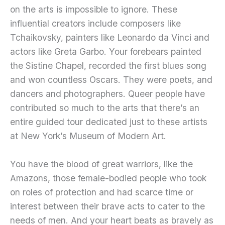
on the arts is impossible to ignore. These
influential creators include composers like
Tchaikovsky, painters like Leonardo da Vinci and
actors like Greta Garbo. Your forebears painted
the Sistine Chapel, recorded the first blues song
and won countless Oscars. They were poets, and
dancers and photographers. Queer people have
contributed so much to the arts that there’s an
entire guided tour dedicated just to these artists
at New York’s Museum of Modern Art.
You have the blood of great warriors, like the
Amazons, those female-bodied people who took
on roles of protection and had scarce time or
interest between their brave acts to cater to the
needs of men. And your heart beats as bravely as