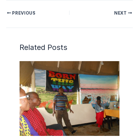
PREVIOUS
NEXT
Related Posts