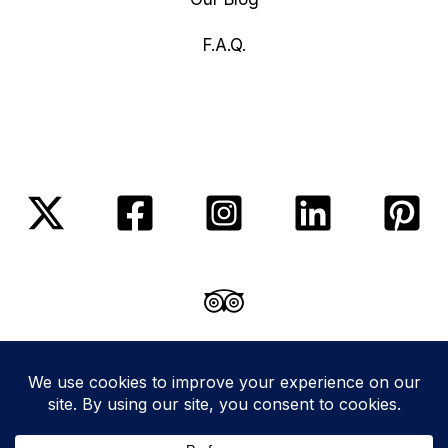
F.A.Q.