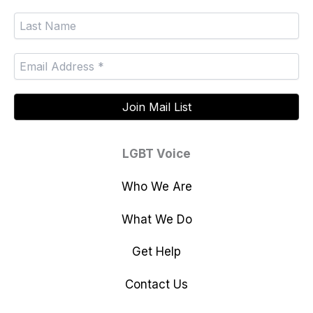
LGBT Voice
Who We Are
What We Do
Get Help
Contact Us