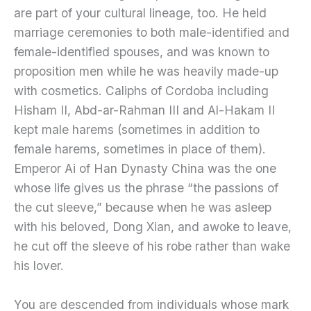
are part of your cultural lineage, too. He held
marriage ceremonies to both male-identified and
female-identified spouses, and was known to
proposition men while he was heavily made-up
with cosmetics. Caliphs of Cordoba including
Hisham II, Abd-ar-Rahman III and Al-Hakam II
kept male harems (sometimes in addition to
female harems, sometimes in place of them).
Emperor Ai of Han Dynasty China was the one
whose life gives us the phrase “the passions of
the cut sleeve,” because when he was asleep
with his beloved, Dong Xian, and awoke to leave,
he cut off the sleeve of his robe rather than wake
his lover.
You are descended from individuals whose mark