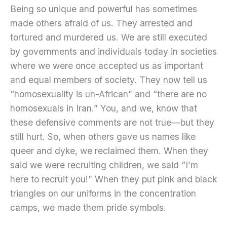
Being so unique and powerful has sometimes
made others afraid of us. They arrested and
tortured and murdered us. We are still executed
by governments and individuals today in societies
where we were once accepted us as important
and equal members of society. They now tell us
“homosexuality is un-African” and “there are no
homosexuals in Iran.” You, and we, know that
these defensive comments are not true—but they
still hurt. So, when others gave us names like
queer and dyke, we reclaimed them. When they
said we were recruiting children, we said “I’m
here to recruit you!” When they put pink and black
triangles on our uniforms in the concentration
camps, we made them pride symbols.