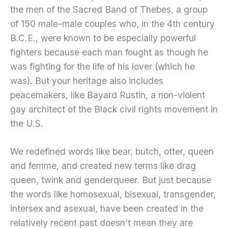
the men of the Sacred Band of Thebes, a group
of 150 male-male couples who, in the 4th century
B.C.E., were known to be especially powerful
fighters because each man fought as though he
was fighting for the life of his lover (which he
was). But your heritage also includes
peacemakers, like Bayard Rustin, a non-violent
gay architect of the Black civil rights movement in
the U.S.
We redefined words like bear, butch, otter, queen
and femme, and created new terms like drag
queen, twink and genderqueer. But just because
the words like homosexual, bisexual, transgender,
intersex and asexual, have been created in the
relatively recent past doesn’t mean they are