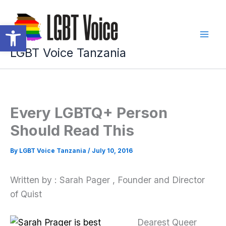
Skip
to
Open toolbar
content
LGBT Voice Tanzania
Every LGBTQ+ Person
Should Read This
By
LGBT Voice Tanzania
/
July 10, 2016
Written by : Sarah Pager , Founder and Director
of Quist
Dearest Queer