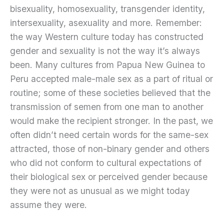
bisexuality, homosexuality, transgender identity,
intersexuality, asexuality and more. Remember:
the way Western culture today has constructed
gender and sexuality is not the way it’s always
been. Many cultures from Papua New Guinea to
Peru accepted male-male sex as a part of ritual or
routine; some of these societies believed that the
transmission of semen from one man to another
would make the recipient stronger. In the past, we
often didn’t need certain words for the same-sex
attracted, those of non-binary gender and others
who did not conform to cultural expectations of
their biological sex or perceived gender because
they were not as unusual as we might today
assume they were.