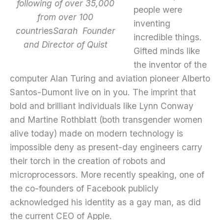
following of over 35,000
people were
from over 100
inventing
countr
ies
Sarah Founder
incredible things.
and Director of Quist
Gifted minds like
the inventor of the
computer Alan Turing and aviation pioneer Alberto
Santos-Dumont live on in you. The imprint that
bold and brilliant individuals like Lynn Conway
and Martine Rothblatt (both transgender women
alive today) made on modern technology is
impossible deny as present-day engineers carry
their torch in the creation of robots and
microprocessors. More recently speaking, one of
the co-founders of Facebook publicly
acknowledged his identity as a gay man, as did
the current CEO of Apple.