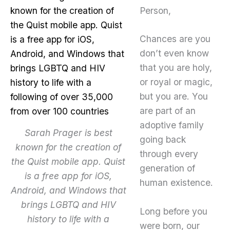
Person,
Chances are you
don’t even know
that you are holy,
or royal or magic,
but you are. You
are part of an
adoptive family
Sarah Prager is best
going back
known for the creation of
through every
the Quist mobile app. Quist
generation of
is a free app for iOS,
human existence.
Android, and Windows that
brings LGBTQ and HIV
Long before you
history to life with a
were born, our