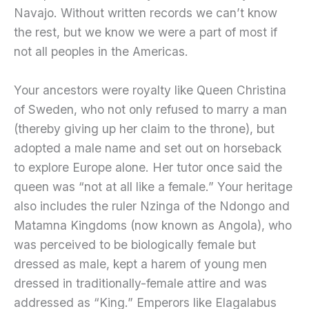
Navajo. Without written records we can’t know
the rest, but we know we were a part of most if
not all peoples in the Americas.
Your ancestors were royalty like Queen Christina
of Sweden, who not only refused to marry a man
(thereby giving up her claim to the throne), but
adopted a male name and set out on horseback
to explore Europe alone. Her tutor once said the
queen was “not at all like a female.” Your heritage
also includes the ruler Nzinga of the Ndongo and
Matamna Kingdoms (now known as Angola), who
was perceived to be biologically female but
dressed as male, kept a harem of young men
dressed in traditionally-female attire and was
addressed as “King.” Emperors like Elagalabus