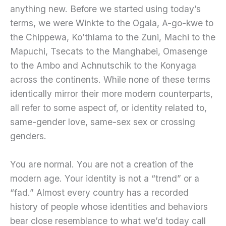
anything new. Before we started using today’s
terms, we were Winkte to the Ogala, A-go-kwe to
the Chippewa, Ko’thlama to the Zuni, Machi to the
Mapuchi, Tsecats to the Manghabei, Omasenge
to the Ambo and Achnutschik to the Konyaga
across the continents. While none of these terms
identically mirror their more modern counterparts,
all refer to some aspect of, or identity related to,
same-gender love, same-sex sex or crossing
genders.
You are normal. You are not a creation of the
modern age. Your identity is not a “trend” or a
“fad.” Almost every country has a recorded
history of people whose identities and behaviors
bear close resemblance to what we’d today call