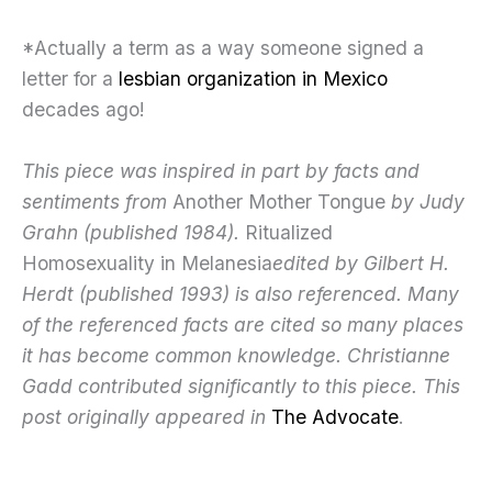
*Actually a term as a way someone signed a
letter for a
lesbian organization in Mexico
decades ago!
This piece was inspired in part by facts and
sentiments from
Another Mother Tongue
by Judy
Grahn (published 1984).
Ritualized
Homosexuality in Melanesia
edited by Gilbert H.
Herdt (published 1993) is also referenced. Many
of the referenced facts are cited so many places
it has become common knowledge. Christianne
Gadd contributed significantly to this piece. This
post originally appeared in
The Advocate
.