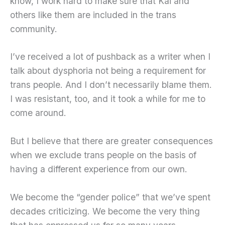
know, I work hard to make sure that Kai and
others like them are included in the trans
community.
I’ve received a lot of pushback as a writer when I
talk about dysphoria not being a requirement for
trans people. And I don’t necessarily blame them.
I was resistant, too, and it took a while for me to
come around.
But I believe that there are greater consequences
when we exclude trans people on the basis of
having a different experience from our own.
We become the “gender police” that we’ve spent
decades criticizing. We become the very thing