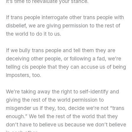
it’s time to reevaluate your stance.
If trans people interrogate other trans people with
disbelief, we are giving permission to the rest of
the world to do it to us.
If we bully trans people and tell them they are
deceiving other people, or following a fad, we’re
telling cis people that they can accuse us of being
imposters, too.
We’re taking away the right to self-identify and
giving the rest of the world permission to
misgender us if they, too, decide we’re not “trans
enough.” We tell the rest of the world that they
don’t have to believe us because we don’t believe