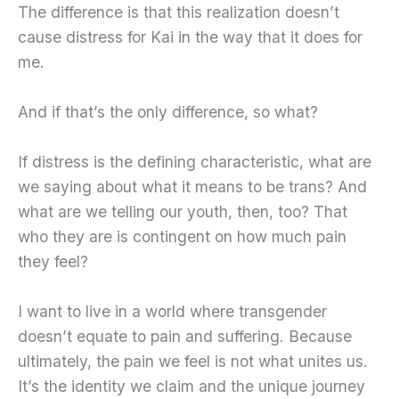
The difference is that this realization doesn’t
cause distress for Kai in the way that it does for
me.
And if that’s the only difference, so what?
If distress is the defining characteristic, what are
we saying about what it means to be trans? And
what are we telling our youth, then, too? That
who they are is contingent on how much pain
they feel?
I want to live in a world where transgender
doesn’t equate to pain and suffering. Because
ultimately, the pain we feel is not what unites us.
It’s the identity we claim and the unique journey