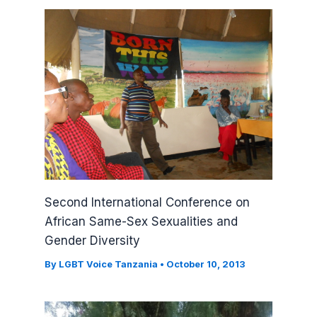
Second International Conference on
African Same-Sex Sexualities and
Gender Diversity
By
LGBT Voice Tanzania
•
October 10, 2013