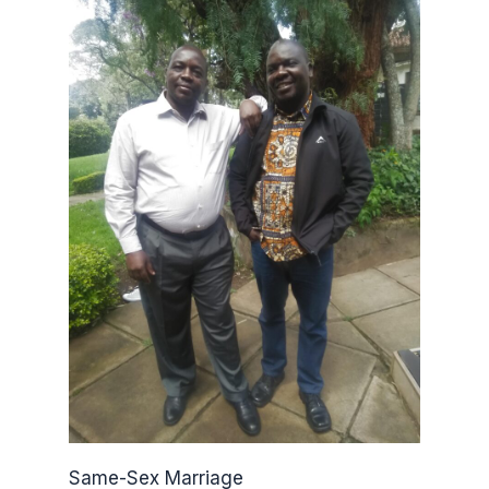
Same-Sex Marriage