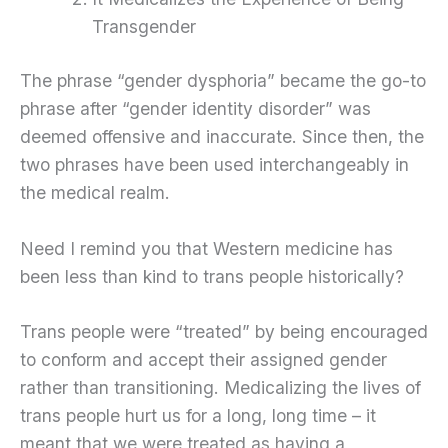
Transgender
The phrase “gender dysphoria” became the go-to
phrase after “gender identity disorder” was
deemed offensive and inaccurate. Since then, the
two phrases have been used interchangeably in
the medical realm.
Need I remind you that Western medicine has
been less than kind to trans people historically?
Trans people were “treated” by being encouraged
to conform and accept their assigned gender
rather than transitioning. Medicalizing the lives of
trans people hurt us for a long, long time – it
meant that we were treated as having a