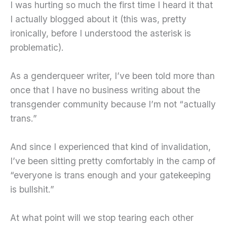
I was hurting so much the first time I heard it that
I actually blogged about it (this was, pretty
ironically, before I understood the asterisk is
problematic).
As a genderqueer writer, I’ve been told more than
once that I have no business writing about the
transgender community because I’m not “actually
trans.”
And since I experienced that kind of invalidation,
I’ve been sitting pretty comfortably in the camp of
“everyone is trans enough and your gatekeeping
is bullshit.”
At what point will we stop tearing each other