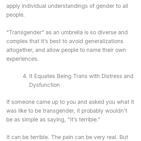
apply individual understandings of gender to all
people.
“Transgender” as an umbrella is so diverse and
complex that it’s best to avoid generalizations
altogether, and allow people to name their own
experiences.
It Equates Being Trans with Distress and
Dysfunction
If someone came up to you and asked you what it
was like to be transgender, it probably wouldn’t
be as simple as saying, “It’s terrible.”
It can be terrible. The pain can be very real. But