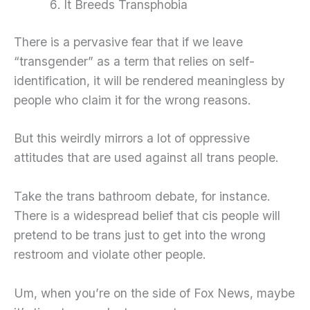
It Breeds Transphobia
There is a pervasive fear that if we leave
“transgender” as a term that relies on self-
identification, it will be rendered meaningless by
people who claim it for the wrong reasons.
But this weirdly mirrors a lot of oppressive
attitudes that are used against all trans people.
Take the trans bathroom debate, for instance.
There is a widespread belief that cis people will
pretend to be trans just to get into the wrong
restroom and violate other people.
Um, when you’re on the side of Fox News, maybe