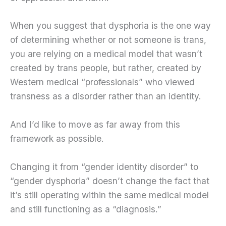
When you suggest that dysphoria is the one way
of determining whether or not someone is trans,
you are relying on a medical model that wasn’t
created by trans people, but rather, created by
Western medical “professionals” who viewed
transness as a disorder rather than an identity.
And I’d like to move as far away from this
framework as possible.
Changing it from “gender identity disorder” to
“gender dysphoria” doesn’t change the fact that
it’s still operating within the same medical model
and still functioning as a “diagnosis.”