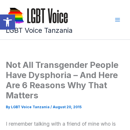
Skip
to
Open toolbar
content
LGBT Voice Tanzania
Not All Transgender People
Have Dysphoria – And Here
Are 6 Reasons Why That
Matters
By
LGBT Voice Tanzania
/
August 20, 2015
I remember talking with a friend of mine who is