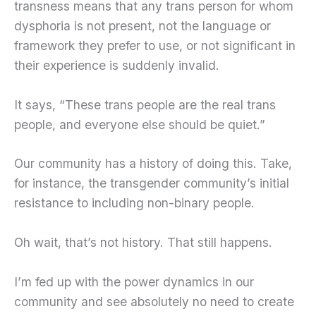
transness means that any trans person for whom
dysphoria is not present, not the language or
framework they prefer to use, or not significant in
their experience is suddenly invalid.
It says, “These trans people are the real trans
people, and everyone else should be quiet.”
Our community has a history of doing this. Take,
for instance, the transgender community’s initial
resistance to including non-binary people.
Oh wait, that’s not history. That still happens.
I’m fed up with the power dynamics in our
community and see absolutely no need to create