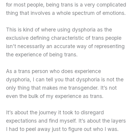
for most people, being trans is a very complicated
thing that involves a whole spectrum of emotions.
This is kind of where using dysphoria as the
exclusive defining characteristic of trans people
isn’t necessarily an accurate way of representing
the experience of being trans.
As a trans person who does experience
dysphoria, I can tell you that dysphoria is not the
only thing that makes me transgender. It’s not
even the bulk of my experience as trans.
It’s about the journey it took to disregard
expectations and find myself. It’s about the layers
I had to peel away just to figure out who I was.