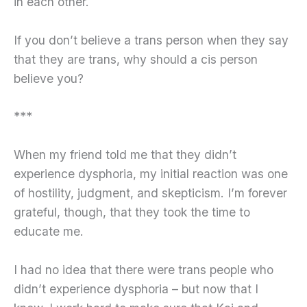
in each other.
If you don’t believe a trans person when they say
that they are trans, why should a cis person
believe you?
***
When my friend told me that they didn’t
experience dysphoria, my initial reaction was one
of hostility, judgment, and skepticism. I’m forever
grateful, though, that they took the time to
educate me.
I had no idea that there were trans people who
didn’t experience dysphoria – but now that I