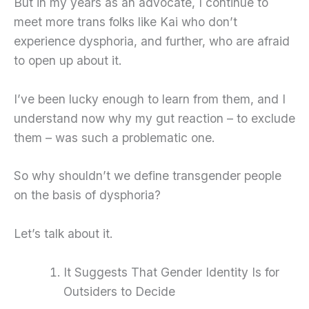
But in my years as an advocate, I continue to
meet more trans folks like Kai who don’t
experience dysphoria, and further, who are afraid
to open up about it.
I’ve been lucky enough to learn from them, and I
understand now why my gut reaction – to exclude
them – was such a problematic one.
So why shouldn’t we define transgender people
on the basis of dysphoria?
Let’s talk about it.
It Suggests That Gender Identity Is for
Outsiders to Decide