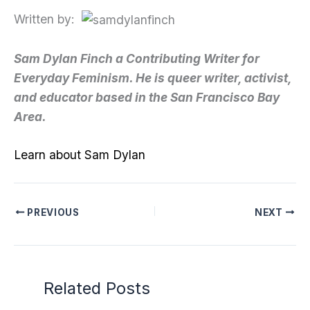
Written by:
Sam Dylan Finch a Contributing Writer for
Everyday Feminism. He is queer writer, activist,
and educator based in the San Francisco Bay
Area.
Learn about Sam Dylan
PREVIOUS
NEXT
Related Posts