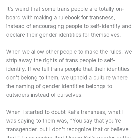
It’s weird that some trans people are totally on-
board with making a rulebook for transness,
instead of encouraging people to self-identify and
declare their gender identities for themselves.
When we allow other people to make the rules, we
strip away the rights of trans people to self-
identify. If we tell trans people that their identities
don’t belong to them, we uphold a culture where
the naming of gender identities belongs to
outsiders instead of ourselves.
When I started to doubt Kai’s transness, what I
was saying to them was, “You say that you’re
transgender, but I don’t recognize that or believe
that.” I was saying that I knew Kai’s gender better