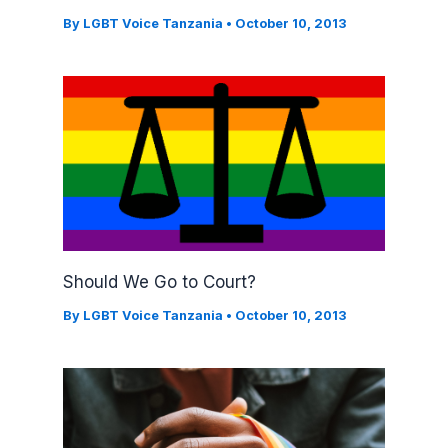
By
LGBT Voice Tanzania
•
October 10, 2013
Should We Go to Court?
By
LGBT Voice Tanzania
•
October 10, 2013