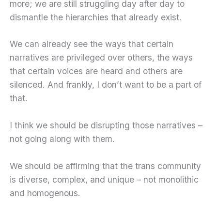
more; we are still struggling day after day to
dismantle the hierarchies that already exist.
We can already see the ways that certain
narratives are privileged over others, the ways
that certain voices are heard and others are
silenced. And frankly, I don’t want to be a part of
that.
I think we should be disrupting those narratives –
not going along with them.
We should be affirming that the trans community
is diverse, complex, and unique – not monolithic
and homogenous.