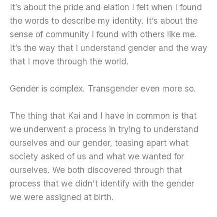
It’s about the pride and elation I felt when I found
the words to describe my identity. It’s about the
sense of community I found with others like me.
It’s the way that I understand gender and the way
that I move through the world.
Gender is complex. Transgender even more so.
The thing that Kai and I have in common is that
we underwent a process in trying to understand
ourselves and our gender, teasing apart what
society asked of us and what we wanted for
ourselves. We both discovered through that
process that we didn’t identify with the gender
we were assigned at birth.