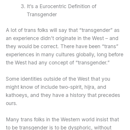
It’s a Eurocentric Definition of
Transgender
A lot of trans folks will say that “transgender” as
an experience didn’t originate in the West – and
they would be correct. There have been “trans”
experiences in many cultures globally, long before
the West had any concept of “transgender.”
Some identities outside of the West that you
might know of include two-spirit, hijra, and
kathoeys, and they have a history that precedes
ours.
Many trans folks in the Western world insist that
to be transgender is to be dysphoric, without