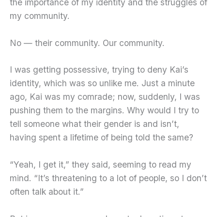
the importance of my identity and the struggles of
my community.
No — their community. Our community.
I was getting possessive, trying to deny Kai’s
identity, which was so unlike me. Just a minute
ago, Kai was my comrade; now, suddenly, I was
pushing them to the margins. Why would I try to
tell someone what their gender is and isn’t,
having spent a lifetime of being told the same?
“Yeah, I get it,” they said, seeming to read my
mind. “It’s threatening to a lot of people, so I don’t
often talk about it.”