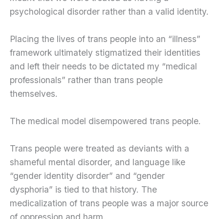
psychological disorder rather than a valid identity.
Placing the lives of trans people into an “illness”
framework ultimately stigmatized their identities
and left their needs to be dictated my “medical
professionals” rather than trans people
themselves.
The medical model disempowered trans people.
Trans people were treated as deviants with a
shameful mental disorder, and language like
“gender identity disorder” and “gender
dysphoria” is tied to that history. The
medicalization of trans people was a major source
of oppression and harm.