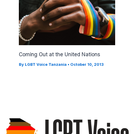
Coming Out at the United Nations
By
LGBT Voice Tanzania
•
October 10, 2013