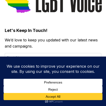
Let's Keep In Touch!
We’d love to keep you updated with our latest news
and campaigns.