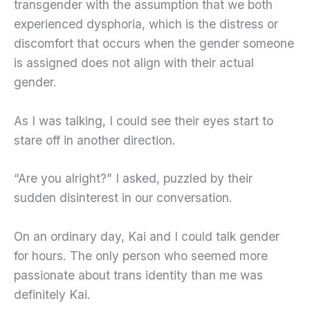
transgender with the assumption that we both
experienced dysphoria, which is the distress or
discomfort that occurs when the gender someone
is assigned does not align with their actual
gender.
As I was talking, I could see their eyes start to
stare off in another direction.
“Are you alright?” I asked, puzzled by their
sudden disinterest in our conversation.
On an ordinary day, Kai and I could talk gender
for hours. The only person who seemed more
passionate about trans identity than me was
definitely Kai.