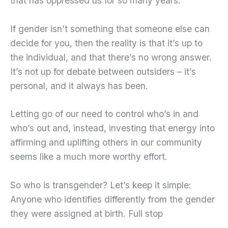
that has oppressed us for so many years.
If gender isn’t something that someone else can
decide for you, then the reality is that it’s up to
the individual, and that there’s no wrong answer.
It’s not up for debate between outsiders – it’s
personal, and it always has been.
Letting go of our need to control who’s in and
who’s out and, instead, investing that energy into
affirming and uplifting others in our community
seems like a much more worthy effort.
So who is transgender? Let’s keep it simple:
Anyone who identifies differently from the gender
they were assigned at birth. Full stop