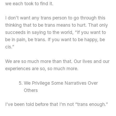
we each took to find it.
I don’t want any trans person to go through this
thinking that to be trans means to hurt. That only
succeeds in saying to the world, “If you want to
be in pain, be trans. If you want to be happy, be
cis.”
We are so much more than that. Our lives and our
experiences are so, so much more.
We Privilege Some Narratives Over
Others
I’ve been told before that I’m not “trans enough.”