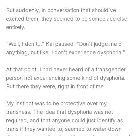
But suddenly, in conversation that should’ve
excited them, they seemed to be someplace else
entirely.
“Well, I don’t…” Kai paused. “Don’t judge me or
anything, but like, I don’t experience dysphoria.”
At that point, I had never heard of a transgender
person not experiencing some kind of dysphoria.
But there they were, right in front of me.
My instinct was to be protective over my
transness. The idea that dysphoria was not
required, and that anyone could just identify as
trans if they wanted to, seemed to water down