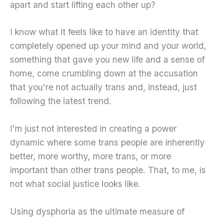
apart and start lifting each other up?
I know what it feels like to have an identity that
completely opened up your mind and your world,
something that gave you new life and a sense of
home, come crumbling down at the accusation
that you’re not actually trans and, instead, just
following the latest trend.
I’m just not interested in creating a power
dynamic where some trans people are inherently
better, more worthy, more trans, or more
important than other trans people. That, to me, is
not what social justice looks like.
Using dysphoria as the ultimate measure of