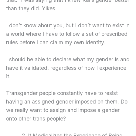
than they did. Yikes.
I don’t know about you, but I don’t want to exist in
a world where I have to follow a set of prescribed
rules before I can claim my own identity.
I should be able to declare what my gender is and
have it validated, regardless of how I experience
it.
Transgender people constantly have to resist
having an assigned gender imposed on them. Do
we really want to assign and impose a gender
onto other trans people?
It Medicalizes the Experience of Being