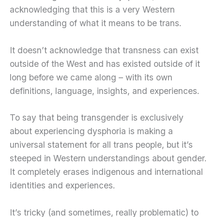
acknowledging that this is a very Western
understanding of what it means to be trans.
It doesn’t acknowledge that transness can exist
outside of the West and has existed outside of it
long before we came along – with its own
definitions, language, insights, and experiences.
To say that being transgender is exclusively
about experiencing dysphoria is making a
universal statement for all trans people, but it’s
steeped in Western understandings about gender.
It completely erases indigenous and international
identities and experiences.
It’s tricky (and sometimes, really problematic) to