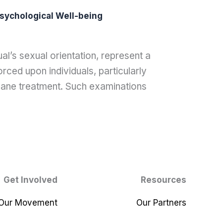
sychological Well-being
al’s sexual orientation, represent a
rced upon individuals, particularly
ane treatment. Such examinations
Get Involved
Resources
 Our Movement
Our Partners