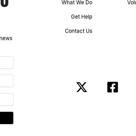
What We Do
Vol
Get Help
Contact Us
 news