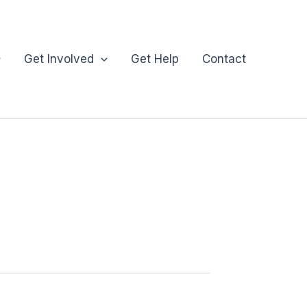
Get Involved
Get Help
Contact