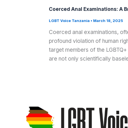
Coerced Anal Examinations: A B
LGBT Voice Tanzania
•
March 18, 2025
Coerced anal examinations, often
profound violation of human righ
target members of the LGBTQ+ 
are not only scientifically basel