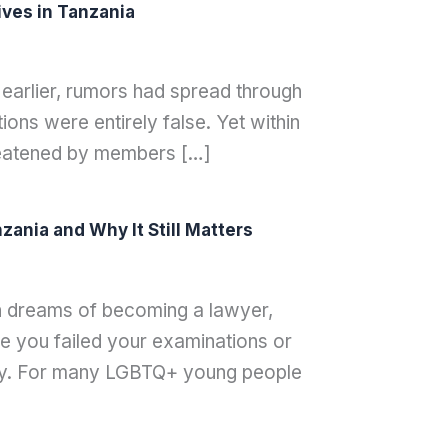
ves in Tanzania
 earlier, rumors had spread through
ons were entirely false. Yet within
hreatened by members […]
ania and Why It Still Matters
th dreams of becoming a lawyer,
 you failed your examinations or
ay. For many LGBTQ+ young people