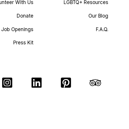
unteer With Us
LGBTQ+ Resources
Donate
Our Blog
Job Openings
F.A.Q.
Press Kit