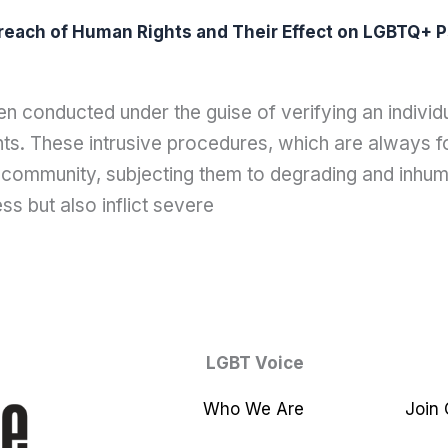
reach of Human Rights and Their Effect on LGBTQ+ P
 conducted under the guise of verifying an individu
ts. These intrusive procedures, which are always fo
community, subjecting them to degrading and inhum
ess but also inflict severe
LGBT Voice
Who We Are
Join