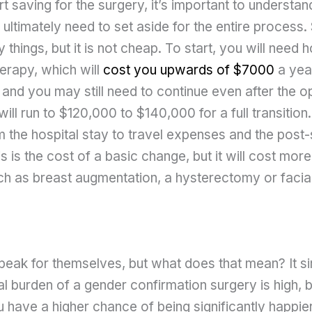
t saving for the surgery, it’s important to underst
ultimately need to set aside for the entire process
 things, but it is not cheap. To start, you will need
erapy, which will
cost you upwards of $7000
a year
 and you may still need to continue even after the o
will run to $120,000 to $140,000 for a full transition.
m the hospital stay to travel expenses and the post
s is the cost of a basic change, but it will cost more
h as breast augmentation, a hysterectomy or facial
eak for themselves, but what does that mean? It 
ial burden of a gender confirmation surgery is high, b
 have a higher chance of being significantly happier