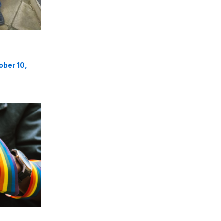
ober 10,