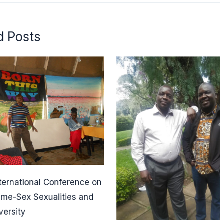
d Posts
ternational Conference on
ame-Sex Sexualities and
versity