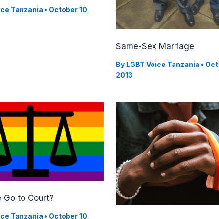
ice Tanzania
•
October 10,
Same-Sex Marriage
By
LGBT Voice Tanzania
•
Oct
2013
 Go to Court?
ice Tanzania
•
October 10,