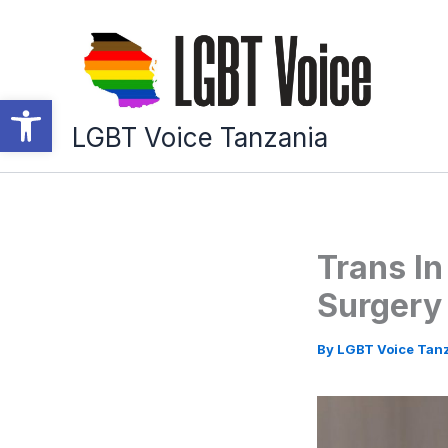
Skip
to
content
Open toolbar
LGBT Voice Tanzania
Trans In
Surgery
By
LGBT Voice Tan