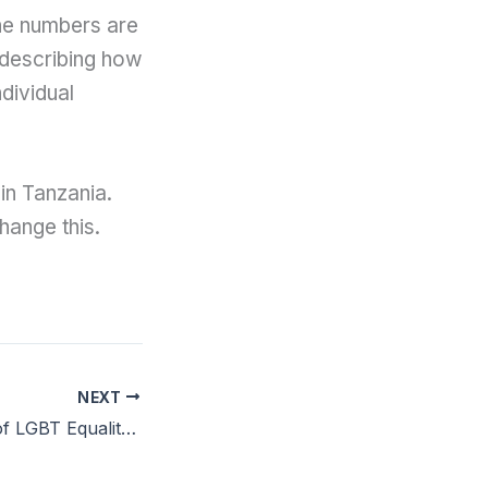
the numbers are
 describing how
ndividual
in Tanzania.
hange this.
NEXT
The Importance of LGBT Equality in the Workplace