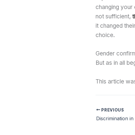
changing your o
not sufficient,
t
it changed their
choice.
Gender confirm
But as in all b
This article w
PREVIOUS
Discrimination i