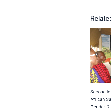
Relate
Second In
African S
Gender Di