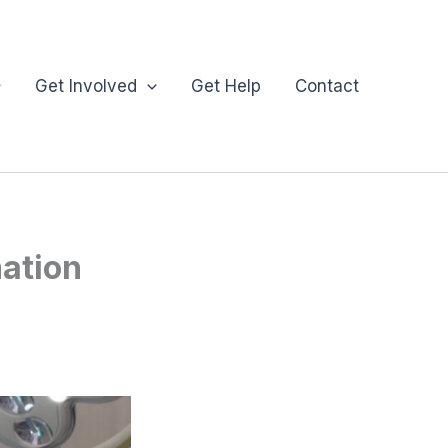
Get Involved
Get Help
Contact
mation