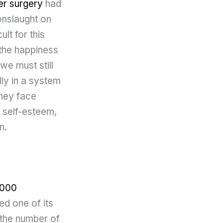
r surgery
had
 onslaught on
lt for this
 the happiness
we must still
lly in a system
they face
, self-esteem,
n.
1000
ed one of its
 the number of