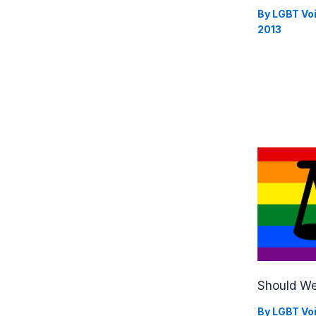
By
LGBT Vo
2013
Should We
By
LGBT Vo