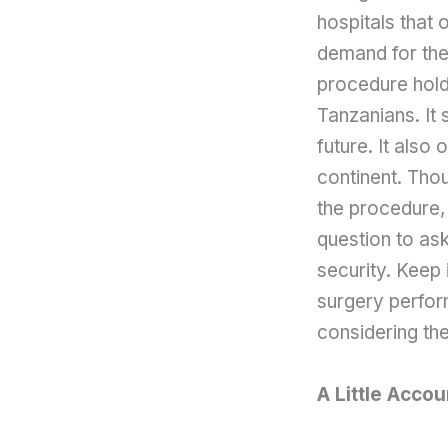
hospitals that o
demand for the
procedure holds
Tanzanians. It
future. It also
continent. Thou
the procedure, 
question to ask
security. Keep i
surgery perform
considering the
A Little Accou