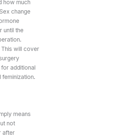
and how much
. Sex change
 hormone
 until the
peration.
 This will cover
-surgery
 for additional
 feminization.
simply means
ut not
 after