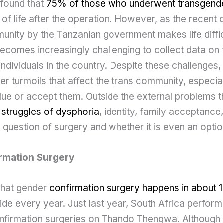
 found that
75% of those who underwent transgende
y of life after the operation. However, as the recent
nity by the Tanzanian government makes life difficu
becomes increasingly challenging to collect data on
 individuals in the country. Despite these challenges, 
er turmoils that affect the trans community, especia
alue or accept them. Outside the external problems 
l struggles of dysphoria
, identity, family acceptance
lt question of surgery and whether it is even an optio
rmation Surgery
 that gender
confirmation surgery happens in about 
e every year. Just last year, South Africa perform
nfirmation surgeries on Thando Thengwa. Although