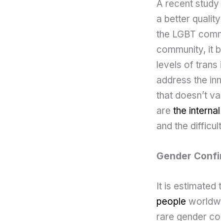
A recent study
a better qualit
the LGBT commu
community, it 
levels of trans
address the inn
that doesn’t v
are
the interna
and the difficu
Gender Confi
It is estimated
people
worldwid
rare gender co