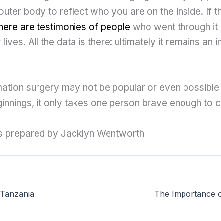
uter body to reflect who you are on the inside. If 
here are testimonies of people
who went through it
 lives. All the data is there: ultimately it remains an i
ation surgery may not be popular or even possible 
eginnings, it only takes one person brave enough to c
as prepared by Jacklyn Wentworth
n Tanzania