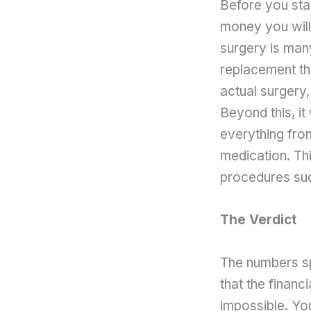
Before you star
money you will 
surgery is many
replacement th
actual surgery,
Beyond this, it 
everything fro
medication. Thi
procedures suc
The Verdict
The numbers sp
that the financ
impossible. You