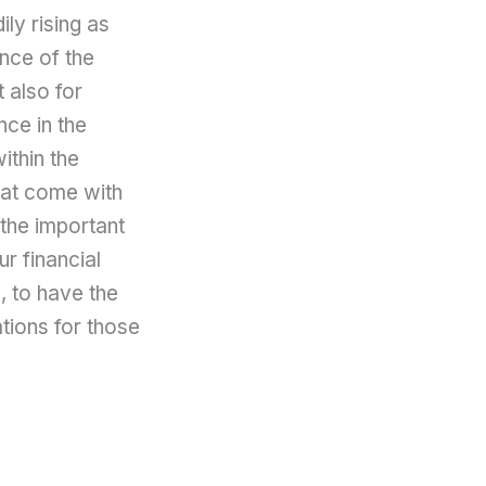
ily rising as
nce of the
t also for
ce in the
ithin the
that come with
 the important
ur financial
e, to have the
ations for those