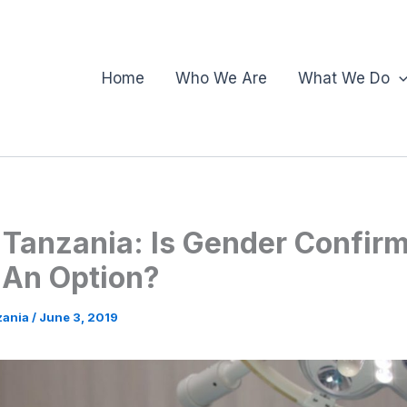
Home
Who We Are
What We Do
 Tanzania: Is Gender Confir
 An Option?
zania
/
June 3, 2019