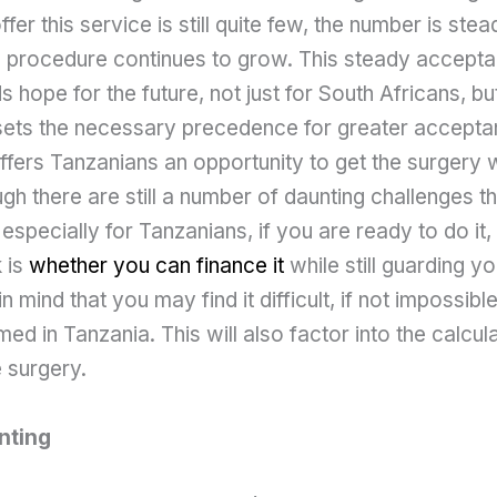
ffer this service is still quite few, the number is stead
 procedure continues to grow. This steady accepta
 hope for the future, not just for South Africans, bu
 sets the necessary precedence for greater acceptan
 offers Tanzanians an opportunity to get the surgery w
gh there are still a number of daunting challenges 
especially for Tanzanians, if you are ready to do it,
 is
whether you can finance it
while still guarding yo
n mind that you may find it difficult, if not impossibl
ed in Tanzania. This will also factor into the calcul
 surgery.
nting