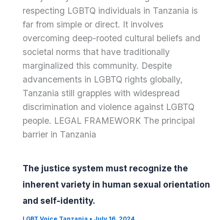
respecting LGBTQ individuals in Tanzania is
far from simple or direct. It involves
overcoming deep-rooted cultural beliefs and
societal norms that have traditionally
marginalized this community. Despite
advancements in LGBTQ rights globally,
Tanzania still grapples with widespread
discrimination and violence against LGBTQ
people. LEGAL FRAMEWORK The principal
barrier in Tanzania
The justice system must recognize the
inherent variety in human sexual orientation
and self-identity.
LGBT Voice Tanzania
•
July 16, 2024