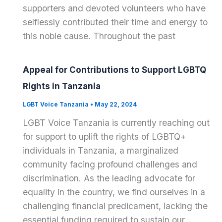
supporters and devoted volunteers who have
selflessly contributed their time and energy to
this noble cause. Throughout the past
Appeal for Contributions to Support LGBTQ
Rights in Tanzania
LGBT Voice Tanzania
•
May 22, 2024
LGBT Voice Tanzania is currently reaching out
for support to uplift the rights of LGBTQ+
individuals in Tanzania, a marginalized
community facing profound challenges and
discrimination. As the leading advocate for
equality in the country, we find ourselves in a
challenging financial predicament, lacking the
essential funding required to sustain our