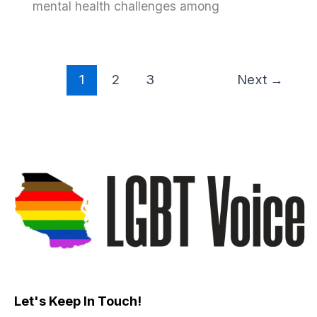
mental health challenges among
1
2
3
Next
→
Let's Keep In Touch!