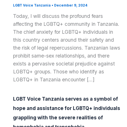
LGBT Voice Tanzania
•
December 9, 2024
Today, I will discuss the profound fears
affecting the LGBTQ+ community in Tanzania.
The chief anxiety for LGBTQ+ individuals in
this country centers around their safety and
the risk of legal repercussions. Tanzanian laws
prohibit same-sex relationships, and there
exists a pervasive societal prejudice against
LGBTQ+ groups. Those who identify as
LGBTQ+ in Tanzania encounter […]
LGBT Voice Tanzania serves as a symbol of
hope and assistance for LGBTQ+ individuals
grappling with the severe realities of