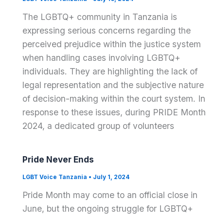
The LGBTQ+ community in Tanzania is
expressing serious concerns regarding the
perceived prejudice within the justice system
when handling cases involving LGBTQ+
individuals. They are highlighting the lack of
legal representation and the subjective nature
of decision-making within the court system. In
response to these issues, during PRIDE Month
2024, a dedicated group of volunteers
Pride Never Ends
LGBT Voice Tanzania
•
July 1, 2024
Pride Month may come to an official close in
June, but the ongoing struggle for LGBTQ+