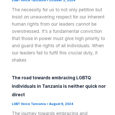
LGBT Voice Tanzania
•
October 2, 2024
The necessity for us to not only petition but
insist on unwavering respect for our inherent
human rights from our leaders cannot be
overstressed. It’s a fundamental conviction
that those in power must give high priority to
and guard the rights of all individuals. When
our leaders fail to fulfil this crucial duty, it
shakes
The road towards embracing LGBTQ
individuals in Tanzania is neither quick nor
direct
LGBT Voice Tanzania
•
August 6, 2024
The journey towards embracing and