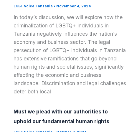
LGBT Voice Tanzania
•
November 4, 2024
In today’s discussion, we will explore how the
criminalization of LGBTQ+ individuals in
Tanzania negatively influences the nation’s
economy and business sector. The legal
persecution of LGBTQ+ individuals in Tanzania
has extensive ramifications that go beyond
human rights and societal issues, significantly
affecting the economic and business
landscape. Discrimination and legal challenges
deter both local
Must we plead with our authorities to
uphold our fundamental human rights