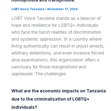
homophobia and transphobia.
LGBT Voice Tanzania
•
November 17, 2024
LGBT Voice Tanzania stands as a beacon of
hope and resilience for LGBTQ+ individuals
who face the harsh realities of discrimination
and systemic oppression. In a country where
living authentically can result in unjust arrests,
arbitrary detentions, and even invasive forced
anal examinations, this organization offers a
sanctuary for those marginalized and
oppressed. The challenges
What are the economic impacts on Tanzania
due to the criminalization of LGBTQ+
individuals?