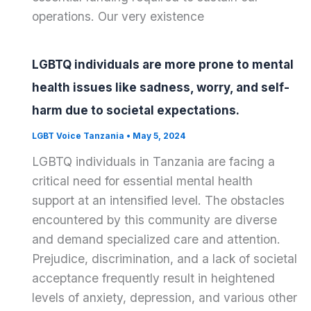
operations. Our very existence
LGBTQ individuals are more prone to mental
health issues like sadness, worry, and self-
harm due to societal expectations.
LGBT Voice Tanzania
•
May 5, 2024
LGBTQ individuals in Tanzania are facing a
critical need for essential mental health
support at an intensified level. The obstacles
encountered by this community are diverse
and demand specialized care and attention.
Prejudice, discrimination, and a lack of societal
acceptance frequently result in heightened
levels of anxiety, depression, and various other