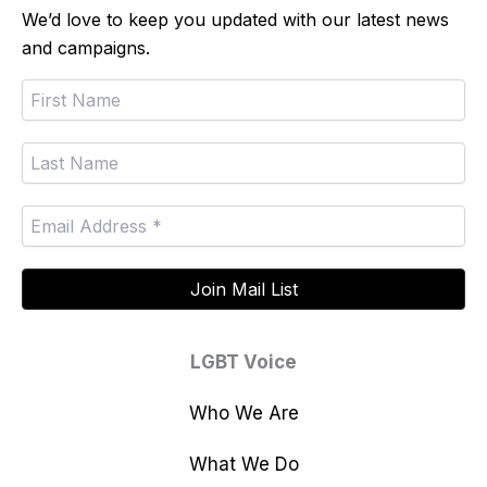
We’d love to keep you updated with our latest news
and campaigns.
LGBT Voice
Who We Are
What We Do