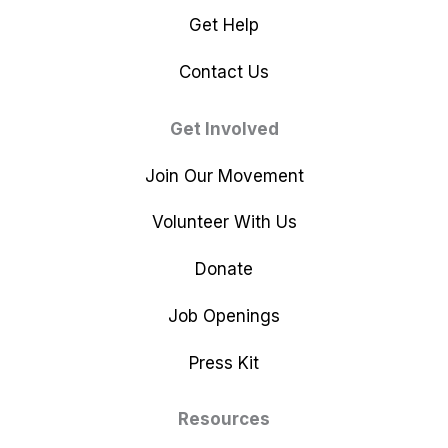
Get Help
Contact Us
Get Involved
Join Our Movement
Volunteer With Us
Donate
Job Openings
Press Kit
Resources