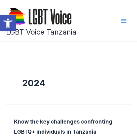
Skip
to
Open toolbar
content
LGBT Voice Tanzania
2024
Know the key challenges confronting
LGBTQ+ individuals in Tanzania