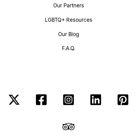
Our Partners
LGBTQ+ Resources
Our Blog
F.A.Q.