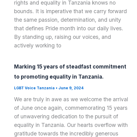
rights and equality in Tanzania knows no
bounds. It is imperative that we carry forward
the same passion, determination, and unity
that defines Pride month into our daily lives.
By standing up, raising our voices, and
actively working to
Marking 15 years of steadfast commitment
to promoting equality in Tanzania.
LGBT Voice Tanzania
•
June 9, 2024
We are truly in awe as we welcome the arrival
of June once again, commemorating 15 years
of unwavering dedication to the pursuit of
equality in Tanzania. Our hearts overflow with
gratitude towards the incredibly generous