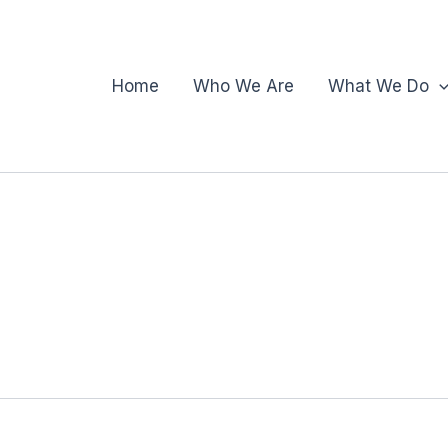
Home
Who We Are
What We Do