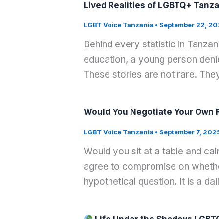
Lived Realities of LGBTQ+ Tanza
LGBT Voice Tanzania
•
September 22, 20
Behind every statistic in Tanza
education, a young person denied
These stories are not rare. They
Would You Negotiate Your Own Ri
LGBT Voice Tanzania
•
September 7, 202
Would you sit at a table and ca
agree to compromise on whether 
hypothetical question. It is a dai