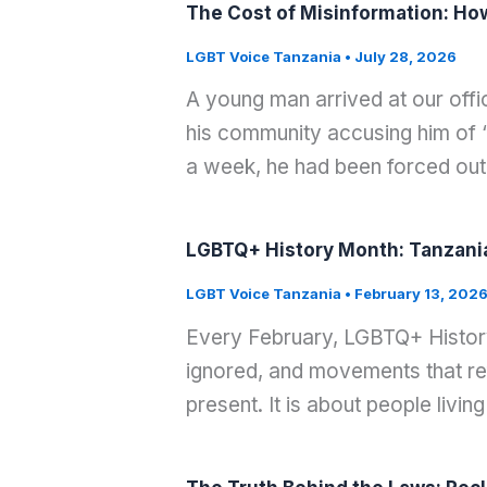
The Cost of Misinformation: Ho
LGBT Voice Tanzania
•
July 28, 2026
A young man arrived at our offi
his community accusing him of “r
a week, he had been forced out
LGBTQ+ History Month: Tanzania’s
LGBT Voice Tanzania
•
February 13, 202
Every February, LGBTQ+ History 
ignored, and movements that refu
present. It is about people living