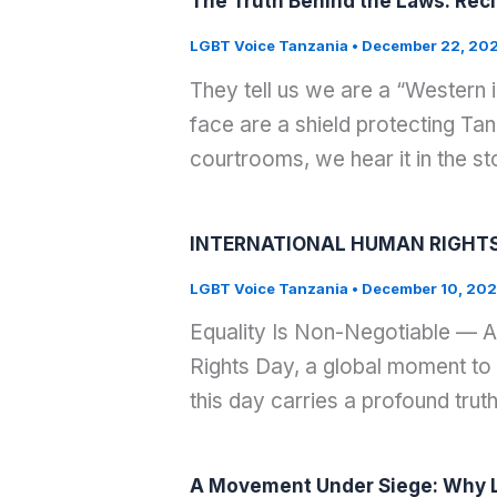
The Truth Behind the Laws: Recl
LGBT Voice Tanzania
•
December 22, 20
They tell us we are a “Western i
face are a shield protecting Tan
courtrooms, we hear it in the 
INTERNATIONAL HUMAN RIGHTS
LGBT Voice Tanzania
•
December 10, 20
Equality Is Non-Negotiable — A
Rights Day, a global moment to 
this day carries a profound truth:
A Movement Under Siege: Why L