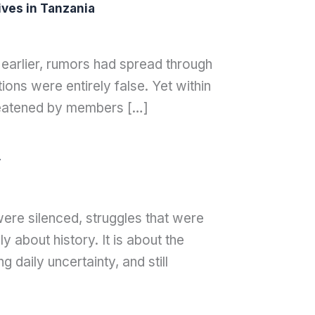
ves in Tanzania
 earlier, rumors had spread through
ons were entirely false. Yet within
hreatened by members […]
y
were silenced, struggles that were
 about history. It is about the
g daily uncertainty, and still