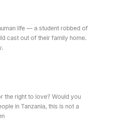
human life — a student robbed of
ld cast out of their family home.
y.
r the right to love? Would you
le in Tanzania, this is not a
en