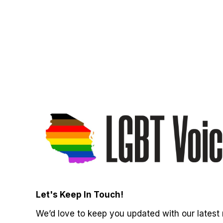
Let's Keep In Touch!
We’d love to keep you updated with our latest