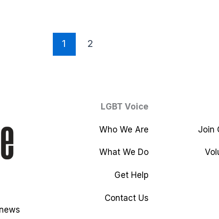
1
2
LGBT Voice
Who We Are
Join
What We Do
Vol
Get Help
Contact Us
 news