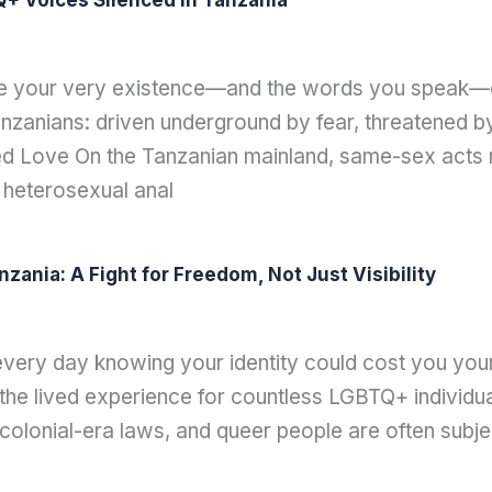
+ Voices Silenced in Tanzania
re your very existence—and the words you speak—can
zanians: driven underground by fear, threatened by 
zed Love On the Tanzanian mainland, same-sex acts re
 heterosexual anal
nia: A Fight for Freedom, Not Just Visibility
very day knowing your identity could cost you you
’s the lived experience for countless LGBTQ+ individ
r colonial-era laws, and queer people are often subj