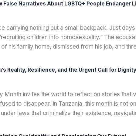
w False Narratives About LGBTQ+ People Endanger Li
ce carrying nothing but a small backpack. Just days
ecruiting children into homosexuality.” The accusati
 of his family home, dismissed from his job, and t
 Reality, Resilience, and the Urgent Call for Dignit
6
Month invites the world to reflect on stories that 
sed to disappear. In Tanzania, this month is not only
 under laws that criminalize their existence, navigatin