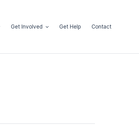
Get Involved
Get Help
Contact