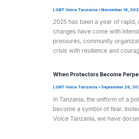
LGBT Voice Tanzania
•
November 16, 202
2025 has been a year of rapid,
changes have come with intensif
pressures, community organizati
crisis with resilience and coura
When Protectors Become Perpet
LGBT Voice Tanzania
•
September 26, 20
In Tanzania, the uniform of a po
become a symbol of fear. Instea
Voice Tanzania, we have docume