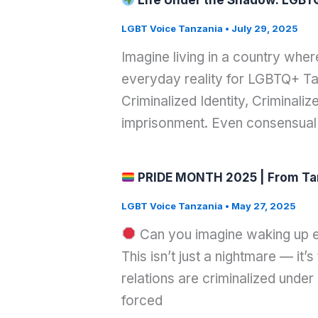
Life Under the Shadow: LGBTQ
LGBT Voice Tanzania
•
July 29, 2025
Imagine living in a country whe
everyday reality for LGBTQ+ Tan
Criminalized Identity, Criminali
imprisonment. Even consensual
PRIDE MONTH 2025 | From Tanza
LGBT Voice Tanzania
•
May 27, 2025
Can you imagine waking up e
This isn’t just a nightmare — it
relations are criminalized unde
forced