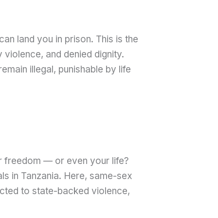
 land you in prison. This is the
violence, and denied dignity.
main illegal, punishable by life
r freedom — or even your life?
uals in Tanzania. Here, same-sex
ected to state-backed violence,