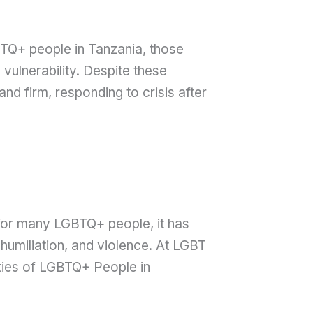
TQ+ people in Tanzania, those
vulnerability. Despite these
d firm, responding to crisis after
t for many LGBTQ+ people, it has
humiliation, and violence. At LGBT
ties of LGBTQ+ People in