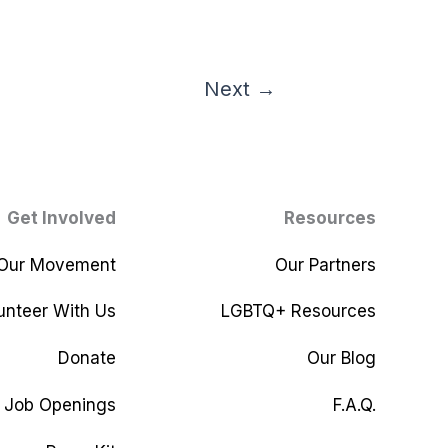
Next
→
Get Involved
Resources
 Our Movement
Our Partners
unteer With Us
LGBTQ+ Resources
Donate
Our Blog
Job Openings
F.A.Q.