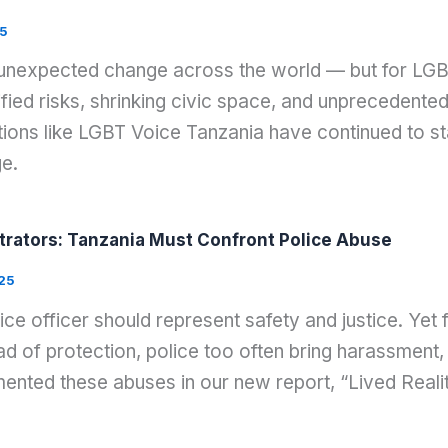
5
 unexpected change across the world — but for LGB
ied risks, shrinking civic space, and unprecedented 
ons like LGBT Voice Tanzania have continued to stan
ge.
rators: Tanzania Must Confront Police Abuse
25
lice officer should represent safety and justice. Ye
d of protection, police too often bring harassment, 
nted these abuses in our new report, “Lived Reali