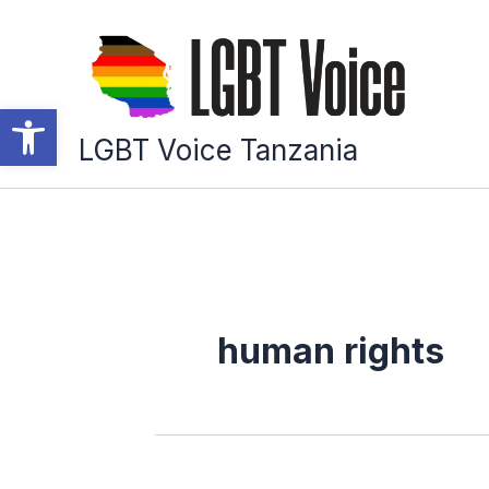
Skip
to
content
Open toolbar
LGBT Voice Tanzania
human rights