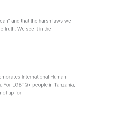
rican” and that the harsh laws we
truth. We see it in the
memorates International Human
on. For LGBTQ+ people in Tanzania,
 not up for