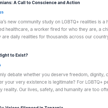
nians: A Call to Conscience and Action
25
nia’s new community study on LGBTQ+ realities is a 
 healthcare, a worker fired for who they are, a chi
 are daily realities for thousands across our countr
ght to Exist?
5
lmly debate whether you deserve freedom, dignity, o
your very existence is legitimate? For LGBTQ+ peop
ly reality. Our lives, safety, and humanity are too oft