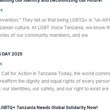
aiming Our Identity and Decolonizing Our Future!
25
nvention.” They tell us that being LGBTQ+ is “un-Af
zanian culture. At LGBT Voice Tanzania, we know the 
stories of our community members, and we
 DAY 2025
25
 Call for Action in Tanzania Today, the world com
reaffirm the dignity and equal rights of every pers
 our identities, our safety, and our right to exist are
GBTQ+ Tanzania Needs Global Solidarity Now!